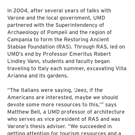
In 2004, after several years of talks with
Varone and the local government, UMD
partnered with the Superintendency of
Archaeology of Pompeii and the region of
Campania to form the Restoring Ancient
Stabiae Foundation (RAS). Through RAS, led on
UMD’s end by Professor Emeritus Robert
Lindley Vann, students and faculty began
traveling to Italy each summer, excavating Villa
Arianna and its gardens.
“The Italians were saying, ‘Jeez, if the
Americans are interested, maybe we should
devote some more resources to this,’” says
Matthew Bell, a UMD professor of architecture
who serves as vice president of RAS and was
Varone’s thesis adviser. “We succeeded in
getting attention for tourism resources and a