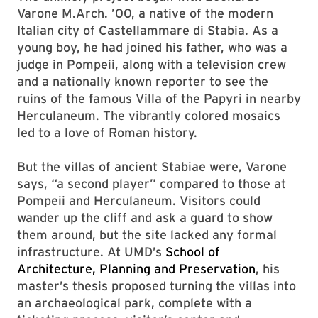
Varone M.Arch. ’00, a native of the modern
Italian city of Castellammare di Stabia. As a
young boy, he had joined his father, who was a
judge in Pompeii, along with a television crew
and a nationally known reporter to see the
ruins of the famous Villa of the Papyri in nearby
Herculaneum. The vibrantly colored mosaics
led to a love of Roman history.
But the villas of ancient Stabiae were, Varone
says, “a second player” compared to those at
Pompeii and Herculaneum. Visitors could
wander up the cliff and ask a guard to show
them around, but the site lacked any formal
infrastructure. At UMD’s
School of
Architecture, Planning and Preservation
, his
master’s thesis proposed turning the villas into
an archaeological park, complete with a