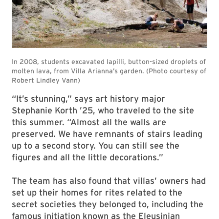
“It’s stunning,” says art history major
Stephanie Korth ’25, who traveled to the site
this summer. “Almost all the walls are
preserved. We have remnants of stairs leading
up to a second story. You can still see the
figures and all the little decorations.”
The team has also found that villas’ owners had
set up their homes for rites related to the
secret societies they belonged to, including the
famous initiation known as the Eleusinian