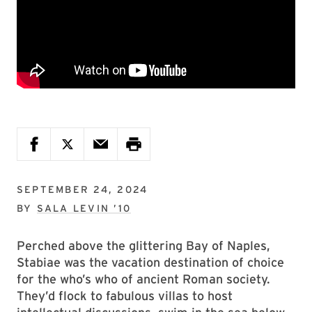
SEPTEMBER 24, 2024
BY
SALA LEVIN ’10
Perched above the glittering Bay of Naples,
Stabiae was the vacation destination of choice
for the who’s who of ancient Roman society.
They’d flock to fabulous villas to host