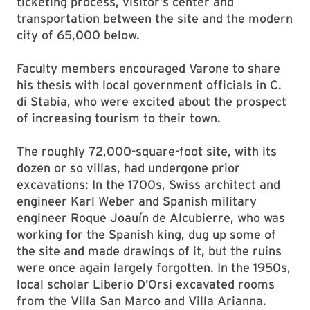
ticketing process, visitor’s center and
transportation between the site and the modern
city of 65,000 below.
Faculty members encouraged Varone to share
his thesis with local government officials in C.
di Stabia, who were excited about the prospect
of increasing tourism to their town.
The roughly 72,000-square-foot site, with its
dozen or so villas, had undergone prior
excavations: In the 1700s, Swiss architect and
engineer Karl Weber and Spanish military
engineer Roque Joauín de Alcubierre, who was
working for the Spanish king, dug up some of
the site and made drawings of it, but the ruins
were once again largely forgotten. In the 1950s,
local scholar Liberio D’Orsi excavated rooms
from the Villa San Marco and Villa Arianna.