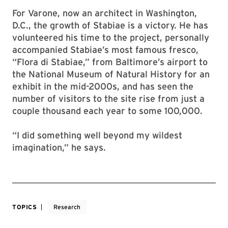
For Varone, now an architect in Washington,
D.C., the growth of Stabiae is a victory. He has
volunteered his time to the project, personally
accompanied Stabiae’s most famous fresco,
“Flora di Stabiae,” from Baltimore’s airport to
the National Museum of Natural History for an
exhibit in the mid-2000s, and has seen the
number of visitors to the site rise from just a
couple thousand each year to some 100,000.
“I did something well beyond my wildest
imagination,” he says.
TOPICS
Research