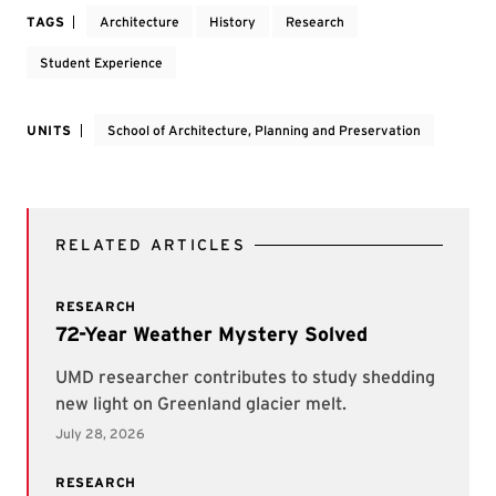
TAGS
Architecture
History
Research
Student Experience
UNITS
School of Architecture, Planning and Preservation
RELATED ARTICLES