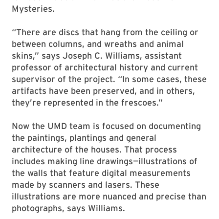
Mysteries.
“There are discs that hang from the ceiling or
between columns, and wreaths and animal
skins,” says Joseph C. Williams, assistant
professor of architectural history and current
supervisor of the project. “In some cases, these
artifacts have been preserved, and in others,
they’re represented in the frescoes.”
Now the UMD team is focused on documenting
the paintings, plantings and general
architecture of the houses. That process
includes making line drawings—illustrations of
the walls that feature digital measurements
made by scanners and lasers. These
illustrations are more nuanced and precise than
photographs, says Williams.