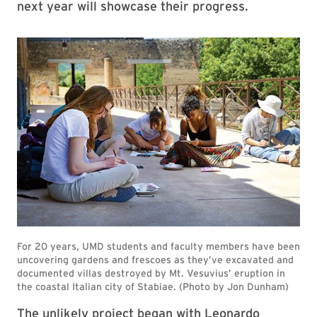
next year will showcase their progress.
The unlikely project began with Leonardo