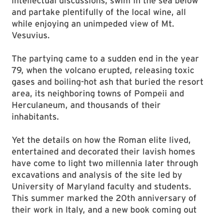
intellectual discussions, swim in the sea below
and partake plentifully of the local wine, all
while enjoying an unimpeded view of Mt.
Vesuvius.
The partying came to a sudden end in the year
79, when the volcano erupted, releasing toxic
gases and boiling-hot ash that buried the resort
area, its neighboring towns of Pompeii and
Herculaneum, and thousands of their
inhabitants.
Yet the details on how the Roman elite lived,
entertained and decorated their lavish homes
have come to light two millennia later through
excavations and analysis of the site led by
University of Maryland faculty and students.
This summer marked the 20th anniversary of
their work in Italy, and a new book coming out