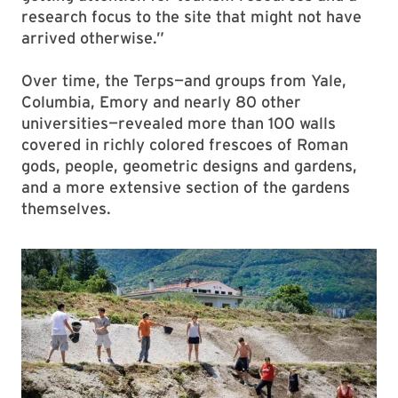
research focus to the site that might not have
arrived otherwise.”
Over time, the Terps—and groups from Yale,
Columbia, Emory and nearly 80 other
universities—revealed more than 100 walls
covered in richly colored frescoes of Roman
gods, people, geometric designs and gardens,
and a more extensive section of the gardens
themselves.