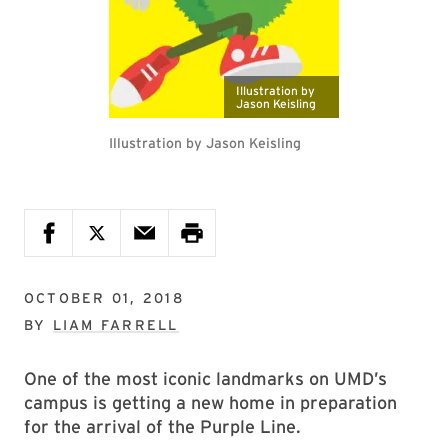
Illustration by
Jason Keisling
Illustration by Jason Keisling
OCTOBER 01, 2018
BY
LIAM FARRELL
One of the most iconic landmarks on UMD’s
campus is getting a new home in preparation
for the arrival of the Purple Line.