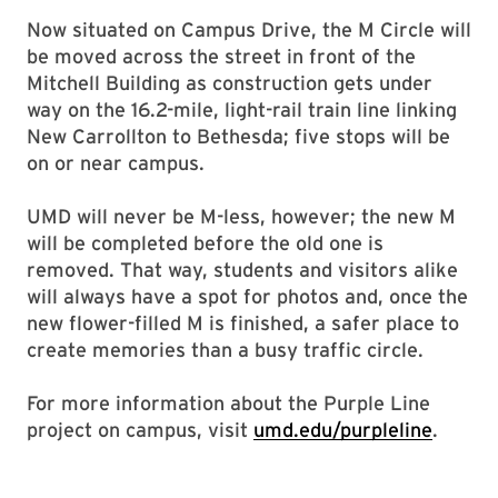
Now situated on Campus Drive, the M Circle will
be moved across the street in front of the
Mitchell Building as construction gets under
way on the 16.2-mile, light-rail train line linking
New Carrollton to Bethesda; five stops will be
on or near campus.
UMD will never be M-less, however; the new M
will be completed before the old one is
removed. That way, students and visitors alike
will always have a spot for photos and, once the
new flower-filled M is finished, a safer place to
create memories than a busy traffic circle.
For more information about the Purple Line
project on campus, visit
umd.edu/purpleline
.