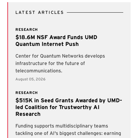
LATEST ARTICLES