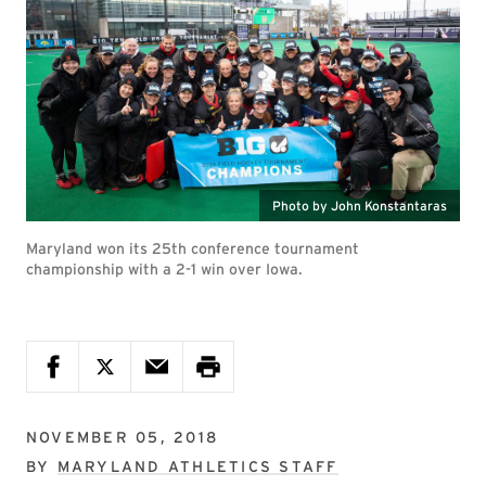
Photo by John Konstantaras
Maryland won its 25th conference tournament
championship with a 2-1 win over Iowa.
NOVEMBER 05, 2018
BY
MARYLAND ATHLETICS STAFF