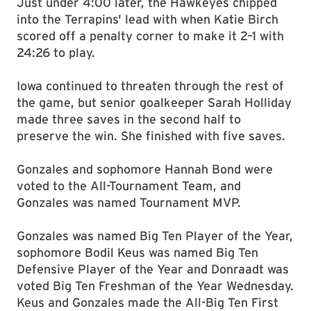
Just under 4:00 later, the Hawkeyes chipped
into the Terrapins' lead with when Katie Birch
scored off a penalty corner to make it 2–1 with
24:26 to play.
Iowa continued to threaten through the rest of
the game, but senior goalkeeper Sarah Holliday
made three saves in the second half to
preserve the win. She finished with five saves.
Gonzales and sophomore Hannah Bond were
voted to the All-Tournament Team, and
Gonzales was named Tournament MVP.
Gonzales was named Big Ten Player of the Year,
sophomore Bodil Keus was named Big Ten
Defensive Player of the Year and Donraadt was
voted Big Ten Freshman of the Year Wednesday.
Keus and Gonzales made the All-Big Ten First