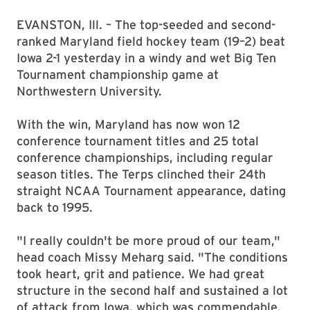
EVANSTON, Ill. – The top-seeded and second-
ranked Maryland field hockey team (19–2) beat
Iowa 2-1 yesterday in a windy and wet Big Ten
Tournament championship game at
Northwestern University.
With the win, Maryland has now won 12
conference tournament titles and 25 total
conference championships, including regular
season titles. The Terps clinched their 24th
straight NCAA Tournament appearance, dating
back to 1995.
"I really couldn't be more proud of our team,"
head coach Missy Meharg said. "The conditions
took heart, grit and patience. We had great
structure in the second half and sustained a lot
of attack from Iowa, which was commendable.