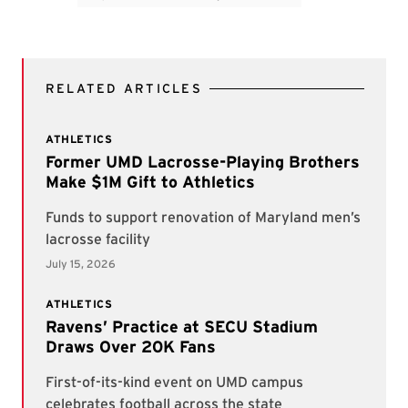
RELATED ARTICLES