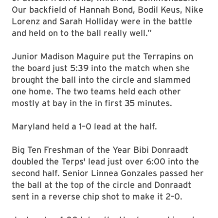
Our backfield of Hannah Bond, Bodil Keus, Nike
Lorenz and Sarah Holliday were in the battle
and held on to the ball really well.”
Junior Madison Maguire put the Terrapins on
the board just 5:39 into the match when she
brought the ball into the circle and slammed
one home. The two teams held each other
mostly at bay in the in first 35 minutes.
Maryland held a 1–0 lead at the half.
Big Ten Freshman of the Year Bibi Donraadt
doubled the Terps' lead just over 6:00 into the
second half. Senior Linnea Gonzales passed her
the ball at the top of the circle and Donraadt
sent in a reverse chip shot to make it 2–0.