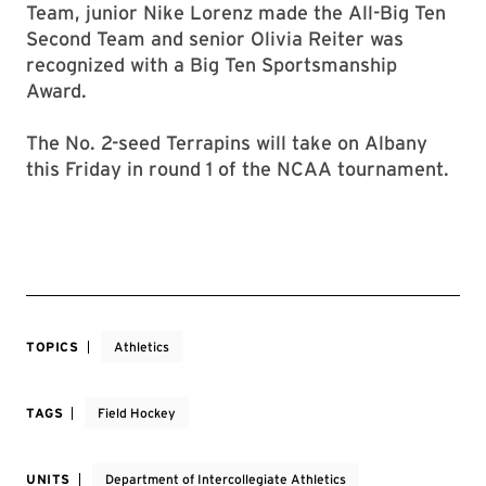
Team, junior Nike Lorenz made the All-Big Ten
Second Team and senior Olivia Reiter was
recognized with a Big Ten Sportsmanship
Award.
The No. 2-seed Terrapins will take on Albany
this Friday in round 1 of the NCAA tournament.
TOPICS
Athletics
TAGS
Field Hockey
UNITS
Department of Intercollegiate Athletics