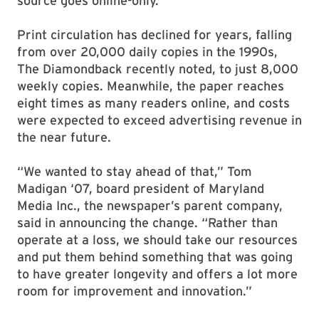
source goes online-only.
Print circulation has declined for years, falling
from over 20,000 daily copies in the 1990s,
The Diamondback recently noted, to just 8,000
weekly copies. Meanwhile, the paper reaches
eight times as many readers online, and costs
were expected to exceed advertising revenue in
the near future.
“We wanted to stay ahead of that,” Tom
Madigan ‘07, board president of Maryland
Media Inc., the newspaper’s parent company,
said in announcing the change. “Rather than
operate at a loss, we should take our resources
and put them behind something that was going
to have greater longevity and offers a lot more
room for improvement and innovation.”