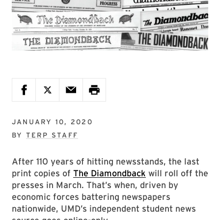
JANUARY 10, 2020
BY
TERP STAFF
After 110 years of hitting newsstands, the last
print copies of
The Diamondback
will roll off the
presses in March. That’s when, driven by
economic forces battering newspapers
nationwide, UMD’s independent student news