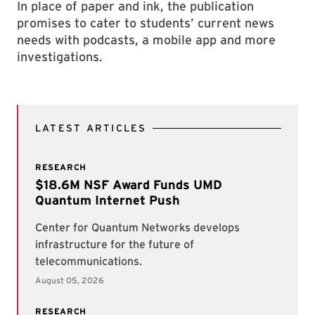
In place of paper and ink, the publication
promises to cater to students’ current news
needs with podcasts, a mobile app and more
investigations.
LATEST ARTICLES