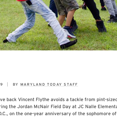
19
BY
MARYLAND TODAY STAFF
ve back Vincent Flythe avoids a tackle from pint-siz
ing the Jordan McNair Field Day at JC Nalle Elementa
.C., on the one-year anniversary of the sophomore of