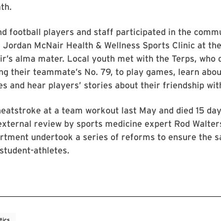
th.
d football players and staff participated in the comm
e Jordan McNair Health & Wellness Sports Clinic at t
ir’s alma mater. Local youth met with the Terps, who
ng their teammate’s No. 79, to play games, learn abou
ies and hear players’ stories about their friendship wi
eatstroke at a team workout last May and died 15 days
 external review by sports medicine expert Rod Walte
rtment undertook a series of reforms to ensure the s
 student-athletes.
tics