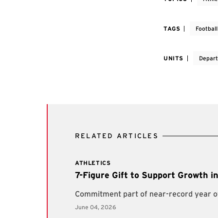
TAGS
Football
UNITS
Depart
RELATED ARTICLES