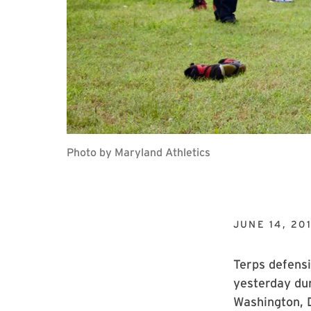
Photo by Maryland Athletics
JUNE 14, 20
Terps defensi
yesterday dur
Washington, D