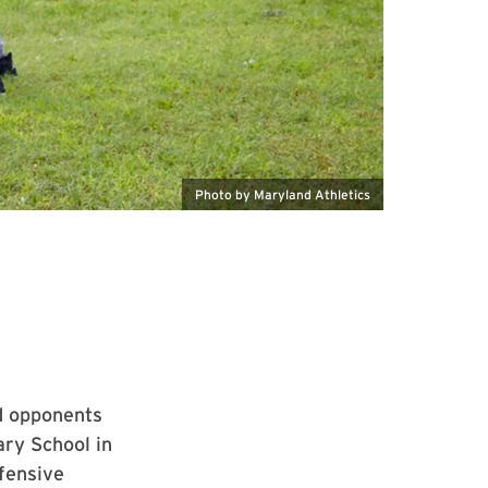
Photo by Maryland Athletics
ed opponents
ry School in
fensive