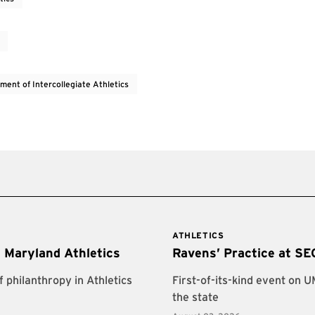
ment of Intercollegiate Athletics