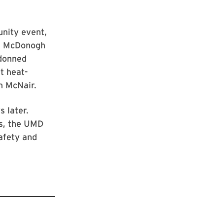
unity event,
he McDonogh
 donned
t heat-
th McNair.
 later.
rs, the UMD
afety and