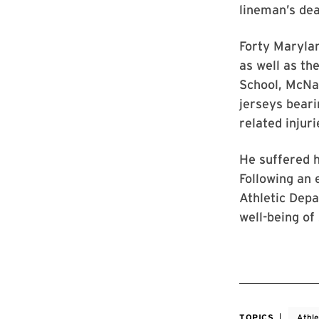
lineman’s dea
Forty Marylan
as well as th
School, McNa
jerseys beari
related injur
He suffered h
Following an
Athletic Depa
well-being of
TOPICS
Athle