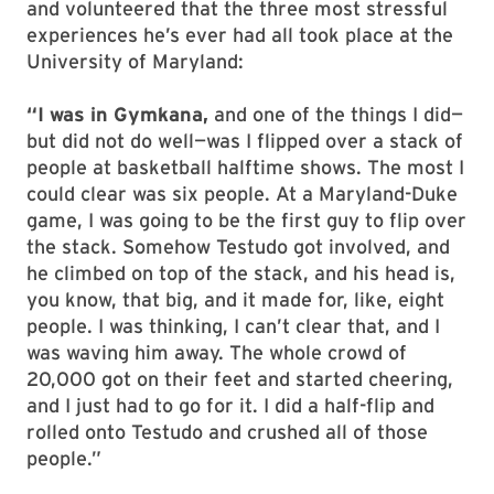
and volunteered that the three most stressful
experiences he’s ever had all took place at the
University of Maryland:
“I was in Gymkana,
and one of the things I did—
but did not do well—was I flipped over a stack of
people at basketball halftime shows. The most I
could clear was six people. At a Maryland-Duke
game, I was going to be the first guy to flip over
the stack. Somehow Testudo got involved, and
he climbed on top of the stack, and his head is,
you know, that big, and it made for, like, eight
people. I was thinking, I can’t clear that, and I
was waving him away. The whole crowd of
20,000 got on their feet and started cheering,
and I just had to go for it. I did a half-flip and
rolled onto Testudo and crushed all of those
people.”