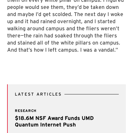
people would see them, they’d be taken down
and maybe I’d get scolded. The next day I woke
up and it had rained overnight, and I started
walking around campus and the fliers weren’t
there—the rain had soaked through the fliers
and stained all of the white pillars on campus.
And that’s how I left campus. I was a vandal.”
LATEST ARTICLES