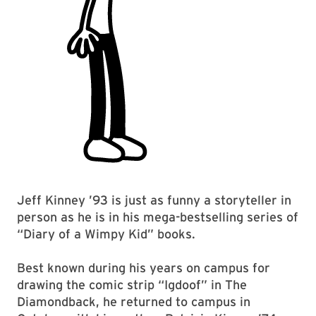
Jeff Kinney ’93 is just as funny a storyteller in
person as he is in his mega-bestselling series of
“Diary of a Wimpy Kid” books.
Best known during his years on campus for
drawing the comic strip “Igdoof” in The
Diamondback, he returned to campus in