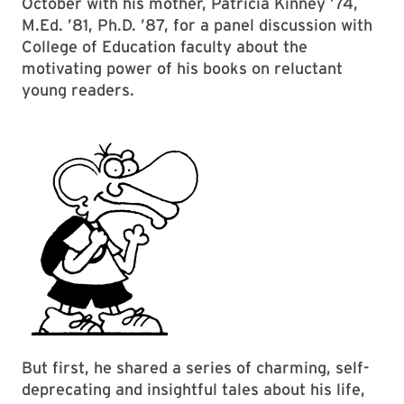
October with his mother, Patricia Kinney ’74,
M.Ed. ’81, Ph.D. ’87, for a panel discussion with
College of Education faculty about the
motivating power of his books on reluctant
young readers.
But first, he shared a series of charming, self-
deprecating and insightful tales about his life,