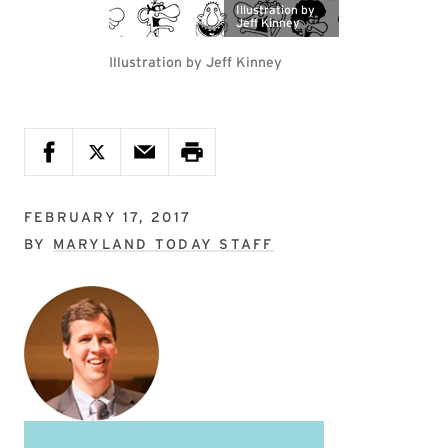
Illustration by
Jeff Kinney
Illustration by Jeff Kinney
FEBRUARY 17, 2017
BY
MARYLAND TODAY STAFF