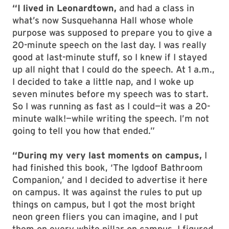
“I lived in Leonardtown,
and had a class in
what’s now Susquehanna Hall whose whole
purpose was supposed to prepare you to give a
20-minute speech on the last day. I was really
good at last-minute stuff, so I knew if I stayed
up all night that I could do the speech. At 1 a.m.,
I decided to take a little nap, and I woke up
seven minutes before my speech was to start.
So I was running as fast as I could—it was a 20-
minute walk!—while writing the speech. I’m not
going to tell you how that ended.”
“During my very last moments on campus,
I
had finished this book, ‘The Igdoof Bathroom
Companion,’ and I decided to advertise it here
on campus. It was against the rules to put up
things on campus, but I got the most bright
neon green fliers you can imagine, and I put
them on every white pillar on campus. I figured