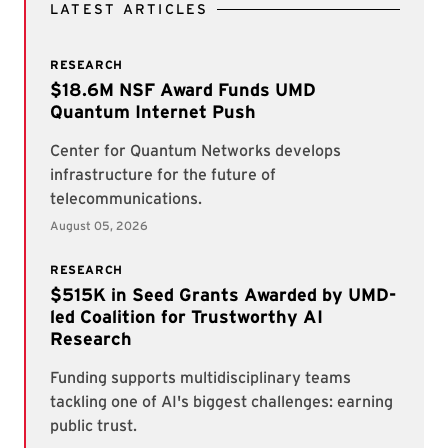
LATEST ARTICLES