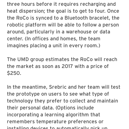
three hours before it requires recharging and
heat dispersion; the goal is to get to four. Once
the RoCo is synced to a Bluetooth bracelet, the
robotic platform will be able to follow a person
around, particularly in a warehouse or data
center. (In offices and homes, the team
imagines placing a unit in every room.)
The UMD group estimates the RoCo will reach
the market as soon as 2017 with a price of
$250.
In the meantime, Srebric and her team will test
the prototype on users to see what type of
technology they prefer to collect and maintain
their personal data. (Options include
incorporating a learning algorithm that
remembers temperature preferences or
installing devices to automatically pick up