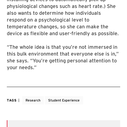
physiological changes such as heart rate.) She
also wants to determine how individuals
respond on a psychological level to
temperature changes, so she can make the
device as flexible and user-friendly as possible.
“The whole idea is that you’re not immersed in
this bulk environment that everyone else is in,”
she says. “You’re getting personal attention to
your needs.”
TAGS
Research
Student Experience