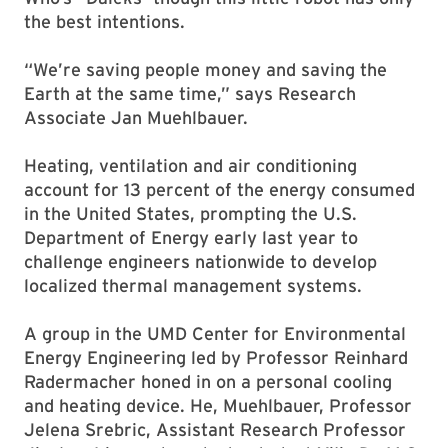
the best intentions.
“We’re saving people money and saving the
Earth at the same time,” says Research
Associate Jan Muehlbauer.
Heating, ventilation and air conditioning
account for 13 percent of the energy consumed
in the United States, prompting the U.S.
Department of Energy early last year to
challenge engineers nationwide to develop
localized thermal management systems.
A group in the UMD Center for Environmental
Energy Engineering led by Professor Reinhard
Radermacher honed in on a personal cooling
and heating device. He, Muehlbauer, Professor
Jelena Srebric, Assistant Research Professor