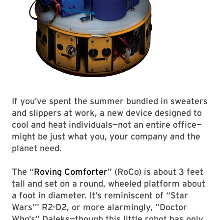
If you’ve spent the summer bundled in sweaters
and slippers at work, a new device designed to
cool and heat individuals—not an entire office—
might be just what you, your company and the
planet need.
The “
Roving Comforter
” (RoCo) is about 3 feet
tall and set on a round, wheeled platform about
a foot in diameter. It’s reminiscent of “Star
Wars’” R2-D2, or more alarmingly, “Doctor
Who’s” Daleks—though this little robot has only