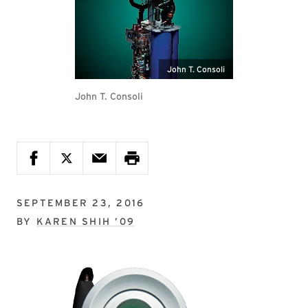
John T. Consoli
John T. Consoli
SEPTEMBER 23, 2016
BY
KAREN SHIH ’09