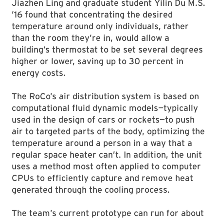
Jiazhen Ling and graduate student Yilin Du M.S.
’16 found that concentrating the desired
temperature around only individuals, rather
than the room they’re in, would allow a
building’s thermostat to be set several degrees
higher or lower, saving up to 30 percent in
energy costs.
The RoCo’s air distribution system is based on
computational fluid dynamic models—typically
used in the design of cars or rockets—to push
air to targeted parts of the body, optimizing the
temperature around a person in a way that a
regular space heater can’t. In addition, the unit
uses a method most often applied to computer
CPUs to efficiently capture and remove heat
generated through the cooling process.
The team’s current prototype can run for about