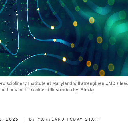
nterdisciplinary Institute at Maryland will strengthen UMD’s lea
and humanistic realms. (Illustration by iStock)
6, 2026
BY
MARYLAND TODAY STAFF