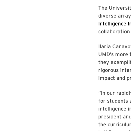
The Universi
diverse array 
Intelligence I
collaboratio
Ilaria Canavo
UMD’s more 
they exemplif
rigorous inte
impact and p
“In our rapid
for students 
intelligence 
president and
the curriculu