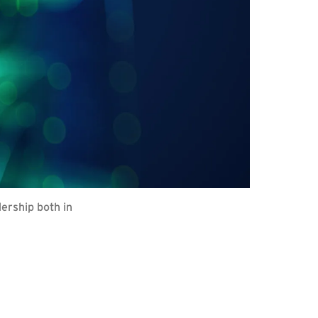
dership both in