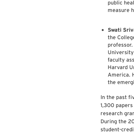
public hea
measure h
Swati Sri
the Colleg
professor.
University
faculty as
Harvard Un
America. H
the emergi
In the past f
1,300 papers 
research gra
During the 2
student-credi