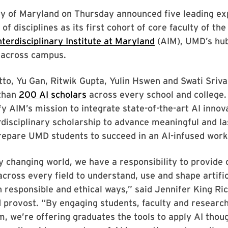
ty of Maryland on Thursday announced five leading ex
of disciplines as its first cohort of core faculty of th
nterdisciplinary Institute at Maryland
(AIM), UMD’s hub
n across campus.
tto, Yu Gan, Ritwik Gupta, Yulin Hswen and Swati Sriva
than
200 AI scholars
across every school and college. 
y AIM’s mission to integrate state-of-the-art AI innov
rdisciplinary scholarship to advance meaningful and la
repare UMD students to succeed in an AI-infused work
ly changing world, we have a responsibility to provide 
across every field to understand, use and shape artific
in responsible and ethical ways,” said Jennifer King Ric
 provost. “By engaging students, faculty and researc
m, we’re offering graduates the tools to apply AI thoug