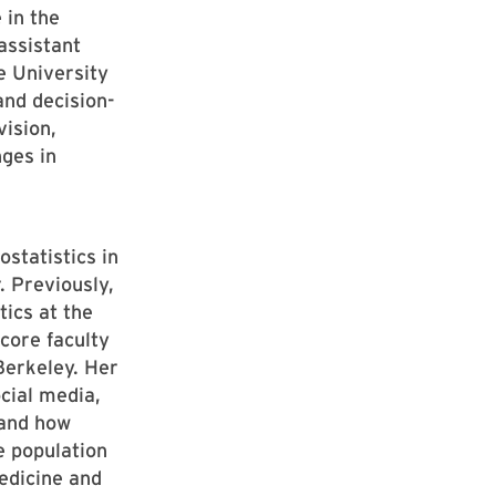
 in the
assistant
e University
and decision-
ision,
ges in
statistics in
. Previously,
ics at the
 core faculty
erkeley. Her
ocial media,
tand how
e population
edicine and