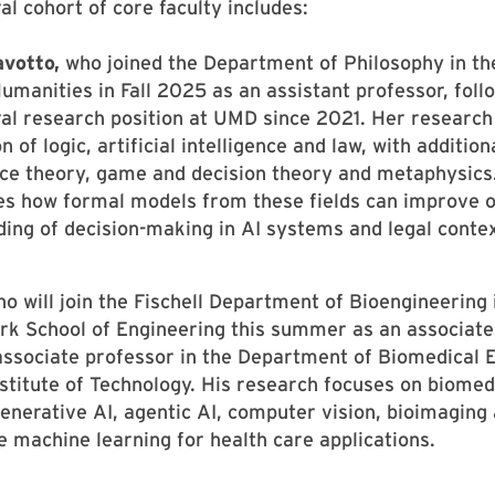
al cohort of core faculty includes:
avotto,
who joined the Department of Philosophy in th
umanities in Fall 2025 as an assistant professor, foll
al research position at UMD since 2021. Her research 
n of logic, artificial intelligence and law, with addition
ice theory, game and decision theory and metaphysics
es how formal models from these fields can improve 
ing of decision-making in AI systems and legal contex
o will join the Fischell Department of Bioengineering 
k School of Engineering this summer as an associate
associate professor in the Department of Biomedical 
stitute of Technology. His research focuses on biomed
generative AI, agentic AI, computer vision, bioimaging
e machine learning for health care applications.