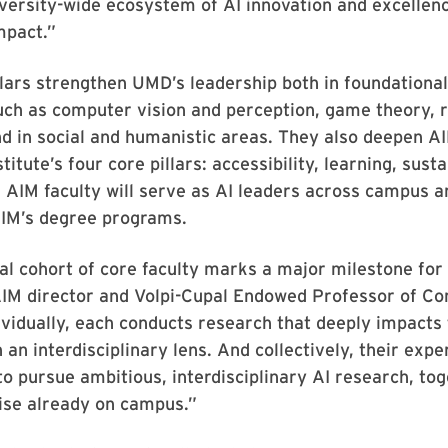
iversity-wide ecosystem of AI innovation and excellenc
mpact.”
lars strengthen UMD’s leadership both in foundational
uch as computer vision and perception, game theory, 
nd in social and humanistic areas. They also deepen A
titute’s four core pillars: accessibility, learning, susta
e. AIM faculty will serve as AI leaders across campus a
AIM’s degree programs.
al cohort of core faculty marks a major milestone for
IM director and Volpi-Cupal Endowed Professor of C
ividually, each conducts research that deeply impacts 
h an interdisciplinary lens. And collectively, their exp
to pursue ambitious, interdisciplinary AI research, to
ise already on campus.”