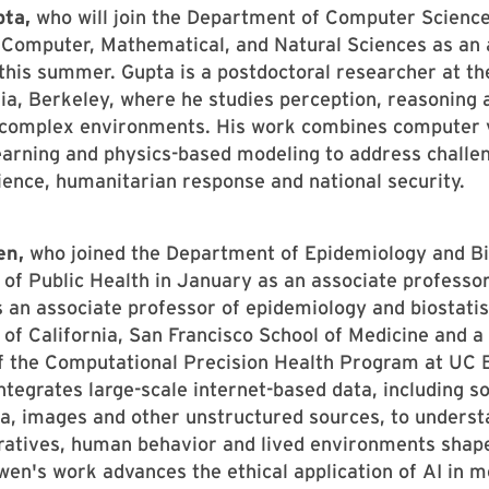
pta,
who will join the Department of Computer Science
 Computer, Mathematical, and Natural Sciences as an 
this summer. Gupta is a postdoctoral researcher at th
nia, Berkeley, where he studies perception, reasoning 
 complex environments. His work combines computer v
arning and physics-based modeling to address challen
ience, humanitarian response and national security.
en,
who joined the Department of Epidemiology and Bio
 of Public Health in January as an associate professor
an associate professor of epidemiology and biostatist
 of California, San Francisco School of Medicine and a
 the Computational Precision Health Program at UC B
ntegrates large-scale internet-based data, including s
a, images and other unstructured sources, to unders
rratives, human behavior and lived environments shap
wen's work advances the ethical application of AI in m