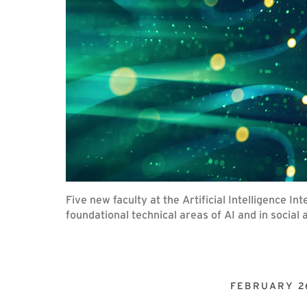
Five new faculty at the Artificial Intelligence I
foundational technical areas of AI and in social 
FEBRUARY 2