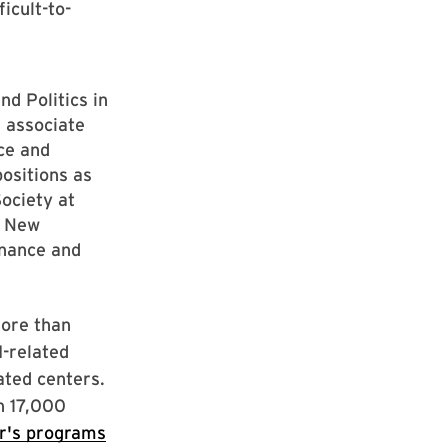
icult-to-
d Politics in
 associate
nce and
positions as
ociety at
t New
rnance and
more than
I-related
ated centers.
n 17,000
r's programs