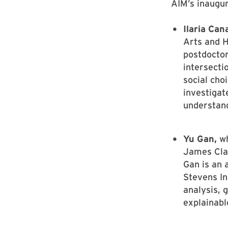
AIM’s inaugur
Ilaria Can
Arts and H
postdoctor
intersectio
social cho
investigat
understand
Yu Gan,
wh
James Clar
Gan is an 
Stevens In
analysis, 
explainabl