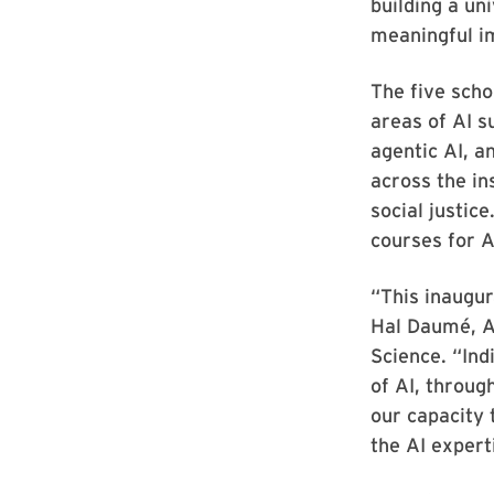
building a un
meaningful i
The five scho
areas of AI s
agentic AI, a
across the ins
social justic
courses for 
“This inaugur
Hal Daumé, A
Science. “Ind
of AI, throug
our capacity 
the AI expert