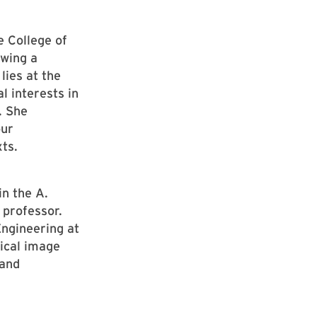
e College of
owing a
lies at the
al interests in
. She
our
ts.
in the A.
 professor.
Engineering at
ical image
 and