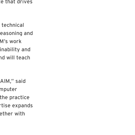
e that drives
 technical
reasoning and
IM’s work
inability and
nd will teach
 AIM,” said
omputer
the practice
ertise expands
gether with