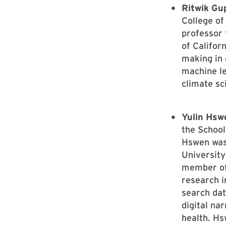
Ritwik Gu
College of
professor 
of Califor
making in
machine le
climate sc
Yulin Hsw
the School
Hswen was 
University
member of
research i
search dat
digital na
health. Hs