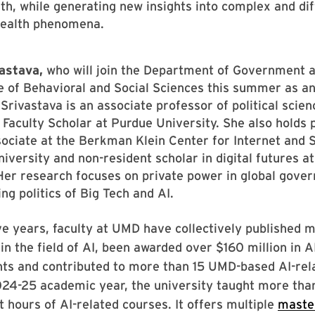
lth, while generating new insights into complex and diff
ealth phenomena.
vastava,
who
will join the Department of Government an
e of Behavioral and Social Sciences this summer as an
 Srivastava is an associate professor of political scie
 Faculty Scholar at Purdue University. She also holds 
sociate at the Berkman Klein Center for Internet and S
iversity and non-resident scholar in digital futures a
er research focuses on private power in global gove
ng politics of Big Tech and AI.
ive years, faculty at UMD have collectively published 
in the field of AI, been awarded over $160 million in A
nts and contributed to more than 15 UMD-based AI-rel
024-25 academic year, the university taught more tha
t hours of AI-related courses. It offers multiple
maste