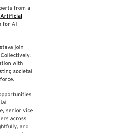
perts from a
e
Artificial
 for AI
stava join
Collectively,
ation with
sting societal
force.
opportunities
ial
e, senior vice
hers across
htfully, and