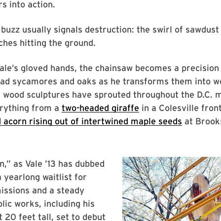
s into action.
buzz usually signals destruction: the swirl of sawdust i
ches hitting the ground.
Vale’s gloved hands, the chainsaw becomes a precision 
ead sycamores and oaks as he transforms them into wo
d wood sculptures have sprouted throughout the D.C. 
erything from a
two-headed giraffe
in a Colesville fron
 acorn rising out of intertwined maple seeds
at Brook
n,” as Vale ’13 has dubbed
 yearlong waitlist for
issions and a steady
lic works, including his
t 20 feet tall, set to debut