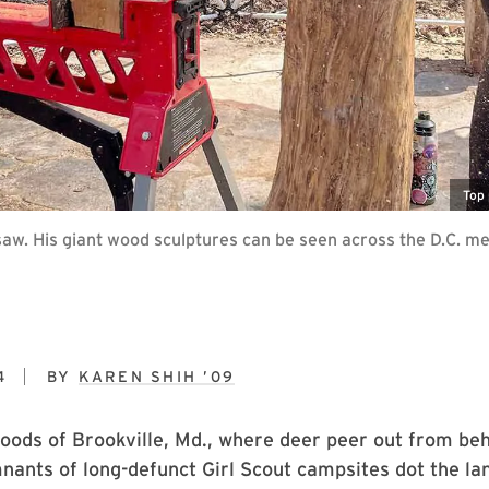
Top 
saw. His giant wood sculptures can be seen across the D.C. me
4
BY
KAREN SHIH ’09
woods of Brookville, Md., where deer peer out from be
nants of long-defunct Girl Scout campsites dot the la