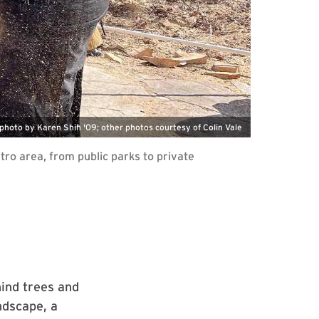
photo by Karen Shih '09; other photos courtesy of Colin Vale
tro area, from public parks to private
hind trees and
ndscape, a