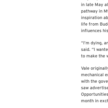
in late May al
pathway in Mt
inspiration 
life from Bud
influences hi
“I’m dying, a
said. “I want
to make the w
Vale original
mechanical en
with the gove
saw advertise
Opportunitie
month in exc