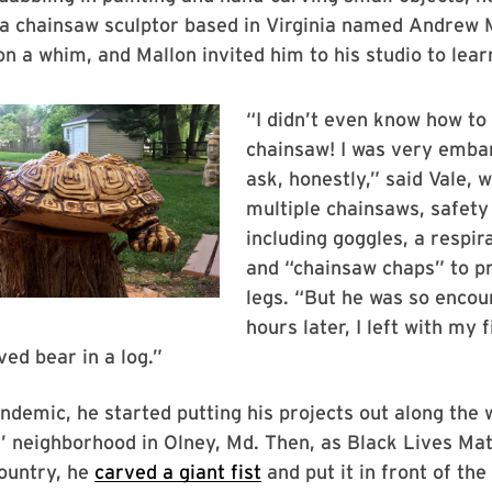
 a chainsaw sculptor based in Virginia named Andrew M
n a whim, and Mallon invited him to his studio to lea
“I didn’t even know how to 
chainsaw! I was very emba
ask, honestly,” said Vale,
multiple chainsaws, safet
including goggles, a respi
and “chainsaw chaps” to pr
legs. “But he was so encou
hours later, I left with my f
ed bear in a log.”
ndemic, he started putting his projects out along the 
s’ neighborhood in Olney, Md. Then, as Black Lives Ma
ountry, he
carved a giant fist
and put it in front of the