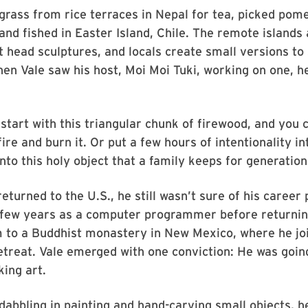
rass from rice terraces in Nepal for tea, picked pom
and fished in Easter Island, Chile. The remote islands
nt head sculptures, and locals create small versions to 
en Vale saw his host, Moi Moi Tuki, working on one, he
y start with this triangular chunk of firewood, and you 
fire and burn it. Or put a few hours of intentionality int
into this holy object that a family keeps for generation
eturned to the U.S., he still wasn’t sure of his career
 few years as a computer programmer before returni
m to a Buddhist monastery in New Mexico, where he jo
etreat. Vale emerged with one conviction: He was goin
king art.
 dabbling in painting and hand-carving small objects, 