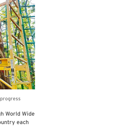
ugh World Wide
ountry each