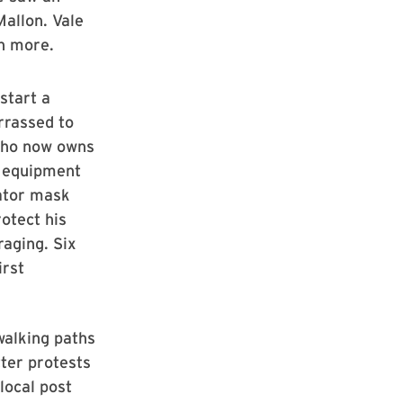
allon. Vale
rn more.
start a
rrassed to
 who now owns
y equipment
rator mask
otect his
raging. Six
irst
walking paths
tter protests
 local post