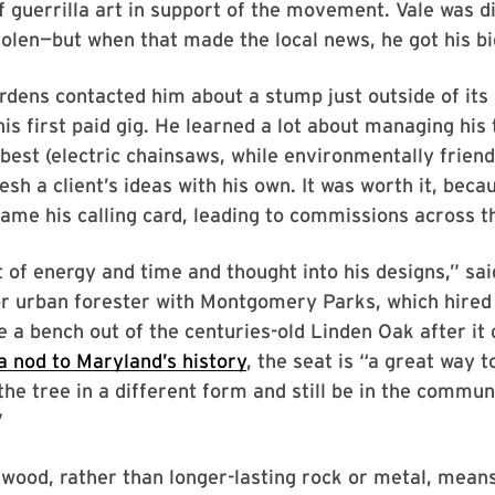
 of guerrilla art in support of the movement. Vale was 
tolen—but when that made the local news, he got his bi
dens contacted him about a stump just outside of its
his first paid gig. He learned a lot about managing his
best (electric chainsaws, while environmentally friend
sh a client’s ideas with his own. It was worth it, beca
ame his calling card, leading to commissions across t
t of energy and time and thought into his designs,” sai
r urban forester with Montgomery Parks, which hired 
e a bench out of the centuries-old Linden Oak after it 
 a nod to Maryland’s history
, the seat is “a great way t
he tree in a different form and still be in the commun
”
wood, rather than longer-lasting rock or metal, means 