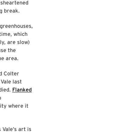
disheartened
g break.
 greenhouses,
 time, which
ly, are slow)
use the
he area.
d Colter
Vale last
died.
Flanked
o
ity where it
Vale’s art is