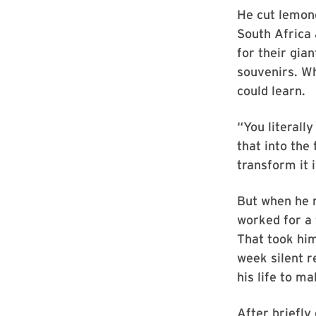
He cut lemong
South Africa 
for their gia
souvenirs. Wh
could learn.
“You literall
that into the 
transform it 
But when he r
worked for a
That took hi
week silent r
his life to ma
After briefly