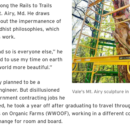
ong the Rails to Trails
. Airy, Md. He draws
about the impermanence of
dhist philosophies, which
s work.
nd so is everyone else,” he
ed to use my time on earth
orld more beautiful.”
ly planned to be a
gineer. But disillusioned
rnment contracting jobs he
d, he took a year off after graduating to travel thro
s on Organic Farms (WWOOF), working in a different c
hange for room and board.