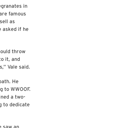
egranates in
 are famous
sell as
 asked if he
could throw
o it, and
s,” Vale said.
 path. He
ng to WWOOF.
ined a two-
g to dedicate
he saw an