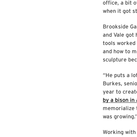
office, a bit
when it got s
Brookside Gar
and Vale got 
tools worked 
and how to me
sculpture bec
“He puts a lo
Burkes, senio
year to creat
by a bison in
memorialize t
was growing.
Working with 