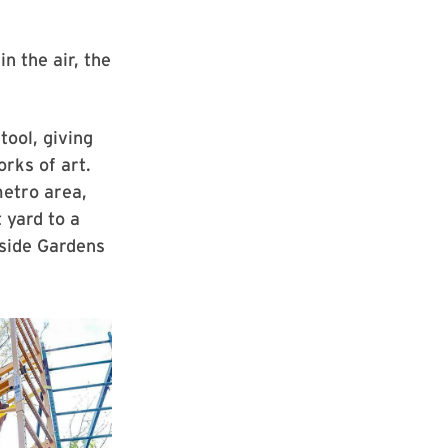
n the air, the
tool, giving
rks of art.
metro area,
t yard to a
side Gardens