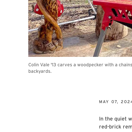
Colin Vale '13 carves a woodpecker with a chain
backyards.
MAY 07, 202
In the quiet 
red-brick rem