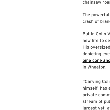
chainsaw roar
The powerful 
crash of bran
But in Colin 
new life to d
His oversize
depicting ev
pine cone and
in Wheaton.
“Carving Coli
himself, has a
private comm
stream of pub
largest yet, a