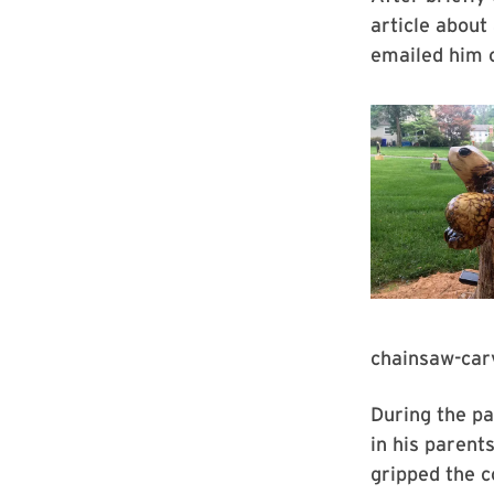
article about
emailed him o
chainsaw-carv
During the pa
in his parent
gripped the c