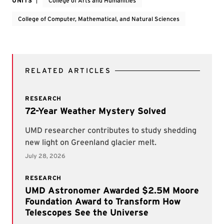
UNITS
College of Arts and Humanities
College of Computer, Mathematical, and Natural Sciences
RELATED ARTICLES