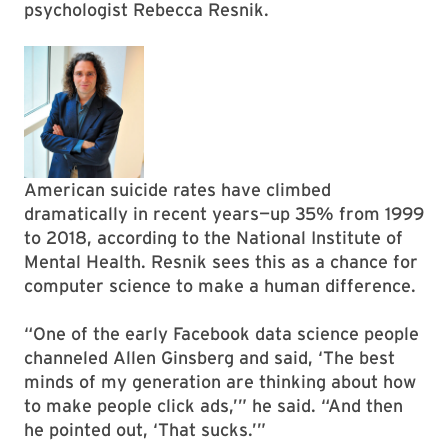
psychologist Rebecca Resnik.
American suicide rates have climbed
dramatically in recent years—up 35% from 1999
to 2018, according to the National Institute of
Mental Health. Resnik sees this as a chance for
computer science to make a human difference.
“One of the early Facebook data science people
channeled Allen Ginsberg and said, ‘The best
minds of my generation are thinking about how
to make people click ads,’” he said. “And then
he pointed out, ‘That sucks.’”