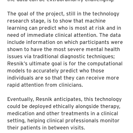
The goal of the project, still in the technology
research stage, is to show that machine
learning can predict who is most at risk and in
need of immediate clinical attention. The data
include information on which participants were
shown to have the most severe mental health
issues via traditional diagnostic techniques;
Resnik’s ultimate goal is for the computational
models to accurately predict who those
individuals are so that they can receive more
rapid attention from clinicians.
Eventually, Resnik anticipates, this technology
could be deployed ethically alongside therapy,
medication and other treatments in a clinical
setting, helping clinical professionals monitor
their patients in between visits.