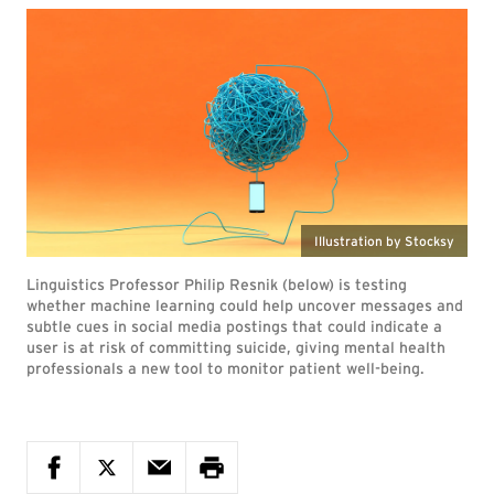
Illustration by Stocksy
Linguistics Professor Philip Resnik (below) is testing
whether machine learning could help uncover messages and
subtle cues in social media postings that could indicate a
user is at risk of committing suicide, giving mental health
professionals a new tool to monitor patient well-being.