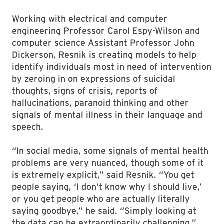
Working with electrical and computer
engineering Professor Carol Espy-Wilson and
computer science Assistant Professor John
Dickerson, Resnik is creating models to help
identify individuals most in need of intervention
by zeroing in on expressions of suicidal
thoughts, signs of crisis, reports of
hallucinations, paranoid thinking and other
signals of mental illness in their language and
speech.
“In social media, some signals of mental health
problems are very nuanced, though some of it
is extremely explicit,” said Resnik. “You get
people saying, ‘I don’t know why I should live,’
or you get people who are actually literally
saying goodbye,” he said. “Simply looking at
the data can be extraordinarily challenging.”