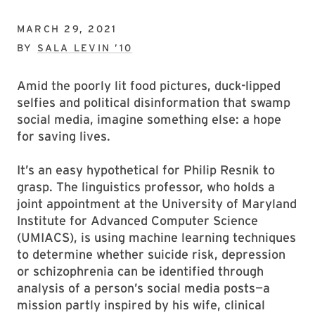
MARCH 29, 2021
BY
SALA LEVIN ’10
Amid the poorly lit food pictures, duck-lipped
selfies and political disinformation that swamp
social media, imagine something else: a hope
for saving lives.
It’s an easy hypothetical for Philip Resnik to
grasp. The linguistics professor, who holds a
joint appointment at the University of Maryland
Institute for Advanced Computer Science
(UMIACS), is using machine learning techniques
to determine whether suicide risk, depression
or schizophrenia can be identified through
analysis of a person’s social media posts—a
mission partly inspired by his wife, clinical