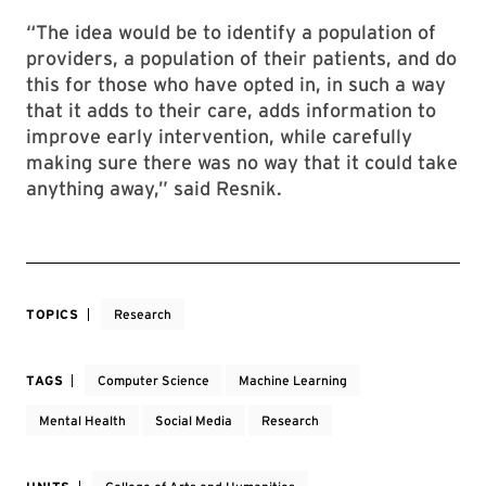
“The idea would be to identify a population of
providers, a population of their patients, and do
this for those who have opted in, in such a way
that it adds to their care, adds information to
improve early intervention, while carefully
making sure there was no way that it could take
anything away,” said Resnik.
TOPICS
Research
TAGS
Computer Science
Machine Learning
Mental Health
Social Media
Research