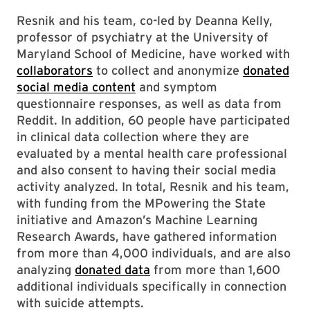
Resnik and his team, co-led by Deanna Kelly,
professor of psychiatry at the University of
Maryland School of Medicine, have worked with
collaborators
to collect and anonymize
donated
social media content
and symptom
questionnaire responses, as well as data from
Reddit. In addition, 60 people have participated
in clinical data collection where they are
evaluated by a mental health care professional
and also consent to having their social media
activity analyzed. In total, Resnik and his team,
with funding from the MPowering the State
initiative and Amazon’s Machine Learning
Research Awards, have gathered information
from more than 4,000 individuals, and are also
analyzing
donated data
from more than 1,600
additional individuals specifically in connection
with suicide attempts.