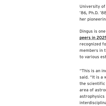
University of
’86, Ph.D. ’8
her pioneeri
Dingus is on
peers in 202
recognized fo
members in t
to various e
“This is an i
said. “It is a
the scientifi
area of astr
astrophysics 
interdisciplin