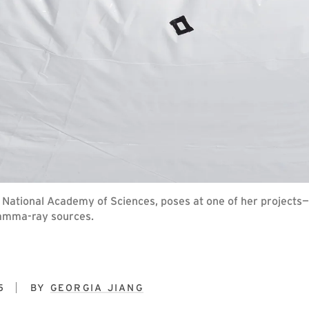
 National Academy of Sciences, poses at one of her projects
gamma-ray sources.
5
BY
GEORGIA JIANG