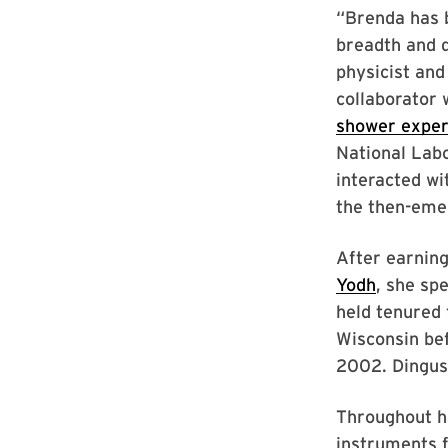
“Brenda has b
breadth and d
physicist an
collaborator 
shower expe
National Labo
interacted wi
the then-eme
After earnin
Yodh
, she sp
held tenured 
Wisconsin bef
2002. Dingus 
Throughout he
instruments 