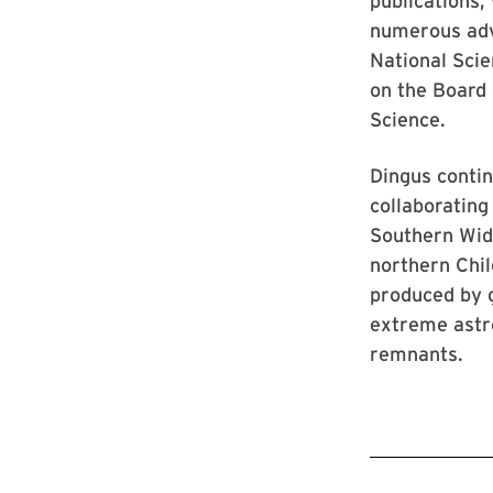
publications,
numerous adv
National Sci
on the Board
Science.
Dingus conti
collaboratin
Southern Wid
northern Chil
produced by 
extreme astr
remnants.