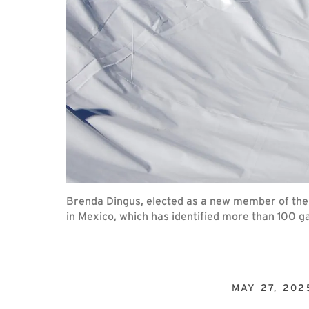
Brenda Dingus, elected as a new member of the
in Mexico, which has identified more than 100 
MAY 27, 202