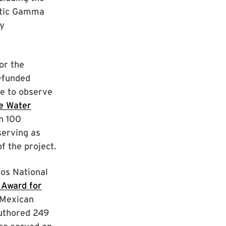
etic Gamma
y
or the
-funded
de to observe
de Water
n 100
serving as
f the project.
os National
 Award for
 Mexican
authored 249