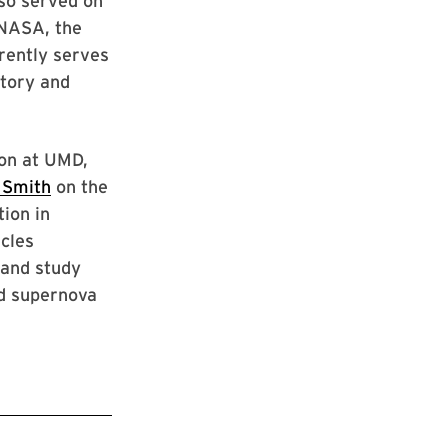
lso served on
 NASA, the
rently serves
tory and
on at UMD,
 Smith
on the
ion in
icles
 and study
d supernova