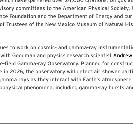
 which have garnered over 24,000 citations. Dingus a
isory committees to the American Physical Society,
ence Foundation and the Department of Energy and cur
 of Trustees of the New Mexico Museum of Natural His
nues to work on cosmic- and gamma-ray instrumentati
g with Goodman and physics research scientist
Andrew
e-field Gamma-ray Observatory. Planned for construct
e in 2026, the observatory will detect air shower part
gamma rays as they interact with Earth’s atmosphere
ophysical phenomena, including gamma-ray bursts an