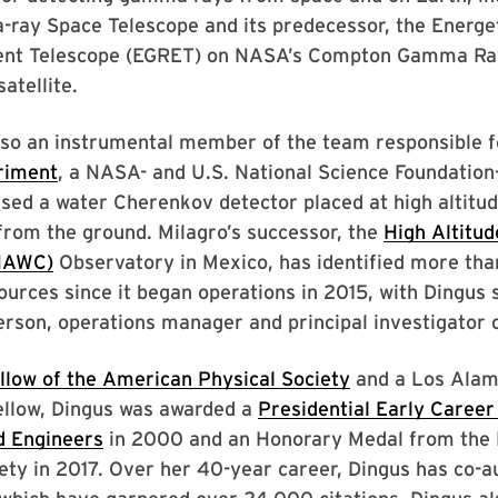
ray Space Telescope and its predecessor, the Energ
ent Telescope (EGRET) on NASA’s Compton Gamma Ra
atellite.
lso an instrumental member of the team responsible f
riment
, a NASA- and U.S. National Science Foundation
used a water Cherenkov detector placed at high altitu
rom the ground. Milagro’s successor, the
High Altitu
HAWC)
Observatory in Mexico, has identified more tha
rces since it began operations in 2015, with Dingus 
rson, operations manager and principal investigator o
llow of the American Physical Society
and a Los Alam
ellow, Dingus was awarded a
Presidential Early Career
d Engineers
in 2000 and an Honorary Medal from the
ety in 2017. Over her 40-year career, Dingus has co-