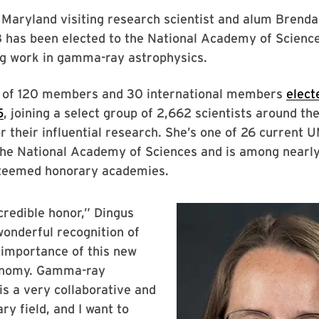
 Maryland visiting research scientist and alum Brenda
8 has been elected to the National Academy of Scienc
ng work in gamma-ray astrophysics.
e of 120 members and 30 international members
elect
5
, joining a select group of 2,662 scientists around th
r their influential research. She’s one of 26 current 
he National Academy of Sciences and is among near
steemed honorary academies.
ncredible honor,” Dingus
 wonderful recognition of
c importance of this new
onomy. Gamma-ray
is a very collaborative and
ary field, and I want to