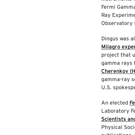
Fermi Gamma-
Ray Experim
Observatory s
Dingus was a
Milagro expe
project that 
gamma rays f
Cherenkov (
gamma-ray sou
U.S. spokespe
An elected
Fe
Laboratory F
Scientists an
Physical Soci