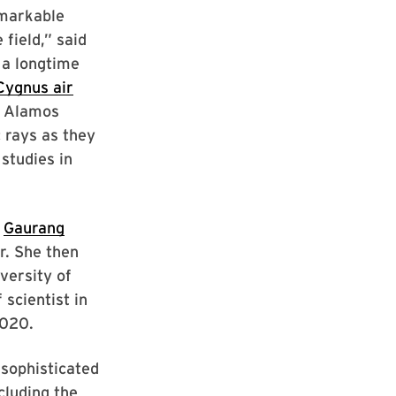
emarkable
field,” said
 a longtime
Cygnus air
s Alamos
 rays as they
studies in
f
Gaurang
r. She then
versity of
scientist in
2020.
 sophisticated
cluding the