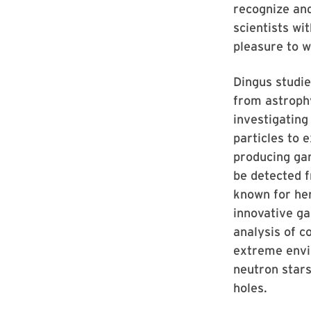
recognize and
scientists wi
pleasure to w
Dingus studie
from astroph
investigating
particles to 
producing ga
be detected f
known for he
innovative g
analysis of 
extreme envi
neutron star
holes.