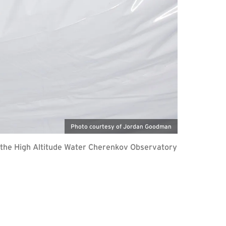
Photo courtesy of Jordan Goodman
—the High Altitude Water Cherenkov Observatory