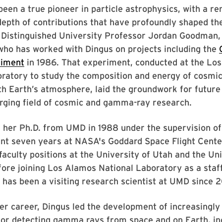
een a true pioneer in particle astrophysics, with a r
epth of contributions that have profoundly shaped the 
d Distinguished University Professor Jordan Goodman,
who has worked with Dingus on projects including the
riment
in 1986. That experiment, conducted at the Lo
ratory to study the composition and energy of cosmic
th Earth’s atmosphere, laid the groundwork for future 
rging field of cosmic and gamma-ray research.
g her Ph.D. from UMD in 1988 under the supervision o
ent seven years at NASA's Goddard Space Flight Cente
faculty positions at the University of Utah and the Uni
ore joining Los Alamos National Laboratory as a staff 
has been a visiting research scientist at UMD since 
r career, Dingus led the development of increasingly
for detecting gamma rays from space and on Earth, in