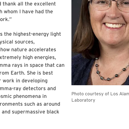
 thank all the excellent
th whom I have had the
ork.”
s the highest-energy light
ysical sources,
 how nature accelerates
extremely high energies,
mma rays in space that can
rom Earth. She is best
r work in developing
amma-ray detectors and
cosmic phenomena in
ronments such as around
s and supermassive black