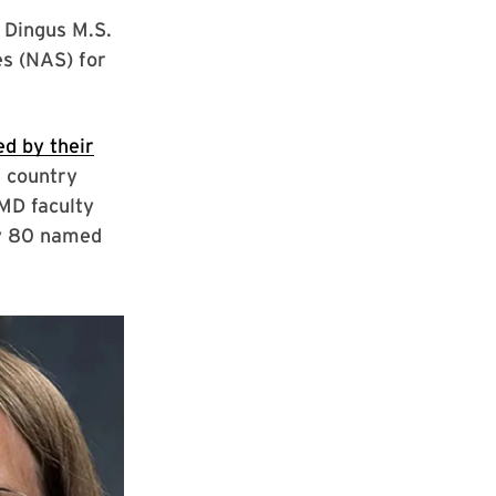
 Dingus M.S.
es (NAS) for
ed by their
e country
UMD faculty
ly 80 named