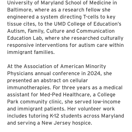
University of Maryland School of Medicine in
Baltimore, where as a research fellow she
engineered a system directing T-cells to key
tissue cites, to the UMD College of Education’s
Autism, Family, Culture and Communication
Education Lab, where she researched culturally
responsive interventions for autism care within
immigrant families.
At the Association of American Minority
Physicians annual conference in 2024, she
presented an abstract on cellular
immunotherapies. For three years as a medical
assistant for Med-Ped Healthcare, a College
Park community clinic, she served low-income
and immigrant patients. Her volunteer work
includes tutoring K-12 students across Maryland
and serving a New Jersey hospice.