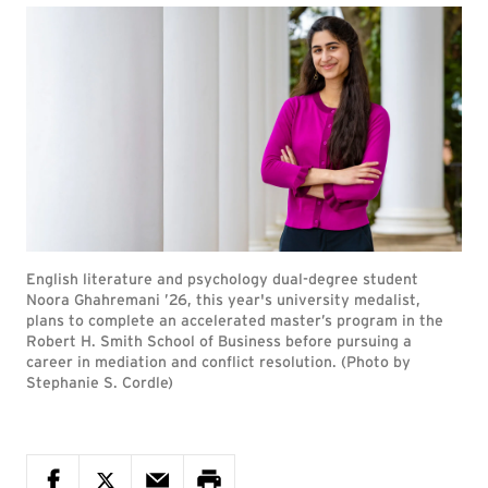
English literature and psychology dual-degree student
Noora Ghahremani ’26, this year's university medalist,
plans to complete an accelerated master’s program in the
Robert H. Smith School of Business before pursuing a
career in mediation and conflict resolution. (Photo by
Stephanie S. Cordle)