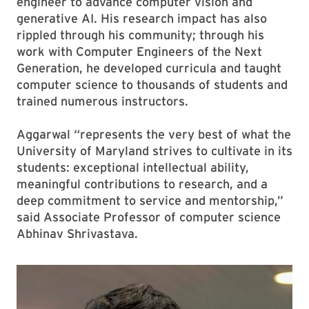
engineer to advance computer vision and
generative AI. His research impact has also
rippled through his community; through his
work with Computer Engineers of the Next
Generation, he developed curricula and taught
computer science to thousands of students and
trained numerous instructors.
Aggarwal “represents the very best of what the
University of Maryland strives to cultivate in its
students: exceptional intellectual ability,
meaningful contributions to research, and a
deep commitment to service and mentorship,”
said Associate Professor of computer science
Abhinav Shrivastava.