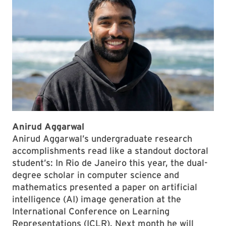
Anirud Aggarwal
Anirud Aggarwal’s undergraduate research
accomplishments read like a standout doctoral
student’s: In Rio de Janeiro this year, the dual-
degree scholar in computer science and
mathematics presented a paper on artificial
intelligence (AI) image generation at the
International Conference on Learning
Representations (ICLR). Next month he will