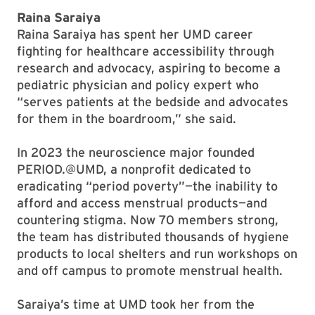
Raina Saraiya
Raina Saraiya has spent her UMD career
fighting for healthcare accessibility through
research and advocacy, aspiring to become a
pediatric physician and policy expert who
“serves patients at the bedside and advocates
for them in the boardroom,” she said.
In 2023 the neuroscience major founded
PERIOD.@UMD, a nonprofit dedicated to
eradicating “period poverty”—the inability to
afford and access menstrual products—and
countering stigma. Now 70 members strong,
the team has distributed thousands of hygiene
products to local shelters and run workshops on
and off campus to promote menstrual health.
Saraiya’s time at UMD took her from the