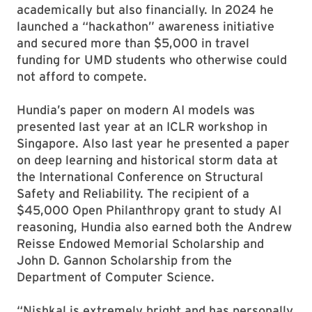
academically but also financially. In 2024 he
launched a “hackathon” awareness initiative
and secured more than $5,000 in travel
funding for UMD students who otherwise could
not afford to compete.
Hundia’s paper on modern AI models was
presented last year at an ICLR workshop in
Singapore. Also last year he presented a paper
on deep learning and historical storm data at
the International Conference on Structural
Safety and Reliability. The recipient of a
$45,000 Open Philanthropy grant to study AI
reasoning, Hundia also earned both the Andrew
Reisse Endowed Memorial Scholarship and
John D. Gannon Scholarship from the
Department of Computer Science.
“Nishkal is extremely bright and has personally