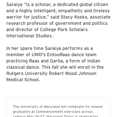
Saraiya “is a scholar, a dedicated global citizen
and a highly intelligent, empathetic and tireless
warrior for justice,” said Stacy Kosko, associate
research professor of government and politics
and director of College Park Scholars
International Studies.
In her spare time Saraiya performs as a
member of UMD's EntouRaas dance team
practicing Raas and Garba, a form of Indian
classical dance. This fall she will enroll in the
Rutgers University Robert Wood Johnson
Medical School.
The University of Maryland will celebrate its newest
graduates at commencement exercises across
campus May 19-22. Maryland Today is celebrating