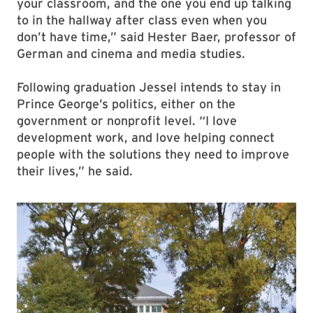
your classroom, and the one you end up talking
to in the hallway after class even when you
don’t have time,” said Hester Baer, professor of
German and cinema and media studies.
Following graduation Jessel intends to stay in
Prince George’s politics, either on the
government or nonprofit level. “I love
development work, and love helping connect
people with the solutions they need to improve
their lives,” he said.