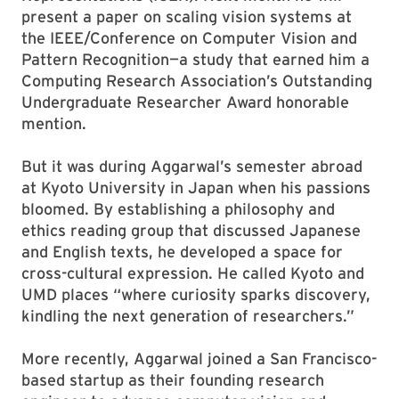
present a paper on scaling vision systems at
the IEEE/Conference on Computer Vision and
Pattern Recognition—a study that earned him a
Computing Research Association’s Outstanding
Undergraduate Researcher Award honorable
mention.
But it was during Aggarwal’s semester abroad
at Kyoto University in Japan when his passions
bloomed. By establishing a philosophy and
ethics reading group that discussed Japanese
and English texts, he developed a space for
cross-cultural expression. He called Kyoto and
UMD places “where curiosity sparks discovery,
kindling the next generation of researchers.”
More recently, Aggarwal joined a San Francisco-
based startup as their founding research