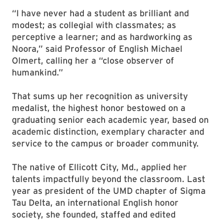
“I have never had a student as brilliant and
modest; as collegial with classmates; as
perceptive a learner; and as hardworking as
Noora,” said Professor of English Michael
Olmert, calling her a “close observer of
humankind.”
That sums up her recognition as university
medalist, the highest honor bestowed on a
graduating senior each academic year, based on
academic distinction, exemplary character and
service to the campus or broader community.
The native of Ellicott City, Md., applied her
talents impactfully beyond the classroom. Last
year as president of the UMD chapter of Sigma
Tau Delta, an international English honor
society, she founded, staffed and edited