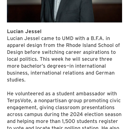
Lucian Jessel
Lucian Jessel came to UMD with a B.F.A. in
apparel design from the Rhode Island School of
Design before switching career aspirations to
local politics. This week he will secure three
more bachelor’s degrees—in international
business, international relations and German
studies.
He volunteered as a student ambassador with
TerpsVote, a nonpartisan group promoting civic
engagement, giving classroom presentations
across campus during the 2024 election season
and helping more than 1,500 students register
to vote and locate their polling station. He also