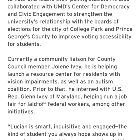
collaborated with UMD’s Center for Democracy
and Civic Engagement to strengthen the
university’s relationship with the boards of
elections for the city of College Park and Prince
George’s County to improve voting accessibility
for students.
Currently a community liaison for County
Council member Jolene Ivey, he is helping
launch a resource center for residents with
vision impairments, as well as an autism
coalition. Prior to that, he interned with U.S.
Rep. Glenn Ivey of Maryland, helping run a job
fair for laid-off federal workers, among other
initiatives.
“Lucian is smart, inquisitive and engaged—the
kind of student you always hope shows up in