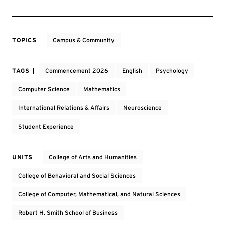
TOPICS
Campus & Community
TAGS
Commencement 2026
English
Psychology
Computer Science
Mathematics
International Relations & Affairs
Neuroscience
Student Experience
UNITS
College of Arts and Humanities
College of Behavioral and Social Sciences
College of Computer, Mathematical, and Natural Sciences
Robert H. Smith School of Business