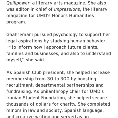
Quillpower
, a literary arts magazine. She also
was editor-in-chief of
Impressions
, the literary
magazine for UMD’s Honors Humanities
program.
Ghahremani pursued psychology to support her
legal aspirations by studying human behavior
—“to inform how I approach future clients,
families and businesses, and also to understand
myself,” she said.
As Spanish Club president, she helped increase
membership from 30 to 300 by boosting
recruitment, departmental partnerships and
fundraising. As philanthropy chair for UMD’s
Iranian Student Foundation, she helped secure
thousands of dollars for charity. She completed
minors in law and society, Spanish language,
and creative writing and served as an