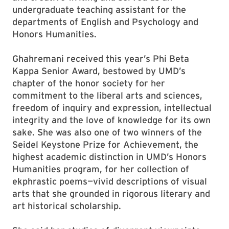
undergraduate teaching assistant for the
departments of English and Psychology and
Honors Humanities.
Ghahremani received this year’s Phi Beta
Kappa Senior Award, bestowed by UMD’s
chapter of the honor society for her
commitment to the liberal arts and sciences,
freedom of inquiry and expression, intellectual
integrity and the love of knowledge for its own
sake. She was also one of two winners of the
Seidel Keystone Prize for Achievement, the
highest academic distinction in UMD’s Honors
Humanities program, for her collection of
ekphrastic poems—vivid descriptions of visual
arts that she grounded in rigorous literary and
art historical scholarship.