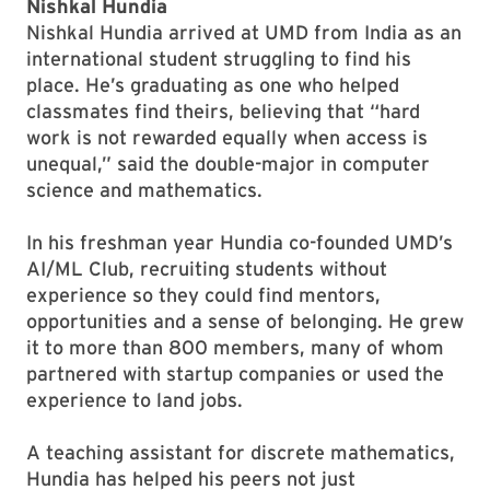
Nishkal Hundia
Nishkal Hundia arrived at UMD from India as an
international student struggling to find his
place. He’s graduating as one who helped
classmates find theirs, believing that “hard
work is not rewarded equally when access is
unequal,” said the double-major in computer
science and mathematics.
In his freshman year Hundia co-founded UMD’s
AI/ML Club, recruiting students without
experience so they could find mentors,
opportunities and a sense of belonging. He grew
it to more than 800 members, many of whom
partnered with startup companies or used the
experience to land jobs.
A teaching assistant for discrete mathematics,
Hundia has helped his peers not just