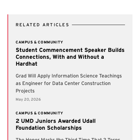
RELATED ARTICLES