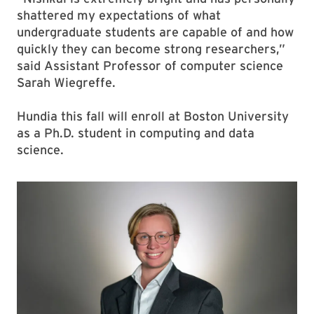
shattered my expectations of what
undergraduate students are capable of and how
quickly they can become strong researchers,”
said Assistant Professor of computer science
Sarah Wiegreffe.
Hundia this fall will enroll at Boston University
as a Ph.D. student in computing and data
science.