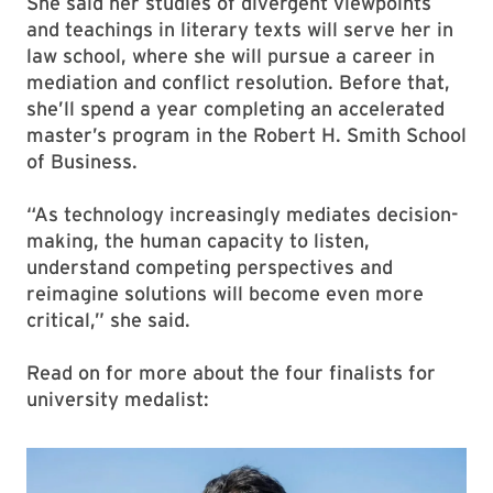
She said her studies of divergent viewpoints
and teachings in literary texts will serve her in
law school, where she will pursue a career in
mediation and conflict resolution. Before that,
she’ll spend a year completing an accelerated
master’s program in the Robert H. Smith School
of Business.
“As technology increasingly mediates decision-
making, the human capacity to listen,
understand competing perspectives and
reimagine solutions will become even more
critical,” she said.
Read on for more about the four finalists for
university medalist: