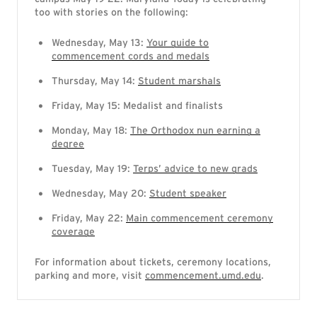
too with stories on the following:
Wednesday, May 13:
Your guide to
commencement cords and medals
Thursday, May 14:
Student marshals
Friday, May 15: Medalist and finalists
Monday, May 18:
The Orthodox nun earning a
degree
Tuesday, May 19:
Terps’ advice to new grads
Wednesday, May 20:
Student speaker
Friday, May 22:
Main commencement ceremony
coverage
For information about tickets, ceremony locations,
parking and more, visit
commencement.umd.edu
.