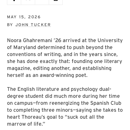
MAY 15, 2026
BY
JOHN TUCKER
Noora Ghahremani ’26 arrived at the University
of Maryland determined to push beyond the
conventions of writing, and in the years since,
she has done exactly that: founding one literary
magazine, editing another, and establishing
herself as an award-winning poet.
The English literature and psychology dual-
degree student did much more during her time
on campus—from reenergizing the Spanish Club
to completing three minors—saying she takes to
heart Thoreau’s goal to “suck out all the
marrow of life.”