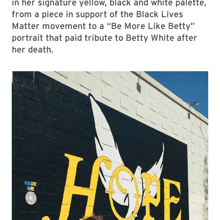
in her signature yellow, black and white palette,
from a piece in support of the Black Lives
Matter movement to a “Be More Like Betty”
portrait that paid tribute to Betty White after
her death.