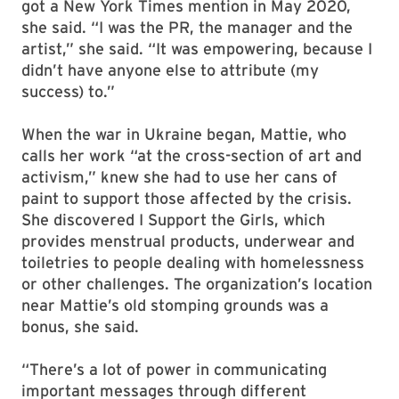
got a New York Times mention in May 2020,
she said. “I was the PR, the manager and the
artist,” she said. “It was empowering, because I
didn’t have anyone else to attribute (my
success) to.”
When the war in Ukraine began, Mattie, who
calls her work “at the cross-section of art and
activism,” knew she had to use her cans of
paint to support those affected by the crisis.
She discovered I Support the Girls, which
provides menstrual products, underwear and
toiletries to people dealing with homelessness
or other challenges. The organization’s location
near Mattie’s old stomping grounds was a
bonus, she said.
“There’s a lot of power in communicating
important messages through different