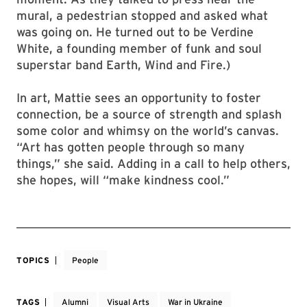
mural, a pedestrian stopped and asked what
was going on. He turned out to be Verdine
White, a founding member of funk and soul
superstar band Earth, Wind and Fire.)
In art, Mattie sees an opportunity to foster
connection, be a source of strength and splash
some color and whimsy on the world’s canvas.
“Art has gotten people through so many
things,” she said. Adding in a call to help others,
she hopes, will “make kindness cool.”
TOPICS
People
TAGS
Alumni
Visual Arts
War in Ukraine