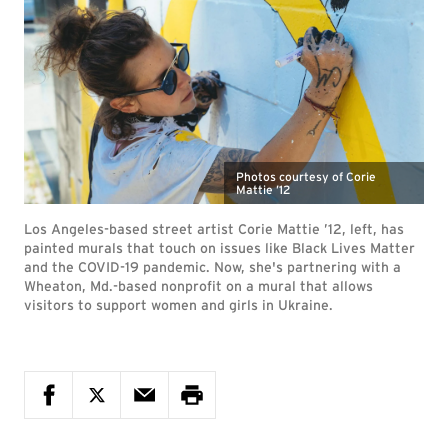
Photos courtesy of Corie
Mattie ’12
Los Angeles-based street artist Corie Mattie ’12, left, has
painted murals that touch on issues like Black Lives Matter
and the COVID-19 pandemic. Now, she's partnering with a
Wheaton, Md.-based nonprofit on a mural that allows
visitors to support women and girls in Ukraine.