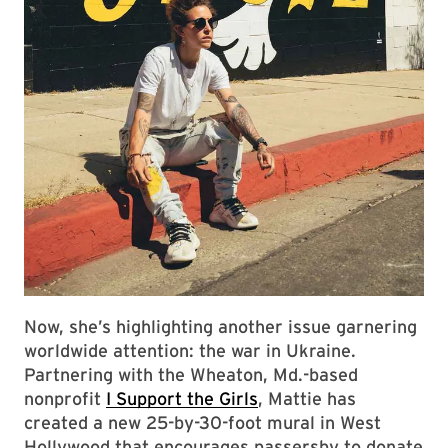
Now, she’s highlighting another issue garnering
worldwide attention: the war in Ukraine.
Partnering with the Wheaton, Md.-based
nonprofit
I Support the Girls
, Mattie has
created a new 25-by-30-foot mural in West
Hollywood that encourages passersby to donate