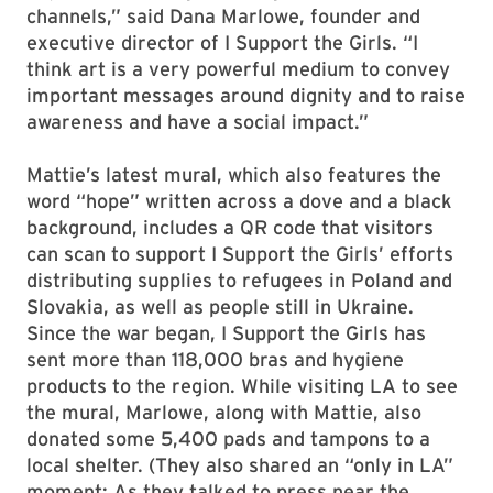
channels,” said Dana Marlowe, founder and
executive director of I Support the Girls. “I
think art is a very powerful medium to convey
important messages around dignity and to raise
awareness and have a social impact.”
Mattie’s latest mural, which also features the
word “hope” written across a dove and a black
background, includes a QR code that visitors
can scan to support I Support the Girls’ efforts
distributing supplies to refugees in Poland and
Slovakia, as well as people still in Ukraine.
Since the war began, I Support the Girls has
sent more than 118,000 bras and hygiene
products to the region. While visiting LA to see
the mural, Marlowe, along with Mattie, also
donated some 5,400 pads and tampons to a
local shelter. (They also shared an “only in LA”
moment: As they talked to press near the