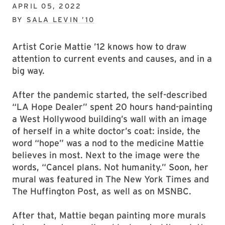
APRIL 05, 2022
BY
SALA LEVIN ’10
Artist Corie Mattie ’12 knows how to draw
attention to current events and causes, and in a
big way.
After the pandemic started, the self-described
“LA Hope Dealer” spent 20 hours hand-painting
a West Hollywood building’s wall with an image
of herself in a white doctor’s coat: inside, the
word “hope” was a nod to the medicine Mattie
believes in most. Next to the image were the
words, “Cancel plans. Not humanity.” Soon, her
mural was featured in The New York Times and
The Huffington Post, as well as on MSNBC.
After that, Mattie began painting more murals