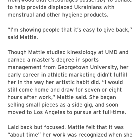
to help provide displaced Ukrainians with
menstrual and other hygiene products.
“I’m showing people that it’s easy to give back,”
said Mattie.
Though Mattie studied kinesiology at UMD and
earned a master’s degree in sports
management from Georgetown University, her
early career in athletic marketing didn’t fulfill
her in the way her artistic habit did. “I would
still come home and draw for seven or eight
hours after work,” Mattie said. She began
selling small pieces as a side gig, and soon
moved to Los Angeles to pursue art full-time.
Laid back but focused, Mattie felt that it was
“about time” her work was recognized when she