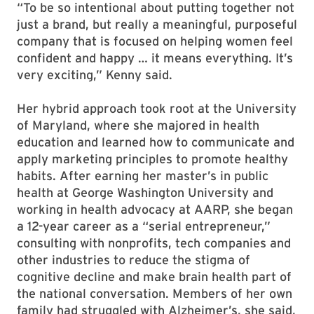
“To be so intentional about putting together not
just a brand, but really a meaningful, purposeful
company that is focused on helping women feel
confident and happy … it means everything. It’s
very exciting,” Kenny said.
Her hybrid approach took root at the University
of Maryland, where she majored in health
education and learned how to communicate and
apply marketing principles to promote healthy
habits. After earning her master’s in public
health at George Washington University and
working in health advocacy at AARP, she began
a 12-year career as a “serial entrepreneur,”
consulting with nonprofits, tech companies and
other industries to reduce the stigma of
cognitive decline and make brain health part of
the national conversation. Members of her own
family had struggled with Alzheimer’s, she said,