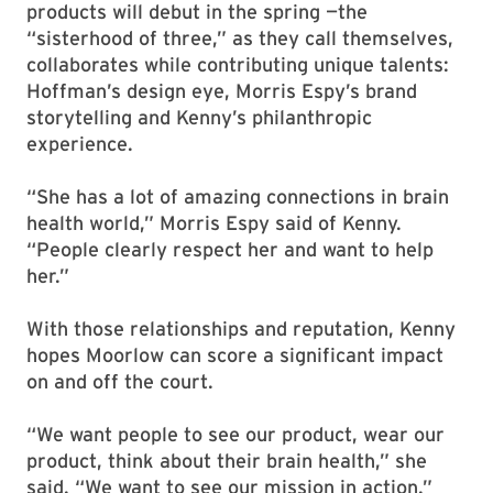
products will debut in the spring —the
“sisterhood of three,” as they call themselves,
collaborates while contributing unique talents:
Hoffman’s design eye, Morris Espy’s brand
storytelling and Kenny’s philanthropic
experience.
“She has a lot of amazing connections in brain
health world,” Morris Espy said of Kenny.
“People clearly respect her and want to help
her.”
With those relationships and reputation, Kenny
hopes Moorlow can score a significant impact
on and off the court.
“We want people to see our product, wear our
product, think about their brain health,” she
said. “We want to see our mission in action.”