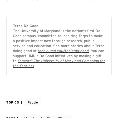
Terps Do Good
The University of Maryland is the nation's first Do
Good campus, committed to inspiring Terps to make
a positive impact now through research, public
service and education. See more stories about Terps
doing good at
today.umd.edu/topic/do-good
. You can
support UMD's Do Good initiatives by making a gift
to
Forward: The University of Maryland Campaign for
the Fearless
.
TOPICS
People