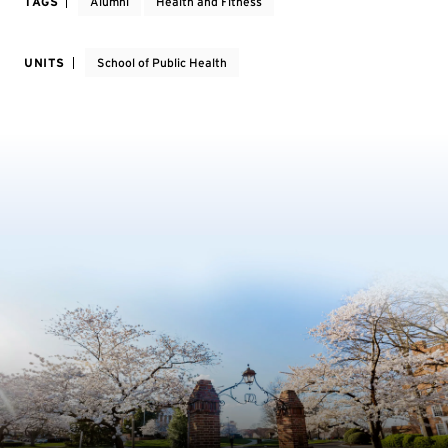
TAGS
Alumni
Health and Fitness
UNITS
School of Public Health