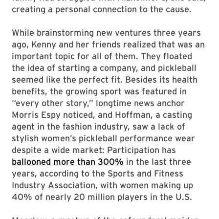
creating a personal connection to the cause.
While brainstorming new ventures three years
ago, Kenny and her friends realized that was an
important topic for all of them. They floated
the idea of starting a company, and pickleball
seemed like the perfect fit. Besides its health
benefits, the growing sport was featured in
“every other story,” longtime news anchor
Morris Espy noticed, and Hoffman, a casting
agent in the fashion industry, saw a lack of
stylish women’s pickleball performance wear
despite a wide market: Participation has
ballooned more than 300%
in the last three
years, according to the Sports and Fitness
Industry Association, with women making up
40% of nearly 20 million players in the U.S.