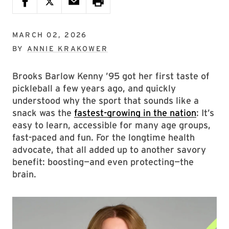
MARCH 02, 2026
BY
ANNIE KRAKOWER
Brooks Barlow Kenny ’95 got her first taste of
pickleball a few years ago, and quickly
understood why the sport that sounds like a
snack was the
fastest-growing in the nation
: It’s
easy to learn, accessible for many age groups,
fast-paced and fun. For the longtime health
advocate, that all added up to another savory
benefit: boosting—and even protecting—the
brain.