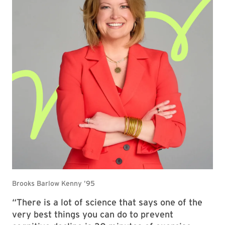
“There is a lot of science that says one of the
very best things you can do to prevent