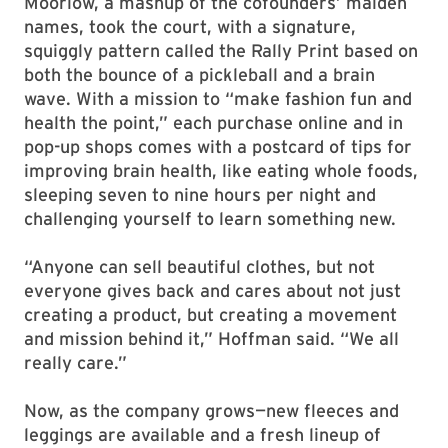
Moorlow, a mashup of the cofounders’ maiden
names, took the court, with a signature,
squiggly pattern called the Rally Print based on
both the bounce of a pickleball and a brain
wave. With a mission to “make fashion fun and
health the point,” each purchase online and in
pop-up shops comes with a postcard of tips for
improving brain health, like eating whole foods,
sleeping seven to nine hours per night and
challenging yourself to learn something new.
“Anyone can sell beautiful clothes, but not
everyone gives back and cares about not just
creating a product, but creating a movement
and mission behind it,” Hoffman said. “We all
really care.”
Now, as the company grows—new fleeces and
leggings are available and a fresh lineup of