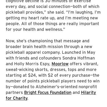
cognitive decline is 30 minutes of exercise
every day, and social connection—both of which
pickleball provides,” she said. “I’m laughing, I’m
getting my heart rate up, and I’m meeting new
people. All of those things are really important
for your health and wellness.”
Now, she’s championing that message and
broader brain health mission through a new
pickleball apparel company. Launched in May
with friends and cofounders Sondra Hoffman
and Holly Morris Espy,
Moorlow
offers vibrant,
sweat-wicking skorts, dresses, tops and more
starting at $24, with $2 of every purchase—the
number of points pickleball players need to win
by—donated to Alzheimer’s-oriented nonprofit
partners
Bright Focus Foundation
and
Hilarity
for Charity
.