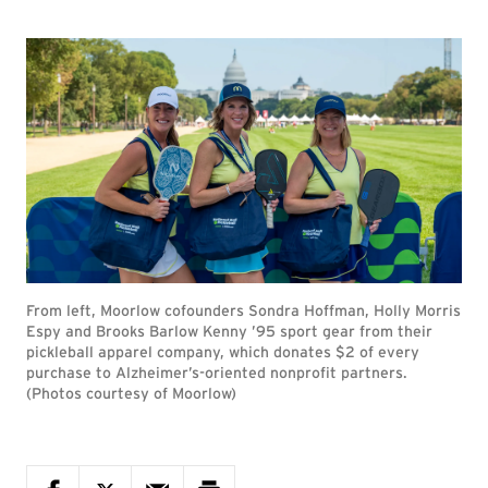
From left, Moorlow cofounders Sondra Hoffman, Holly Morris
Espy and Brooks Barlow Kenny ’95 sport gear from their
pickleball apparel company, which donates $2 of every
purchase to Alzheimer’s-oriented nonprofit partners.
(Photos courtesy of Moorlow)