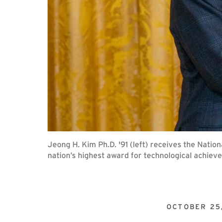
Jeong H. Kim Ph.D. '91 (left) receives the Nati
nation’s highest award for technological achiev
OCTOBER 25