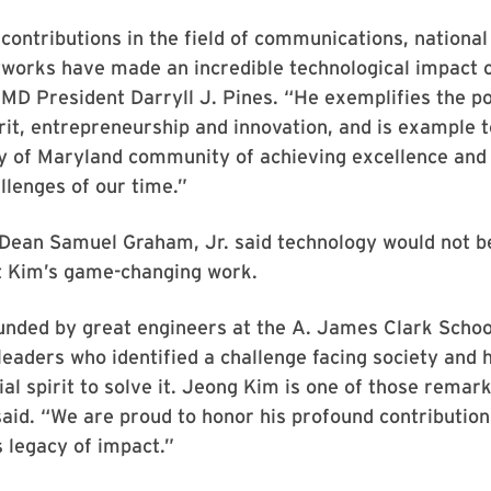
contributions in the field of communications, national
works have made an incredible technological impact o
UMD President Darryll J. Pines. “He exemplifies the p
it, entrepreneurship and innovation, and is example 
ty of Maryland community of achieving excellence and
llenges of our time.”
Dean Samuel Graham, Jr. said technology would not be
t Kim’s game-changing work.
unded by great engineers at the A. James Clark Schoo
leaders who identified a challenge facing society and
al spirit to solve it. Jeong Kim is one of those remar
said. “We are proud to honor his profound contribution
s legacy of impact.”