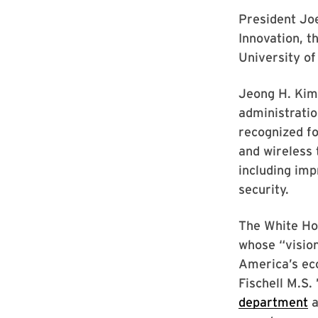
President Jo
Innovation, t
University o
Jeong H. Kim 
administratio
recognized f
and wireless
including imp
security.
The White Ho
whose “vision
America’s eco
Fischell M.S.
department
a