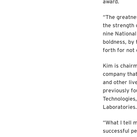
award.
“The greatnes
the strength 
nine National
boldness, by 
forth for not
Kim is chairm
company that 
and other liv
previously fo
Technologies,
Laboratories.
“What I tell 
successful pe