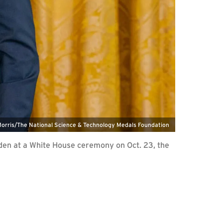
Morris/The National Science & Technology Medals Foundation
iden at a White House ceremony on Oct. 23, the