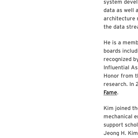
system devel
data as well 
architecture 
the data stre
He is a memb
boards includ
recognized b
Influential A
Honor from th
research. In 
Fame
.
Kim joined th
mechanical en
support schol
Jeong H. Kim 