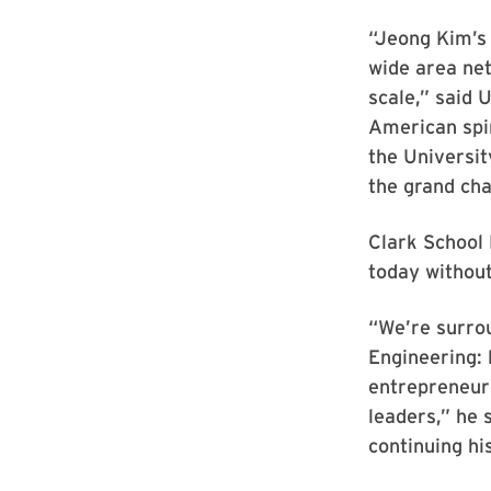
“Jeong Kim’s 
wide area net
scale,” said 
American spir
the Universi
the grand cha
Clark School 
today withou
“We’re surro
Engineering: 
entrepreneuri
leaders,” he 
continuing hi