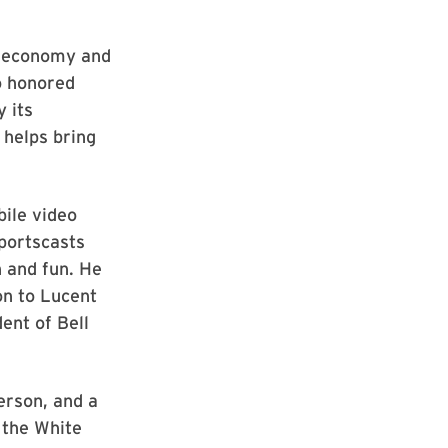
ts economy and
so honored
 its
 helps bring
bile video
portscasts
n and fun. He
ion to Lucent
ent of Bell
erson, and a
y the White