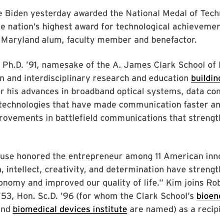
e Biden yesterday awarded the National Medal of Tec
he nation’s highest award for technological achievemen
f Maryland alum, faculty member and benefactor.
Ph.D. ’91, namesake of the A. James Clark School of 
n and interdisciplinary research and education
buildin
or his advances in broadband optical systems, data c
 technologies that have made communication faster an
rovements in battlefield communications that strengt
use honored the entrepreneur among 11 American inn
, intellect, creativity, and determination have streng
nomy and improved our quality of life.” Kim joins Rob
 ’53, Hon. Sc.D. ’96 (for whom the Clark School’s
bioen
nd
biomedical devices institute
are named) as a recipi