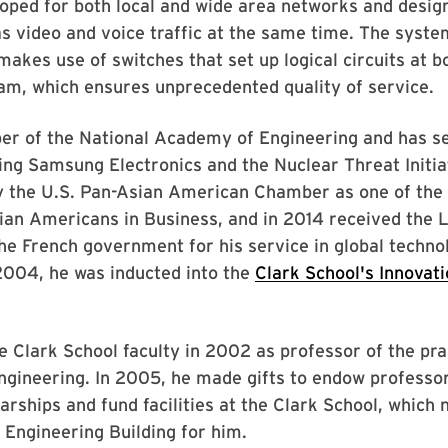
oped for both local and wide area networks and desig
as video and voice traffic at the same time. The syste
makes use of switches that set up logical circuits at b
am, which ensures unprecedented quality of service.
er of the National Academy of Engineering and has s
ing Samsung Electronics and the Nuclear Threat Initia
y the U.S. Pan-Asian American Chamber as one of the
sian Americans in Business, and in 2014 received the 
e French government for his service in global techno
2004, he was inducted into the
Clark School's Innovati
e Clark School faculty in 2002 as professor of the pra
gineering. In 2005, he made gifts to endow professor
arships and fund facilities at the Clark School, which
Engineering Building for him.