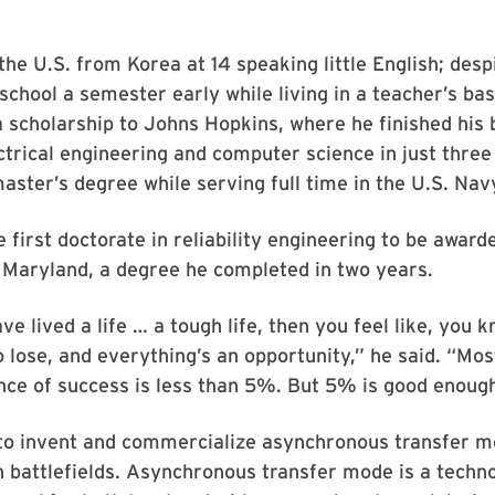
he U.S. from Korea at 14 speaking little English; despi
 school a semester early while living in a teacher’s b
 scholarship to Johns Hopkins, where he finished his 
ctrical engineering and computer science in just three
aster’s degree while serving full time in the U.S. Nav
 first doctorate in reliability engineering to be award
 Maryland, a degree he completed in two years.
e lived a life … a tough life, then you feel like, you 
o lose, and everything’s an opportunity,” he said. “Mo
nce of success is less than 5%. But 5% is good enoug
to invent and commercialize asynchronous transfer 
 battlefields. Asynchronous transfer mode is a techno