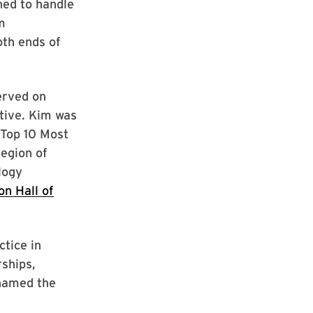
ned to handle
m
oth ends of
erved on
tive. Kim was
 Top 10 Most
Legion of
logy
on Hall of
ctice in
ships,
 named the