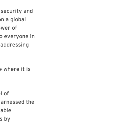
 security and
n a global
ower of
to everyone in
 addressing
 where it is
l of
 harnessed the
kable
s by