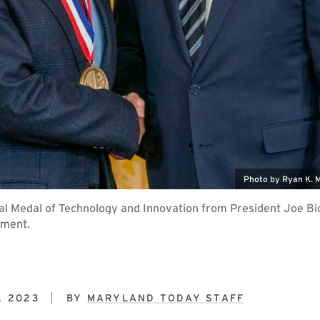
Photo by Ryan K. 
onal Medal of Technology and Innovation from President Joe B
ement.
, 2023
BY
MARYLAND TODAY STAFF