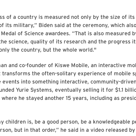
s of a country is measured not only by the size of i
of its military,” Biden said at the ceremony, which al
 Medal of Science awardees. “That is also measured by
the science, quality of its research and the progress it
 only the country, but the whole world."
an and co-founder of Kiswe Mobile, an interactive mo
transforms the often-solitary experience of mobile s
e events into something interactive, community-drive
unded Yurie Systems, eventually selling it for $1.1 bill
 where he stayed another 15 years, including as presid
my children is, be a good person, be a knowledgeable p
rson, but in that order,” he said in a video released b