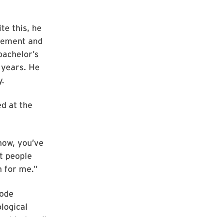
te this, he
asement and
bachelor’s
 years. He
y.
ed at the
know, you’ve
st people
h for me.”
mode
logical