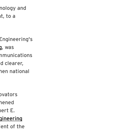
hnology and
t, to a
Engineering's
g
, was
ommunications
d clearer,
hen national
ovators
thened
ert E.
gineering
ent of the