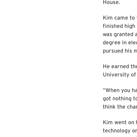
House.
Kim came to t
finished high
was granted a
degree in ele
pursued his m
He earned the
University of
“When you hav
got nothing t
think the cha
Kim went on 
technology on