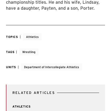
championship titles. He and his wife, Lindsay,
have a daughter, Payten, and a son, Porter.
TOPICS
Athletics
TAGS
Wrestling
UNITS
Department of Intercollegiate Athletics
RELATED ARTICLES