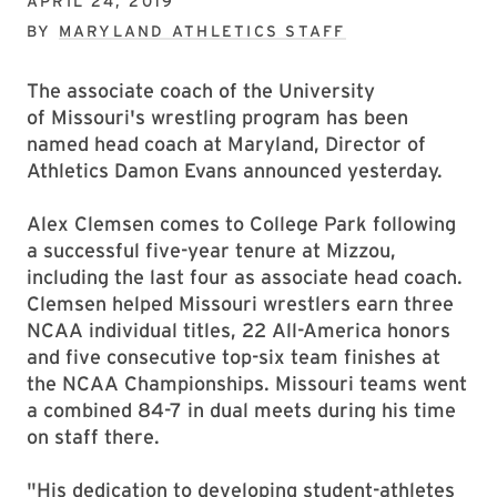
APRIL 24, 2019
BY
MARYLAND ATHLETICS STAFF
The associate coach of the University
of Missouri's wrestling program has been
named head coach at Maryland, Director of
Athletics Damon Evans announced yesterday.
Alex Clemsen comes to College Park following
a successful five-year tenure at Mizzou,
including the last four as associate head coach.
Clemsen helped Missouri wrestlers earn three
NCAA individual titles, 22 All-America honors
and five consecutive top-six team finishes at
the NCAA Championships. Missouri teams went
a combined 84-7 in dual meets during his time
on staff there.
"His dedication to developing student-athletes