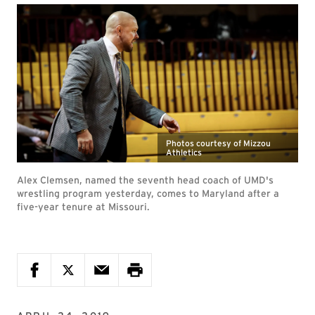
Photos courtesy of Mizzou
Athletics
Alex Clemsen, named the seventh head coach of UMD's
wrestling program yesterday, comes to Maryland after a
five-year tenure at Missouri.