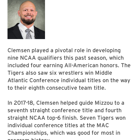
Clemsen played a pivotal role in developing
nine NCAA qualifiers this past season, which
included four earning All-American honors. The
Tigers also saw six wrestlers win Middle
Atlantic Conference individual titles on the way
to their eighth consecutive team title.
In 2017-18, Clemsen helped guide Mizzou to a
seventh straight conference title and fourth
straight NCAA top-6 finish. Seven Tigers won
individual conference titles at the MAC
Championships, which was good for most in