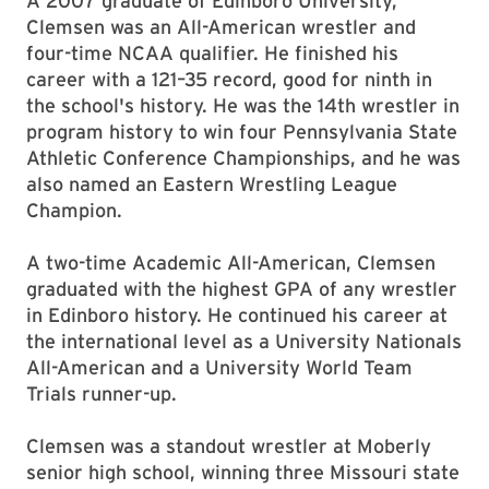
A 2007 graduate of Edinboro University,
Clemsen was an All-American wrestler and
four-time NCAA qualifier. He finished his
career with a 121–35 record, good for ninth in
the school's history. He was the 14th wrestler in
program history to win four Pennsylvania State
Athletic Conference Championships, and he was
also named an Eastern Wrestling League
Champion.
A two-time Academic All-American, Clemsen
graduated with the highest GPA of any wrestler
in Edinboro history. He continued his career at
the international level as a University Nationals
All-American and a University World Team
Trials runner-up.
Clemsen was a standout wrestler at Moberly
senior high school, winning three Missouri state