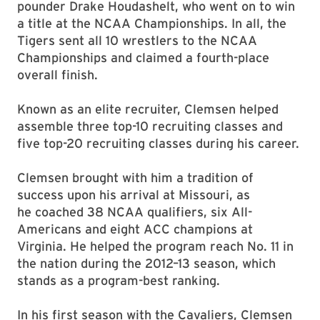
pounder Drake Houdashelt, who went on to win
a title at the NCAA Championships. In all, the
Tigers sent all 10 wrestlers to the NCAA
Championships and claimed a fourth-place
overall finish.
Known as an elite recruiter, Clemsen helped
assemble three top-10 recruiting classes and
five top-20 recruiting classes during his career.
Clemsen brought with him a tradition of
success upon his arrival at Missouri, as
he coached 38 NCAA qualifiers, six All-
Americans and eight ACC champions at
Virginia. He helped the program reach No. 11 in
the nation during the 2012–13 season, which
stands as a program-best ranking.
In his first season with the Cavaliers, Clemsen