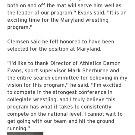
both on and off the mat will serve him well as
the leader of our program," Evans said. "It is an
exciting time for the Maryland wrestling
program."
Clemsen said he felt honored to have been
selected for the position at Maryland.
"I'd like to thank Director of Athletics Damon
Evans, sport supervisor Mark Sherburne and
the entire search committee for believing in my
vision for this program," he said. "I'm excited
to compete in the strongest conference in
collegiate wrestling, and I truly believe this
program has what it takes to consistently
compete on the national level. I cannot wait to
get going with our team and hit the ground
running."