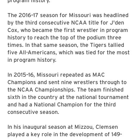
program history.
The 2016–17 season for Missouri was headlined
by the third consecutive NCAA title for J'den
Cox, who became the first wrestler in program
history to reach the top of the podium three
times. In that same season, the Tigers tallied
five All-Americans, which was tied for the most
in program history.
In 2015–16, Missouri repeated as MAC
Champions and sent nine wrestlers through to
the NCAA Championships. The team finished
sixth in the country at the national tournament
and had a National Champion for the third
consecutive season.
In his inaugural season at Mizzou, Clemsen
played a key role in the development of 149-