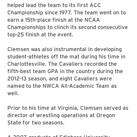
helped lead the team to its first ACC
Championship since 1977. The team went on to
earn a 15th-place finish at the NCAA
Championships to clinch its second consecutive
top-25 finish at the event.
Clemsen was also instrumental in developing
student-athletes off the mat during his time in
Charlottesville. The Cavaliers recorded the
fifth-best team GPA in the country during the
2012–13 season, and eight Cavaliers were
named to the NWCA All-Academic Team as
well.
Prior to his time at Virginia, Clemsen served as
director of wrestling operations at Oregon
State for two seasons.