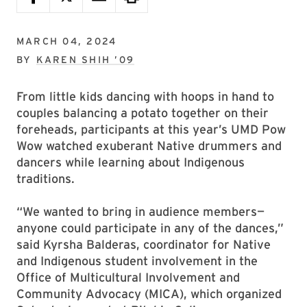
MARCH 04, 2024
BY
KAREN SHIH ’09
From little kids dancing with hoops in hand to
couples balancing a potato together on their
foreheads, participants at this year’s UMD Pow
Wow watched exuberant Native drummers and
dancers while learning about Indigenous
traditions.
“We wanted to bring in audience members—
anyone could participate in any of the dances,”
said Kyrsha Balderas, coordinator for Native
and Indigenous student involvement in the
Office of Multicultural Involvement and
Community Advocacy (MICA), which organized