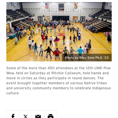
Photo by Riley Sims Ph.D. ’23
Some of the more than 450 attendees at the 12th UMD Pow
Wow, held on Saturday at Ritchie Coliseum, hold hands and
move in circles as they participate in round dances. The
event brought together members of various Native tribes
and university community members to celebrate Indigenous
culture.