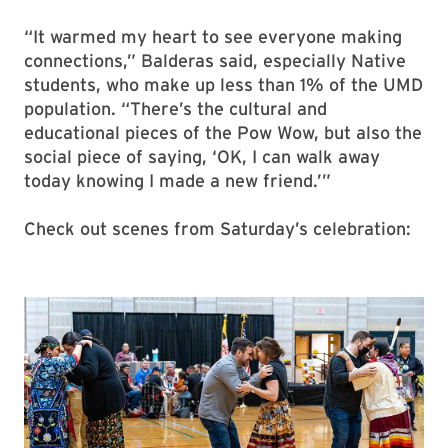
“It warmed my heart to see everyone making
connections,” Balderas said, especially Native
students, who make up less than 1% of the UMD
population. “There’s the cultural and
educational pieces of the Pow Wow, but also the
social piece of saying, ‘OK, I can walk away
today knowing I made a new friend.’”
Check out scenes from Saturday’s celebration: