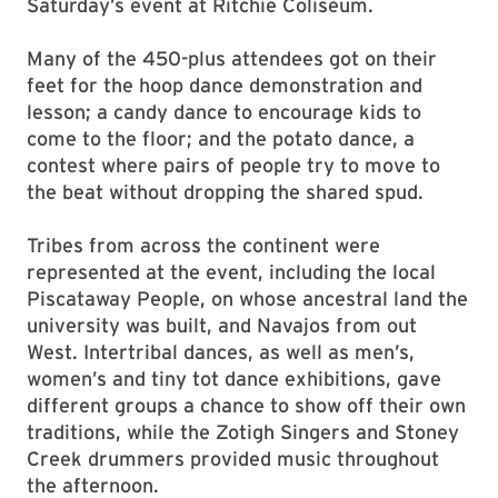
Saturday’s event at Ritchie Coliseum.
Many of the 450-plus attendees got on their
feet for the hoop dance demonstration and
lesson; a candy dance to encourage kids to
come to the floor; and the potato dance, a
contest where pairs of people try to move to
the beat without dropping the shared spud.
Tribes from across the continent were
represented at the event, including the local
Piscataway People, on whose ancestral land the
university was built, and Navajos from out
West. Intertribal dances, as well as men’s,
women’s and tiny tot dance exhibitions, gave
different groups a chance to show off their own
traditions, while the Zotigh Singers and Stoney
Creek drummers provided music throughout
the afternoon.