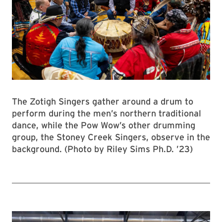
The Zotigh Singers gather around a drum to
perform during the men’s northern traditional
dance, while the Pow Wow’s other drumming
group, the Stoney Creek Singers, observe in the
background. (Photo by Riley Sims Ph.D. ’23)