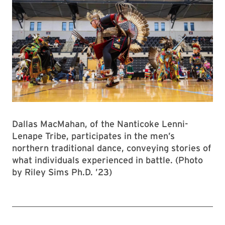
Dallas MacMahan, of the Nanticoke Lenni-
Lenape Tribe, participates in the men’s
northern traditional dance, conveying stories of
what individuals experienced in battle. (Photo
by Riley Sims Ph.D. ’23)