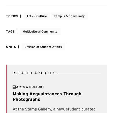
TOPICS
Arts & Culture
Campus & Community
TAGS
Multicultural Community
UNITS
Division of Student Affairs
RELATED ARTICLES
ARTS & CULTURE