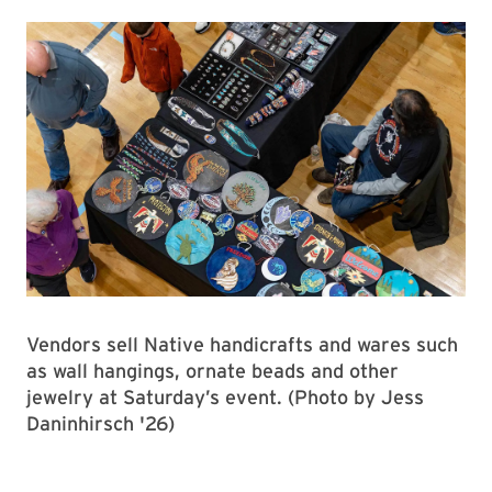
Vendors sell Native handicrafts and wares such
as wall hangings, ornate beads and other
jewelry at Saturday’s event. (Photo by Jess
Daninhirsch '26)