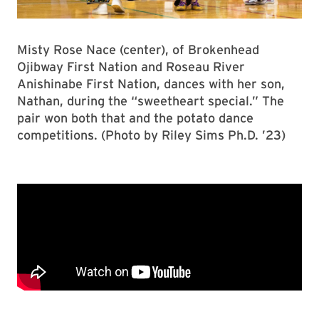
Misty Rose Nace (center), of Brokenhead
Ojibway First Nation and Roseau River
Anishinabe First Nation, dances with her son,
Nathan, during the “sweetheart special.” The
pair won both that and the potato dance
competitions. (Photo by Riley Sims Ph.D. ’23)