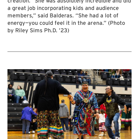
creation. “She was absolutely incredible and did
a great job incorporating kids and audience
members,” said Balderas. “She had a lot of
energy—you could feel it in the arena.” (Photo
by Riley Sims Ph.D. ’23)