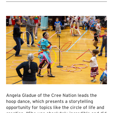
Angela Gladue of the Cree Nation leads the
hoop dance, which presents a storytelling
opportunity for topics like the circle of life and