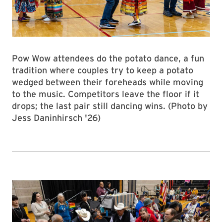
Pow Wow attendees do the potato dance, a fun
tradition where couples try to keep a potato
wedged between their foreheads while moving
to the music. Competitors leave the floor if it
drops; the last pair still dancing wins. (Photo by
Jess Daninhirsch '26)