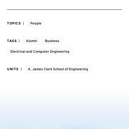
TOPICS
People
TAGS
Alumni
Business
Electrical and Computer Engineering
UNITS
A. James Clark School of Engineering