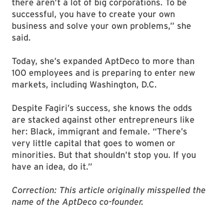
there aren’t a lot of big corporations. To be
successful, you have to create your own
business and solve your own problems,” she
said.
Today, she’s expanded AptDeco to more than
100 employees and is preparing to enter new
markets, including Washington, D.C.
Despite Fagiri’s success, she knows the odds
are stacked against other entrepreneurs like
her: Black, immigrant and female. “There’s
very little capital that goes to women or
minorities. But that shouldn’t stop you. If you
have an idea, do it.”
Correction: This article originally misspelled the
name of the AptDeco co-founder.