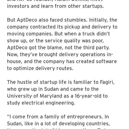
investors and learn from other startups.
But AptDeco also faced stumbles. Initially, the
company contracted its pickup and delivery to
moving companies. But when a truck didn’t
show up, or the service quality was poor,
AptDeco got the blame, not the third party.
Now, they’ve brought delivery operations in-
house, and the company has created software
to optimize delivery routes.
The hustle of startup life is familiar to Fagiri,
who grew up in Sudan and came to the
University of Maryland as a 16-year-old to
study electrical engineering.
“I come from a family of entrepreneurs. In
Sudan, like in a lot of developing countries,