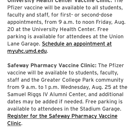
University Health Center Vaccine Clinic:
The
Pfizer vaccine will be available to all students,
faculty and staff, for first- or second-dose
appointments, from 9 a.m. to noon Friday, Aug.
20 at the University Health Center. Free
parking is available for attendees at the Union
Lane Garage.
Schedule an appointment at
myuhc.umd.edu
.
Safeway Pharmacy Vaccine Clinic:
The Pfizer
vaccine will be available to students, faculty,
staff and the Greater College Park community
from 9 a.m. to 1 p.m. Wednesday, Aug. 25 at the
Samuel Riggs IV Alumni Center, and additional
dates may be added if needed. Free parking is
available to attendees in the Stadium Garage.
Register for the Safeway Pharmacy Vaccine
Clinic
.