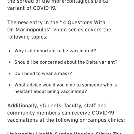
the spread of the more-contagious Delta
variant of COVID-19.
The new entry in the “4 Questions With
Dr. Marinopoulos” video series covers the
following topics:
Why is it important to be vaccinated?
Should I be concerned about the Delta variant?
Do I need to wear a mask?
What advice would you give to someone who is
hesitant about being vaccinated?
Additionally, students, faculty, staff and
community members can receive COVID-19
vaccinations at the following on-campus clinics: