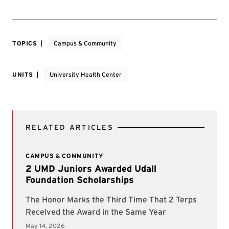
TOPICS
Campus & Community
UNITS
University Health Center
RELATED ARTICLES