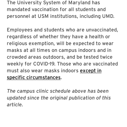
The University System of Maryland has
mandated vaccination for all students and
personnel at USM institutions, including UMD.
Employees and students who are unvaccinated,
regardless of whether they have a health or
religious exemption, will be expected to wear
masks at all times on campus indoors and in
crowded areas outdoors, and be tested twice
weekly for COVID-19. Those who are vaccinated
must also wear masks indoors
except in
specific circumstances
.
The campus clinic schedule above has been
updated since the original publication of this
article.