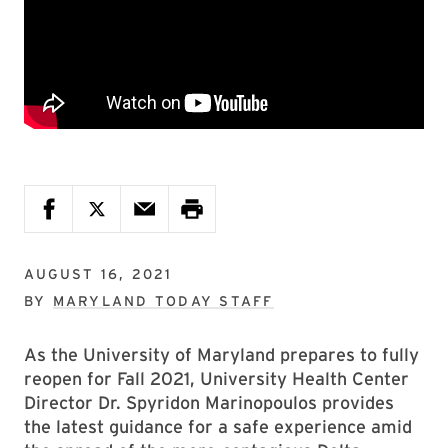
AUGUST 16, 2021
BY
MARYLAND TODAY STAFF
As the University of Maryland prepares to fully
reopen for Fall 2021, University Health Center
Director Dr. Spyridon Marinopoulos provides
the latest guidance for a safe experience amid