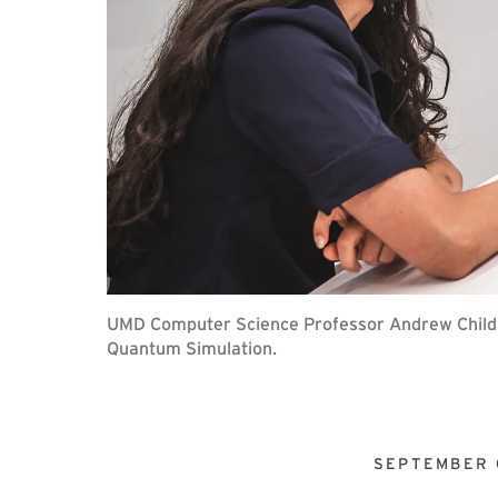
UMD Computer Science Professor Andrew Childs (
Quantum Simulation.
SEPTEMBER 