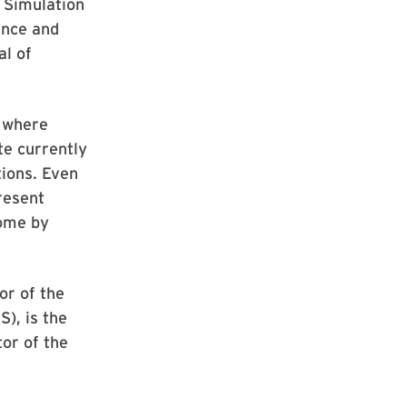
 Simulation
ence and
al of
d where
e currently
ions. Even
resent
come by
or of the
S), is the
tor of the