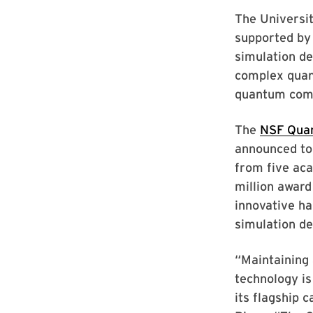
The Universit
supported by
simulation de
complex quan
quantum com
The
NSF Quan
announced tod
from five aca
million award
innovative ha
simulation de
“Maintaining 
technology is
its flagship 