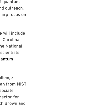
of quantum
nd outreach,
harp focus on
 will include
h Carolina
the National
scientists
uantum
allenge
lman from NIST
sociate
rector for
eth Brown and