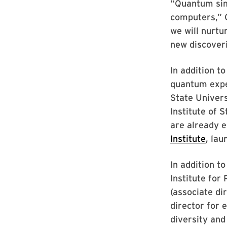
“Quantum sim
computers,” C
we will nurt
new discoveri
In addition t
quantum expe
State Univers
Institute of 
are already 
Institute
, lau
In addition t
Institute for
(associate d
director for 
diversity and