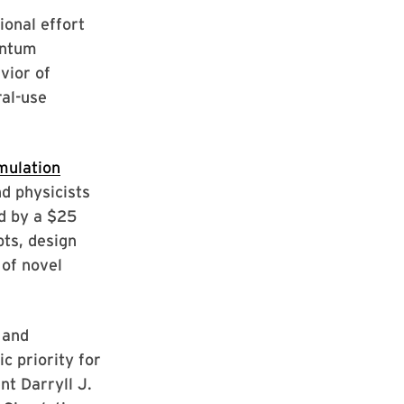
ional effort
antum
vior of
al-use
mulation
d physicists
d by a $25
pts, design
 of novel
 and
c priority for
nt Darryll J.