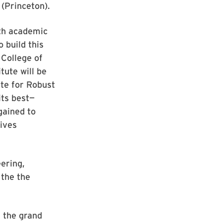
(Princeton).
th academic
 build this
College of
tute will be
te for Robust
its best—
gained to
ives
ering,
 the the
s the grand