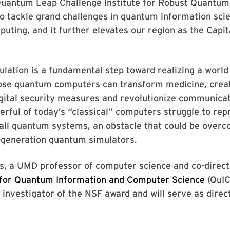
Quantum Leap Challenge Institute for Robust Quantum
to tackle grand challenges in quantum information sci
ting, and it further elevates our region as the Capit
lation is a fundamental step toward realizing a worl
ose quantum computers can transform medicine, creat
gital security measures and revolutionize communicat
rful of today’s “classical” computers struggle to rep
mall quantum systems, an obstacle that could be over
-generation quantum simulators.
s, a UMD professor of computer science and co-direct
 for Quantum Information and Computer Science
(QuIC
l investigator of the NSF award and will serve as direc
.