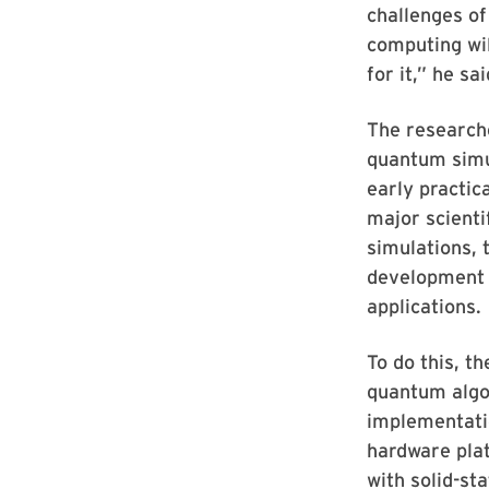
challenges of
computing wil
for it,” he sai
The researche
quantum simul
early practic
major scienti
simulations, 
development 
applications.
To do this, t
quantum algo
implementati
hardware pla
with solid-st