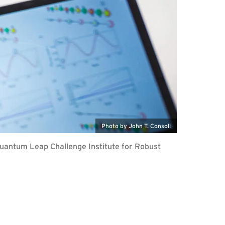
Photo by John T. Consoli
Quantum Leap Challenge Institute for Robust