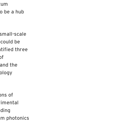
ntum
to be a hub
small-scale
 could be
tified three
of
 and the
ology
ons of
rimental
ading
um photonics