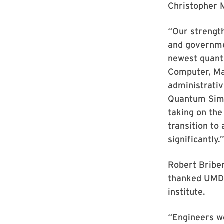
Christopher M
“Our strengt
and governmen
newest quant
Computer, Mat
administrati
Quantum Simul
taking on the
transition to
significantly.
Robert Briber
thanked UMD's
institute.
“Engineers wo