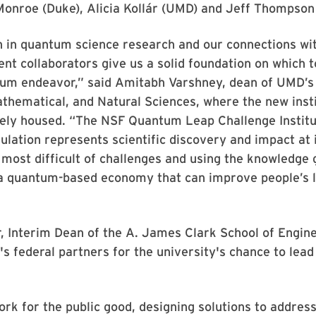
onroe (Duke), Alicia Kollár (UMD) and Jeff Thompson 
h in quantum science research and our connections wi
t collaborators give us a solid foundation on which to
um endeavor,” said Amitabh Varshney, dean of UMD’s 
hematical, and Natural Sciences, where the new insti
vely housed. “The NSF Quantum Leap Challenge Institu
ation represents scientific discovery and impact at 
 most difficult of challenges and using the knowledge 
 a quantum-based economy that can improve people’s l
”
, Interim Dean of the A. James Clark School of Engine
 federal partners for the university's chance to lead
rk for the public good, designing solutions to addres