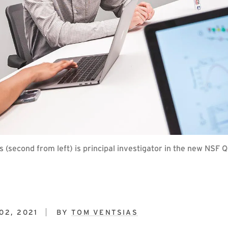
second from left) is principal investigator in the new NSF 
02, 2021
BY
TOM VENTSIAS