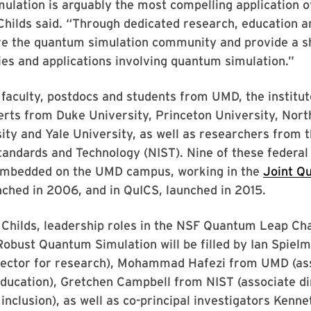
ulation is arguably the most compelling application 
hilds said. “Through dedicated research, education a
ure the quantum simulation community and provide a s
es and applications involving quantum simulation.”
o faculty, postdocs and students from UMD, the institute
rts from Duke University, Princeton University, Nort
ity and Yale University, as well as researchers from 
Standards and Technology (NIST). Nine of these federal 
embedded on the UMD campus, working in the
Joint Q
nched in 2006, and in QuICS, launched in 2015.
o Childs, leadership roles in the NSF Quantum Leap Ch
 Robust Quantum Simulation will be filled by Ian Spie
irector for research), Mohammad Hafezi from UMD (as
education), Gretchen Campbell from NIST (associate di
 inclusion), as well as co-principal investigators Kenn