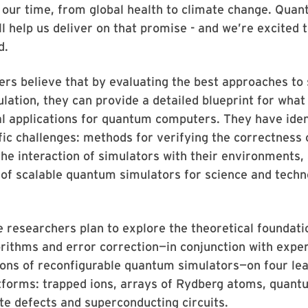
 our time, from global health to climate change. Qua
l help us deliver on that promise - and we’re excited 
d.
rs believe that by evaluating the best approaches to 
ation, they can provide a detailed blueprint for what
al applications for quantum computers. They have iden
fic challenges: methods for verifying the correctness 
the interaction of simulators with their environments,
of scalable quantum simulators for science and techn
he researchers plan to explore the theoretical foundati
rithms and error correction—in conjunction with expe
ons of reconfigurable quantum simulators—on four le
tforms: trapped ions, arrays of Rydberg atoms, quant
ate defects and superconducting circuits.