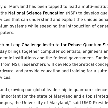
y of Maryland has been tapped to lead a multi-institut
 the
National Science Foundation
(NSF) to develop qu
vices that can understand and exploit the unique beha
tum systems while speeding the introduction of gener
puters.
tum Leap Challenge Institute for Robust Quantum Si
ay brings together computer scientists, engineers an
demic institutions and the federal government. Funde
 from NSF, researchers will develop theoretical conce
rdware, and provide education and training for a suite
vices.
and growing our global leadership in quantum science
 important for the state of Maryland and a top strategi
campus, the University of Maryland,” said UMD Preside