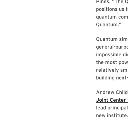
Pines. “The 
positions us 
quantum compu
Quantum.”
Quantum simu
general-purp
impossible di
the most powe
relatively s
building next
Andrew Child
Joint Center
lead principa
new institute