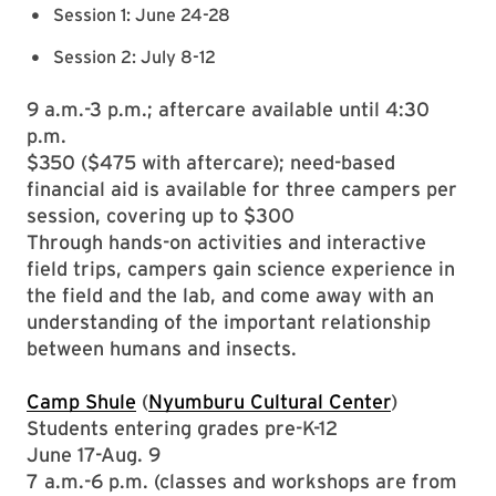
Session 1: June 24-28
Session 2: July 8-12
9 a.m.-3 p.m.; aftercare available until 4:30
p.m.
$350 ($475 with aftercare); need-based
financial aid is available for three campers per
session, covering up to $300
Through hands-on activities and interactive
field trips, campers gain science experience in
the field and the lab, and come away with an
understanding of the important relationship
between humans and insects.
Camp Shule
(
Nyumburu Cultural Center
)
Students entering grades pre-K-12
June 17-Aug. 9
7 a.m.-6 p.m. (classes and workshops are from