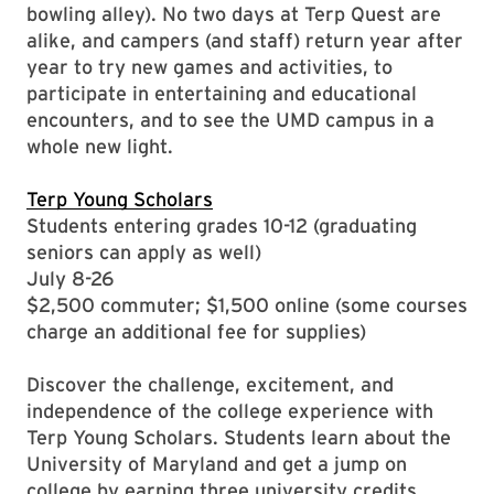
bowling alley). No two days at Terp Quest are
alike, and campers (and staff) return year after
year to try new games and activities, to
participate in entertaining and educational
encounters, and to see the UMD campus in a
whole new light.
Terp Young Scholars
Students entering grades 10-12 (graduating
seniors can apply as well)
July 8-26
$2,500 commuter; $1,500 online (some courses
charge an additional fee for supplies)
Discover the challenge, excitement, and
independence of the college experience with
Terp Young Scholars. Students learn about the
University of Maryland and get a jump on
college by earning three university credits.