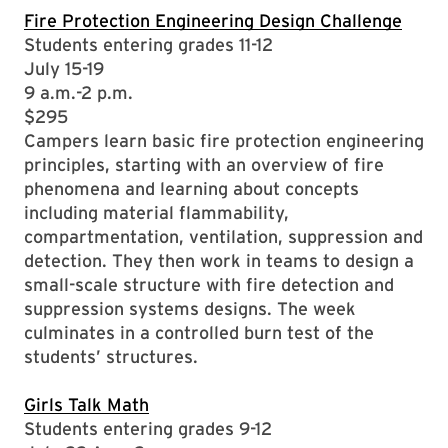
Fire Protection Engineering Design Challenge
Students entering grades 11-12
July 15-19
9 a.m.-2 p.m.
$295
Campers learn basic fire protection engineering
principles, starting with an overview of fire
phenomena and learning about concepts
including material flammability,
compartmentation, ventilation, suppression and
detection. They then work in teams to design a
small-scale structure with fire detection and
suppression systems designs. The week
culminates in a controlled burn test of the
students’ structures.
Girls Talk Math
Students entering grades 9-12