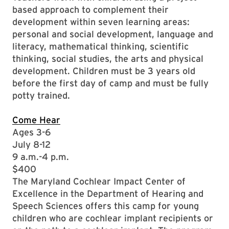
based approach to complement their
development within seven learning areas:
personal and social development, language and
literacy, mathematical thinking, scientific
thinking, social studies, the arts and physical
development. Children must be 3 years old
before the first day of camp and must be fully
potty trained.
Come Hear
Ages 3-6
July 8-12
9 a.m.-4 p.m.
$400
The Maryland Cochlear Impact Center of
Excellence in the Department of Hearing and
Speech Sciences offers this camp for young
children who are cochlear implant recipients or