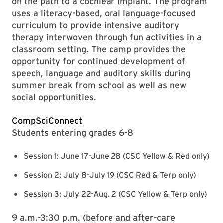
on the path to a cochlear implant. The program
uses a literacy-based, oral language-focused
curriculum to provide intensive auditory
therapy interwoven through fun activities in a
classroom setting. The camp provides the
opportunity for continued development of
speech, language and auditory skills during
summer break from school as well as new
social opportunities.
CompSciConnect
Students entering grades 6-8
Session 1: June 17-June 28 (CSC Yellow & Red only)
Session 2: July 8-July 19 (CSC Red & Terp only)
Session 3: July 22-Aug. 2 (CSC Yellow & Terp only)
9 a.m.-3:30 p.m. (before and after-care