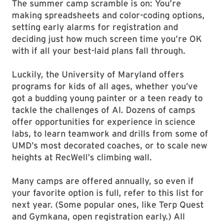
The summer camp scramble is on: You’re
making spreadsheets and color-coding options,
setting early alarms for registration and
deciding just how much screen time you’re OK
with if all your best-laid plans fall through.
Luckily, the University of Maryland offers
programs for kids of all ages, whether you’ve
got a budding young painter or a teen ready to
tackle the challenges of AI. Dozens of camps
offer opportunities for experience in science
labs, to learn teamwork and drills from some of
UMD’s most decorated coaches, or to scale new
heights at RecWell’s climbing wall.
Many camps are offered annually, so even if
your favorite option is full, refer to this list for
next year. (Some popular ones, like Terp Quest
and Gymkana, open registration early.) All