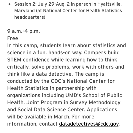
Session 2: July 29-Aug. 2 in person in Hyattsville,
Maryland (at National Center for Health Statistics
headquarters)
9 a.m.-4 p.m.
Free
In this camp, students learn about statistics and
science in a fun, hands-on way. Campers build
STEM confidence while learning how to think
critically, solve problems, work with others and
think like a data detective. The camp is
conducted by the CDC’s National Center for
Health Statistics in partnership with
organizations including UMD’s School of Public
Health, Joint Program in Survey Methodology
and Social Data Science Center. Applications
will be available in March. For more
information, contact
datadetectives@cdc.gov
.