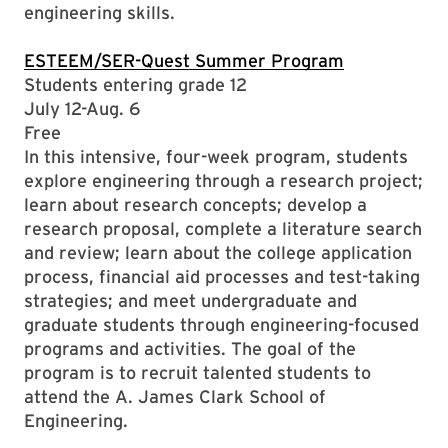
engineering skills.
ESTEEM/SER-Quest Summer Program
Students entering grade 12
July 12-Aug. 6
Free
In this intensive, four-week program, students
explore engineering through a research project;
learn about research concepts; develop a
research proposal, complete a literature search
and review; learn about the college application
process, financial aid processes and test-taking
strategies; and meet undergraduate and
graduate students through engineering-focused
programs and activities. The goal of the
program is to recruit talented students to
attend the A. James Clark School of
Engineering.