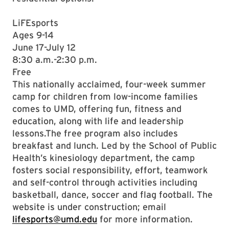
LiFEsports
Ages 9-14
June 17-July 12
8:30 a.m.-2:30 p.m.
Free
This nationally acclaimed, four-week summer
camp for children from low-income families
comes to UMD, offering fun, fitness and
education, along with life and leadership
lessons.The free program also includes
breakfast and lunch. Led by the School of Public
Health’s kinesiology department, the camp
fosters social responsibility, effort, teamwork
and self-control through activities including
basketball, dance, soccer and flag football. The
website is under construction; email
lifesports@umd.edu
for more information.