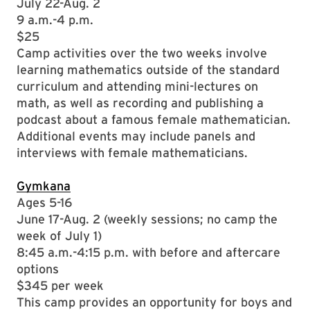
July 22-Aug. 2
9 a.m.-4 p.m.
$25
Camp activities over the two weeks involve
learning mathematics outside of the standard
curriculum and attending mini-lectures on
math, as well as recording and publishing a
podcast about a famous female mathematician.
Additional events may include panels and
interviews with female mathematicians.
Gymkana
Ages 5-16
June 17-Aug. 2 (weekly sessions; no camp the
week of July 1)
8:45 a.m.-4:15 p.m. with before and aftercare
options
$345 per week
This camp provides an opportunity for boys and