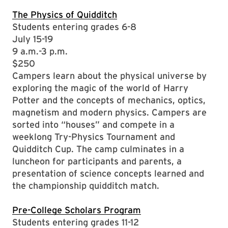
The Physics of Quidditch
Students entering grades 6-8
July 15-19
9 a.m.-3 p.m.
$250
Campers learn about the physical universe by
exploring the magic of the world of Harry
Potter and the concepts of mechanics, optics,
magnetism and modern physics. Campers are
sorted into “houses” and compete in a
weeklong Try-Physics Tournament and
Quidditch Cup. The camp culminates in a
luncheon for participants and parents, a
presentation of science concepts learned and
the championship quidditch match.
Pre-College Scholars Program
Students entering grades 11-12