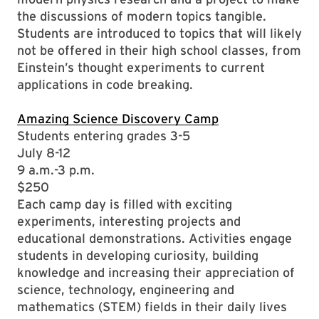
the discussions of modern topics tangible.
Students are introduced to topics that will likely
not be offered in their high school classes, from
Einstein’s thought experiments to current
applications in code breaking.
Amazing Science Discovery Camp
Students entering grades 3-5
July 8-12
9 a.m.-3 p.m.
$250
Each camp day is filled with exciting
experiments, interesting projects and
educational demonstrations. Activities engage
students in developing curiosity, building
knowledge and increasing their appreciation of
science, technology, engineering and
mathematics (STEM) fields in their daily lives