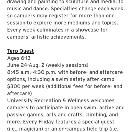
drawing and painting to sculpture and media, to
music and dance. Specialties change each week,
so campers may register for more than one
session to explore more mediums and topics.
Every week culminates in a showcase for
campers’ artistic achievements.
Terp Quest
Ages 6-13
June 24-Aug. 2 (weekly sessions)
8:45 a.m.-4:30 p.m. with before- and aftercare
options, including a swim safety after-camp
$300 per week (additional fees for before- and
aftercare)
University Recreation & Wellness welcomes
campers to participate in open swim, active and
passive games, arts and crafts, climbing, and
more. Every Friday features a special guest
(i.e., magician) or an on-campus field trip (i.e.,