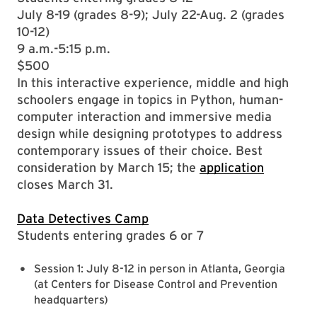
July 8-19 (grades 8-9); July 22-Aug. 2 (grades
10-12)
9 a.m.-5:15 p.m.
$500
In this interactive experience, middle and high
schoolers engage in topics in Python, human-
computer interaction and immersive media
design while designing prototypes to address
contemporary issues of their choice. Best
consideration by March 15; the
application
closes March 31.
Data Detectives Camp
Students entering grades 6 or 7
Session 1: July 8-12 in person in Atlanta, Georgia
(at Centers for Disease Control and Prevention
headquarters)