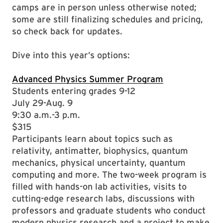
camps are in person unless otherwise noted;
some are still finalizing schedules and pricing,
so check back for updates.
Dive into this year’s options:
Advanced Physics Summer Program
Students entering grades 9-12
July 29-Aug. 9
9:30 a.m.-3 p.m.
$315
Participants learn about topics such as
relativity, antimatter, biophysics, quantum
mechanics, physical uncertainty, quantum
computing and more. The two-week program is
filled with hands-on lab activities, visits to
cutting-edge research labs, discussions with
professors and graduate students who conduct
modern physics research and a project to make