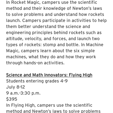
In Rocket Magic, campers use the scientific
method and their knowledge of Newton’s laws
to solve problems and understand how rockets
launch. Campers participate in activities to help
them better understand the science and
engineering principles behind rockets such as
altitude, velocity, and forces, and launch two
types of rockets: stomp and bottle. In Machine
Magic, campers learn about the six simple
machines, what they do and how they work
through hands-on activities.
Science and Math Innovators: Flying High
Students entering grades 4-9
July 8-12
9 a.m.-3:30 p.m.
$395
In Flying High, campers use the scientific
method and Newton’s laws to solve problems