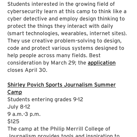
Students interested in the growing field of
cybersecurity learn at this camp to think like a
cyber detective and employ design thinking to
protect the things they interact with daily
(smart technologies, wearables, internet sites).
They use creative problem-solving to design,
code and protect various systems designed to
help people across many fields. Best
consideration by March 29; the
application
closes April 30.
Shirley Povich Sports Journalism Summer
Camp
Students entering grades 9-12
July 8-12
9 a.m.-3 p.m.
$125
The camp at the Philip Merrill College of
Journalism provides tools and inspiration to