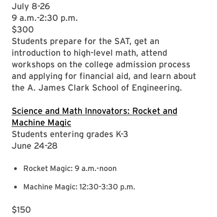
July 8-26
9 a.m.-2:30 p.m.
$300
Students prepare for the SAT, get an
introduction to high-level math, attend
workshops on the college admission process
and applying for financial aid, and learn about
the A. James Clark School of Engineering.
Science and Math Innovators: Rocket and
Machine Magic
Students entering grades K-3
June 24-28
Rocket Magic: 9 a.m.-noon
Machine Magic: 12:30-3:30 p.m.
$150