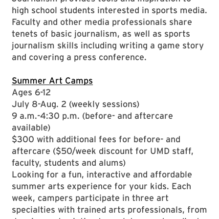
high school students interested in sports media.
Faculty and other media professionals share
tenets of basic journalism, as well as sports
journalism skills including writing a game story
and covering a press conference.
Summer Art Camps
Ages 6-12
July 8-Aug. 2 (weekly sessions)
9 a.m.-4:30 p.m. (before- and aftercare
available)
$300 with additional fees for before- and
aftercare ($50/week discount for UMD staff,
faculty, students and alums)
Looking for a fun, interactive and affordable
summer arts experience for your kids. Each
week, campers participate in three art
specialties with trained arts professionals, from