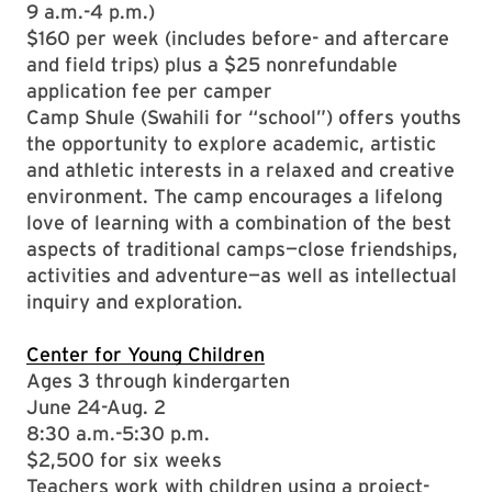
9 a.m.-4 p.m.)
$160 per week (includes before- and aftercare
and field trips) plus a $25 nonrefundable
application fee per camper
Camp Shule (Swahili for “school”) offers youths
the opportunity to explore academic, artistic
and athletic interests in a relaxed and creative
environment. The camp encourages a lifelong
love of learning with a combination of the best
aspects of traditional camps—close friendships,
activities and adventure—as well as intellectual
inquiry and exploration.
Center for Young Children
Ages 3 through kindergarten
June 24-Aug. 2
8:30 a.m.-5:30 p.m.
$2,500 for six weeks
Teachers work with children using a project-