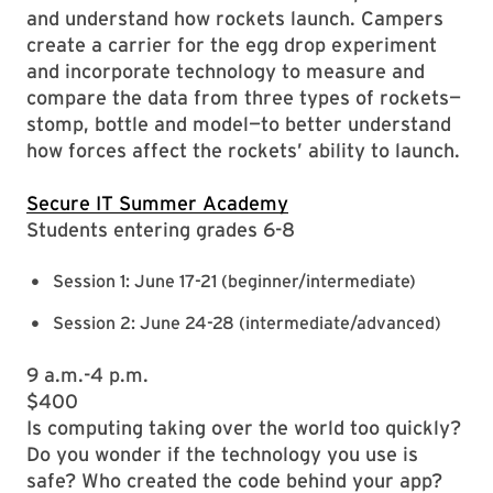
and understand how rockets launch. Campers
create a carrier for the egg drop experiment
and incorporate technology to measure and
compare the data from three types of rockets—
stomp, bottle and model—to better understand
how forces affect the rockets’ ability to launch.
Secure IT Summer Academy
Students entering grades 6-8
Session 1: June 17-21 (beginner/intermediate)
Session 2: June 24-28 (intermediate/advanced)
9 a.m.-4 p.m.
$400
Is computing taking over the world too quickly?
Do you wonder if the technology you use is
safe? Who created the code behind your app?