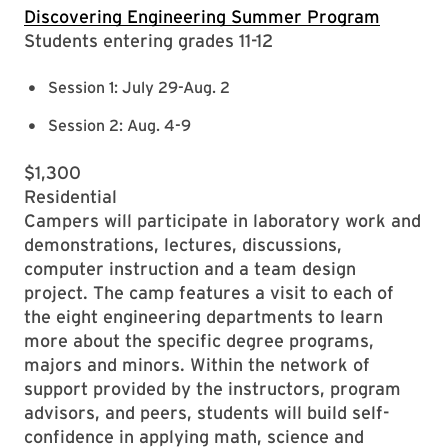
​​Discovering Engineering Summer Program
Students entering grades 11-12
Session 1: July 29-Aug. 2
Session 2: Aug. 4-9
$1,300
Residential
Campers will participate in laboratory work and
demonstrations, lectures, discussions,
computer instruction and a team design
project. The camp features a visit to each of
the eight engineering departments to learn
more about the specific degree programs,
majors and minors. Within the network of
support provided by the instructors, program
advisors, and peers, students will build self-
confidence in applying math, science and