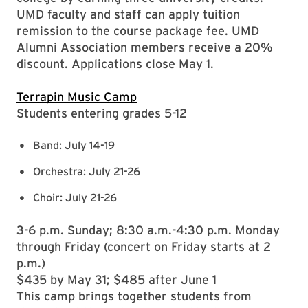
UMD faculty and staff can apply tuition
remission to the course package fee. UMD
Alumni Association members receive a 20%
discount. Applications close May 1.
Terrapin Music Camp
Students entering grades 5-12
Band: July 14-19
Orchestra: July 21-26
Choir: July 21-26
3-6 p.m. Sunday; 8:30 a.m.-4:30 p.m. Monday
through Friday (concert on Friday starts at 2
p.m.)
$435 by May 31; $485 after June 1
This camp brings together students from