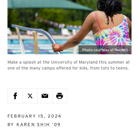
Photo courtesy of RecWell
Make a splash at the University of Maryland this summer at
one of the many camps offered for kids, from tots to teens.
FEBRUARY 15, 2024
BY
KAREN SHIH ’09