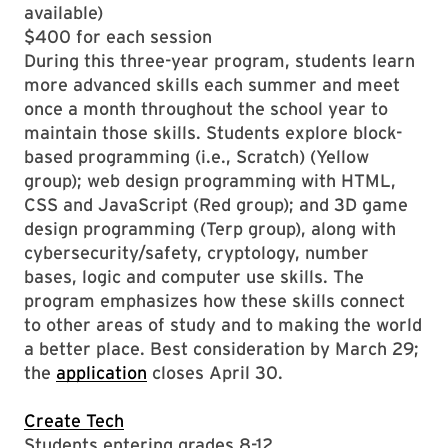
available)
$400 for each session
During this three-year program, students learn
more advanced skills each summer and meet
once a month throughout the school year to
maintain those skills. Students explore block-
based programming (i.e., Scratch) (Yellow
group); web design programming with HTML,
CSS and JavaScript (Red group); and 3D game
design programming (Terp group), along with
cybersecurity/safety, cryptology, number
bases, logic and computer use skills. The
program emphasizes how these skills connect
to other areas of study and to making the world
a better place. Best consideration by March 29;
the
application
closes April 30.
Create Tech
Students entering grades 8-12