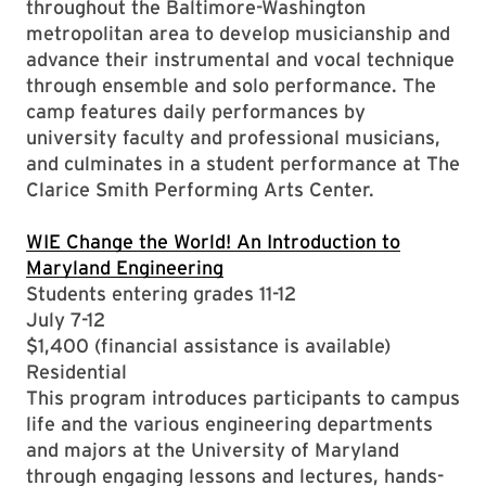
throughout the Baltimore-Washington
metropolitan area to develop musicianship and
advance their instrumental and vocal technique
through ensemble and solo performance. The
camp features daily performances by
university faculty and professional musicians,
and culminates in a student performance at The
Clarice Smith Performing Arts Center.
WIE Change the World! An Introduction to
Maryland Engineering
Students entering grades 11-12
July 7-12
$1,400 (financial assistance is available)
Residential
This program introduces participants to campus
life and the various engineering departments
and majors at the University of Maryland
through engaging lessons and lectures, hands-