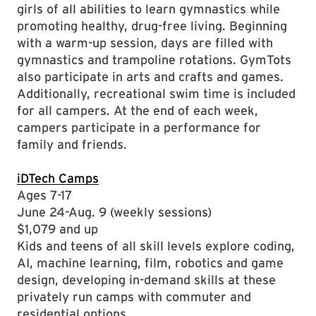
girls of all abilities to learn gymnastics while
promoting healthy, drug-free living. Beginning
with a warm-up session, days are filled with
gymnastics and trampoline rotations. GymTots
also participate in arts and crafts and games.
Additionally, recreational swim time is included
for all campers. At the end of each week,
campers participate in a performance for
family and friends.
iDTech Camps
Ages 7-17
June 24-Aug. 9 (weekly sessions)
$1,079 and up
Kids and teens of all skill levels explore coding,
AI, machine learning, film, robotics and game
design, developing in-demand skills at these
privately run camps with commuter and
residential options.