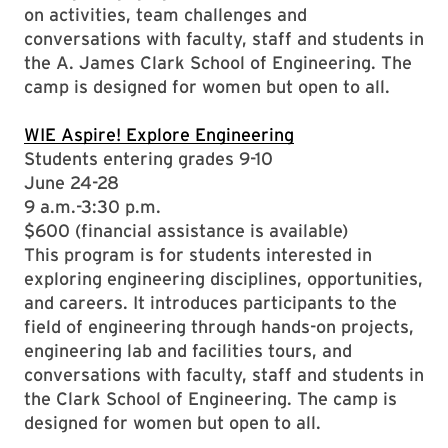
on activities, team challenges and
conversations with faculty, staff and students in
the A. James Clark School of Engineering. The
camp is designed for women but open to all.
WIE Aspire! Explore Engineering
Students entering grades 9-10
June 24-28
9 a.m.-3:30 p.m.
$600 (financial assistance is available)
This program is for students interested in
exploring engineering disciplines, opportunities,
and careers. It introduces participants to the
field of engineering through hands-on projects,
engineering lab and facilities tours, and
conversations with faculty, staff and students in
the Clark School of Engineering. The camp is
designed for women but open to all.