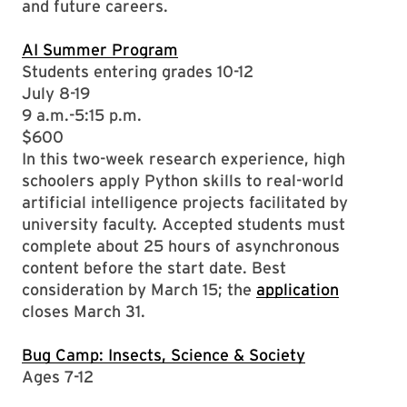
and future careers.
AI Summer Program
Students entering grades 10-12
July 8-19
9 a.m.-5:15 p.m.
$600
In this two-week research experience, high
schoolers apply Python skills to real-world
artificial intelligence projects facilitated by
university faculty. Accepted students must
complete about 25 hours of asynchronous
content before the start date. Best
consideration by March 15; the
application
closes March 31.
Bug Camp: Insects, Science & Society
Ages 7-12