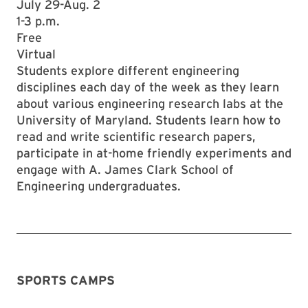
July 29-Aug. 2
1-3 p.m.
Free
Virtual
Students explore different engineering
disciplines each day of the week as they learn
about various engineering research labs at the
University of Maryland. Students learn how to
read and write scientific research papers,
participate in at-home friendly experiments and
engage with A. James Clark School of
Engineering undergraduates.
SPORTS CAMPS