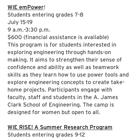
WIE emPower
!
Students entering grades 7-8
July 15-19
9 a.m.-3:30 p.m.
$600 (financial assistance is available)
This program is for students interested in
exploring engineering through hands-on
making. It aims to strengthen their sense of
confidence and ability as well as teamwork
skills as they learn how to use power tools and
explore engineering concepts to create take-
home projects. Participants engage with
faculty, staff and students in the A. James
Clark School of Engineering. The camp is
designed for women but open to all.
WIE RISE! A Summer Research Program
Students entering grades 9-12