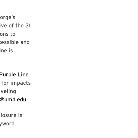
orge’s
ve of the 21
ons to
cessible and
ine is
Purple Line
for impacts
aveling
ne@umd.edu
.
losure is
eyword