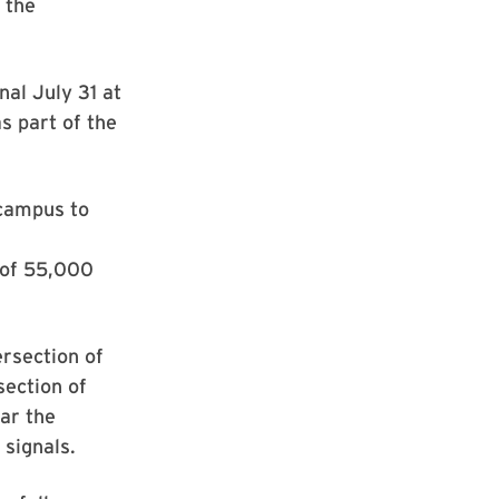
 the
nal July 31 at
s part of the
 campus to
y of 55,000
ersection of
section of
ar the
 signals.