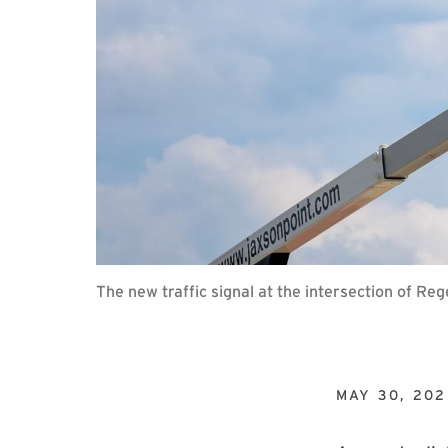
The new traffic signal at the intersection of R
MAY 30, 202