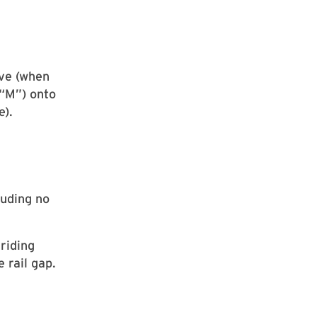
ive (when
“M”) onto
e).
luding no
riding
 rail gap.