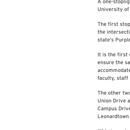
A one-stoplig
University of
The first sto
the intersect
state’s Purple
It is the fir
ensure the sa
accommodate f
faculty, staff
The other two
Union Drive a
Campus Drive
Leonardtown