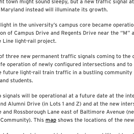
ht town might sound sleepy, but a new traffic signal at
 Maryland instead will illuminate its growth.
plight in the university’s campus core became operatio
ion of Campus Drive and Regents Drive near the “M” a
 Line light-rail project.
st of three new permanent traffic signals coming to the
fe operation of newly configured intersections and to
uture light-rail train traffic in a bustling communit
 and students.
 signals will be operational at a future date at the int
nd Alumni Drive (in Lots 1 and Z) and at the new inter
 and Rossborough Lane east of Baltimore Avenue (ne
 Community). This
map
shows the locations of the new