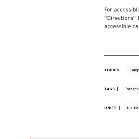
For accessibl
"Directions" 
accessible c
TOPICS
Camp
TAGS
Transpo
UNITS
Divisi