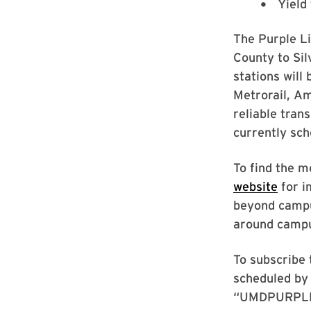
Yield
The Purple Li
County to Sil
stations will
Metrorail, A
reliable tran
currently sch
To find the m
website
for i
beyond campus
around campus
To subscribe 
scheduled by 
“UMDPURPLE” 