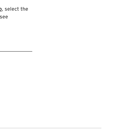
p
, select the
 see