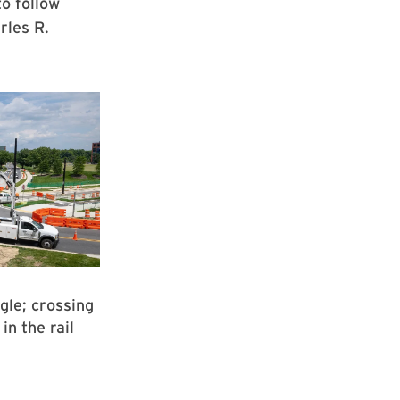
to follow
rles R.
gle; crossing
in the rail