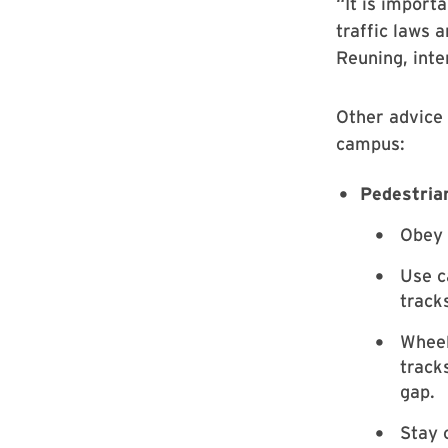
“It is import
traffic laws 
Reuning, inte
Other advice 
campus:
Pedestria
Obey 
Use c
track
Wheel
track
gap.
Stay 