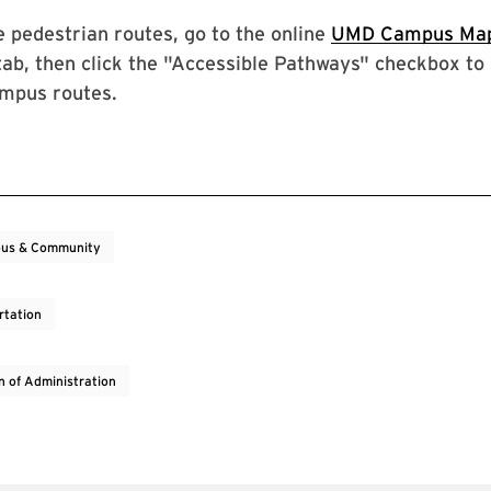
e pedestrian routes, go to the online
UMD Campus Ma
tab, then click the "Accessible Pathways" checkbox to
ampus routes.
us & Community
rtation
on of Administration