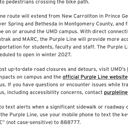
 to pedestrians crossing the bike path.
ne route will extend from New Carrollton in Prince Ge
ver Spring and Bethesda in Montgomery County, and fi
 be on or around the UMD campus. With direct connecti
mtrak and MARC, the Purple Line will provide more ac
sportation for students, faculty and staff. The Purple L
eduled to open in winter 2027.
ost up-to-date road closures and detours, visit UMD’s
mpacts on campus and the
official Purple Line website
. If you have questions or encounter issues while tr
, including accessibility concerns, contact
purpleli
to text alerts when a significant sidewalk or roadway c
the Purple Line, use your mobile phone to text the k
(not case-sensitive) to 888777.