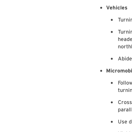
Vehicles
Turni
Turni
heade
north
Abide
Micromobi
Follow
turni
Cross
paral
Use d