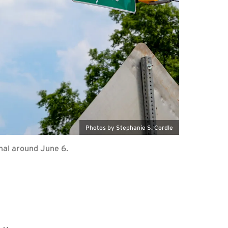
Photos by Stephanie S. Cordle
nal around June 6.