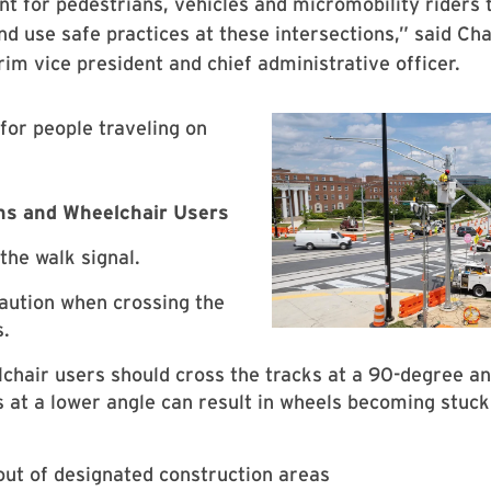
ant for pedestrians, vehicles and micromobility riders 
and use safe practices at these intersections,” said Cha
rim vice president and chief administrative officer.
for people traveling on
ns and Wheelchair Users
the walk signal.
aution when crossing the
s.
chair users should cross the tracks at a 90-degree an
s at a lower angle can result in wheels becoming stuck 
out of designated construction areas