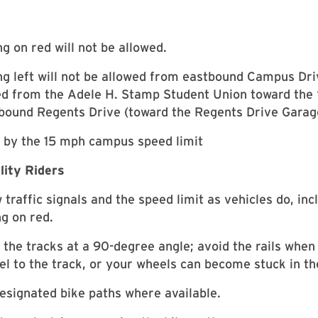
ng on red will not be allowed.
ng left will not be allowed from eastbound Campus Dr
d from the Adele H. Stamp Student Union toward the 
bound Regents Drive (toward the Regents Drive Garag
 by the 15 mph campus speed limit
lity Riders
 traffic signals and the speed limit as vehicles do, inc
ng on red.
 the tracks at a 90-degree angle; avoid the rails when 
lel to the track, or your wheels can become stuck in the
esignated bike paths where available.