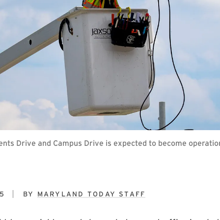
egents Drive and Campus Drive is expected to become operatio
5
BY
MARYLAND TODAY STAFF