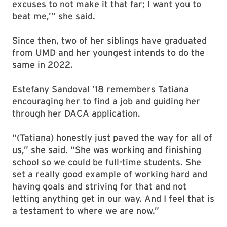
excuses to not make it that far; I want you to
beat me,’” she said.
Since then, two of her siblings have graduated
from UMD and her youngest intends to do the
same in 2022.
Estefany Sandoval ’18 remembers Tatiana
encouraging her to find a job and guiding her
through her DACA application.
“(Tatiana) honestly just paved the way for all of
us,” she said. “She was working and finishing
school so we could be full-time students. She
set a really good example of working hard and
having goals and striving for that and not
letting anything get in our way. And I feel that is
a testament to where we are now.”