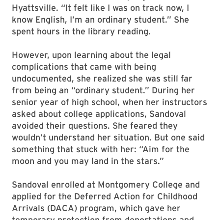
Hyattsville. “It felt like I was on track now, I
know English, I’m an ordinary student.” She
spent hours in the library reading.
However, upon learning about the legal
complications that came with being
undocumented, she realized she was still far
from being an “ordinary student.” During her
senior year of high school, when her instructors
asked about college applications, Sandoval
avoided their questions. She feared they
wouldn’t understand her situation. But one said
something that stuck with her: “Aim for the
moon and you may land in the stars.”
Sandoval enrolled at Montgomery College and
applied for the Deferred Action for Childhood
Arrivals (DACA) program, which gave her
temporary protection from deportations and