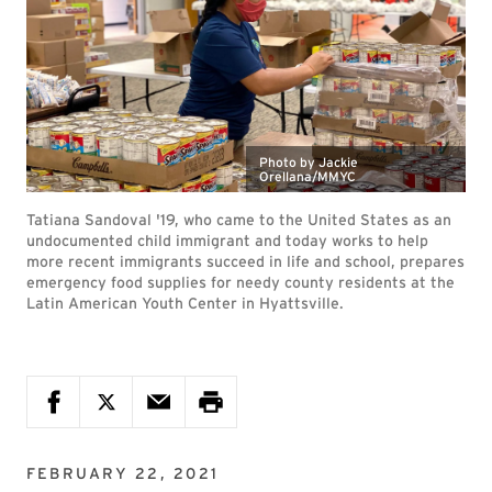
Photo by Jackie
Orellana/MMYC
Tatiana Sandoval '19, who came to the United States as an
undocumented child immigrant and today works to help
more recent immigrants succeed in life and school, prepares
emergency food supplies for needy county residents at the
Latin American Youth Center in Hyattsville.
FEBRUARY 22, 2021