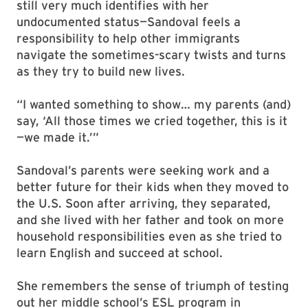
still very much identifies with her
undocumented status—Sandoval feels a
responsibility to help other immigrants
navigate the sometimes-scary twists and turns
as they try to build new lives.
“I wanted something to show… my parents (and)
say, ‘All those times we cried together, this is it
—we made it.’”
Sandoval’s parents were seeking work and a
better future for their kids when they moved to
the U.S. Soon after arriving, they separated,
and she lived with her father and took on more
household responsibilities even as she tried to
learn English and succeed at school.
She remembers the sense of triumph of testing
out her middle school’s ESL program in