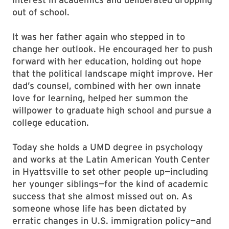
out of school.
It was her father again who stepped in to
change her outlook. He encouraged her to push
forward with her education, holding out hope
that the political landscape might improve. Her
dad’s counsel, combined with her own innate
love for learning, helped her summon the
willpower to graduate high school and pursue a
college education.
Today she holds a UMD degree in psychology
and works at the Latin American Youth Center
in Hyattsville to set other people up—including
her younger siblings—for the kind of academic
success that she almost missed out on. As
someone whose life has been dictated by
erratic changes in U.S. immigration policy—and