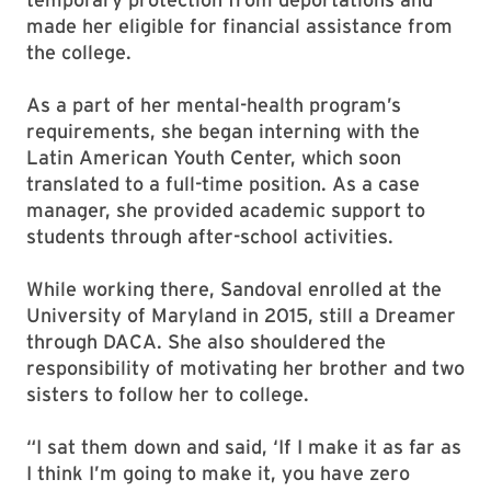
made her eligible for financial assistance from
the college.
As a part of her mental-health program’s
requirements, she began interning with the
Latin American Youth Center, which soon
translated to a full-time position. As a case
manager, she provided academic support to
students through after-school activities.
While working there, Sandoval enrolled at the
University of Maryland in 2015, still a Dreamer
through DACA. She also shouldered the
responsibility of motivating her brother and two
sisters to follow her to college.
“I sat them down and said, ‘If I make it as far as
I think I’m going to make it, you have zero