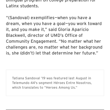
Latinx students.
“(Sandoval) exemplifies—when you have a
dream, when you have a goal—you work toward
it, and you make it,” said Gloria Aparicio
Blackwell, director of UMD’s Office of
Community Engagement. “No matter what her
challenges are, no matter what her background
is, she (didn’t) let that determine her future.”
Tatiana Sandoval ’19 was featured last August in
Telemundo 44's segment Héroes Entre Nosotros,
which translates to “Heroes Among Us.”