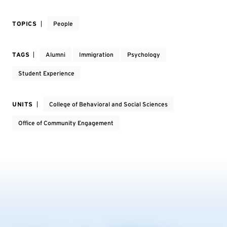
TOPICS
People
TAGS
Alumni
Immigration
Psychology
Student Experience
UNITS
College of Behavioral and Social Sciences
Office of Community Engagement