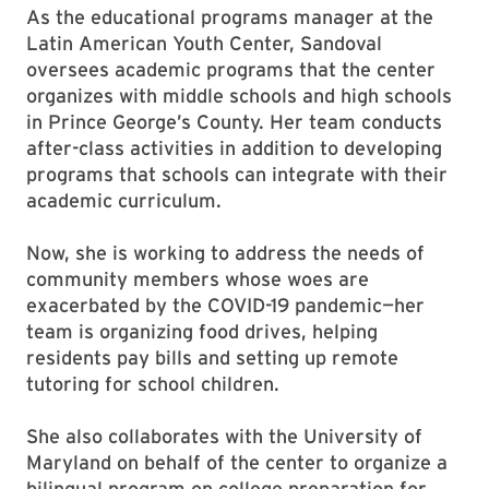
As the educational programs manager at the
Latin American Youth Center, Sandoval
oversees academic programs that the center
organizes with middle schools and high schools
in Prince George’s County. Her team conducts
after-class activities in addition to developing
programs that schools can integrate with their
academic curriculum.
Now, she is working to address the needs of
community members whose woes are
exacerbated by the COVID-19 pandemic—her
team is organizing food drives, helping
residents pay bills and setting up remote
tutoring for school children.
She also collaborates with the University of
Maryland on behalf of the center to organize a
bilingual program on college preparation for