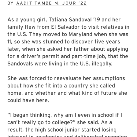
BY
AADIT TAMBE M. JOUR ’22
As a young girl, Tatiana Sandoval ’19 and her
family flew from El Salvador to visit relatives in
the U.S. They moved to Maryland when she was
11, so she was stunned to discover five years
later, when she asked her father about applying
for a driver’s permit and part-time job, that the
Sandovals were living in the U.S. illegally.
She was forced to reevaluate her assumptions
about how she fit into a country she called
home, and whether and what kind of future she
could have here.
“I began thinking, why am I even in school if I
can’t really go to college?” she said. As a
result, the high school junior started losing
interest in academics and deliberated dropping