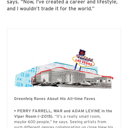
says. “Now, I’ve created a career and lifestyle,
and I wouldn’t trade it for the world.”
Greenfeig Raves About His All-time Faves
• PERRY FARRELL, WAR and ADAM LEVINE in the
Viper Room (~2015).
“It’s a really small room,
maybe 600 people,” he says. Seeing artists from
such different genres collaborating up close blew his