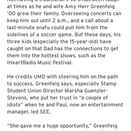
at times as he and wife Amy Herr Greenfeig
’00 grew their family. Overseeing concerts can
keep him out until 2 a.m., and a call about a
last-minute snafu could pull him from the
sidelines of a soccer game. But these days, his
three kids (especially the 15-year-old) have
caught on that Dad has the connections to get
them into the hottest shows, such as the
iHeartRadio Music Festival.
He credits UMD with steering him on the path
to success, Greenfeig says, especially Stamp
Student Union Director Marsha Guenzler-
Stevens, who put her trust in “a couple of
idiots” when he and Paul, now an entertainment
manager, led SEE.
“She gave me a huge opportunity,” Greenfeig