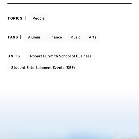
TOPICS
People
TAGS
Alumni
Finance
Music
Arts
UNITS
Robert H. Smith School of Business
Student Entertainment Events (SEE)