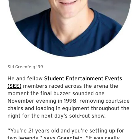
He and fellow
Student Entertainment Events
(SEE)
members raced across the arena the
moment the final buzzer sounded one
November evening in 1998, removing courtside
chairs and loading in equipment throughout the
night for the next day’s sold-out show.
“You’re 21 years old and you’re setting up for
two legends,” says Greenfeig. “It was really