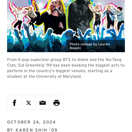
Photo collage by Lauren
Biagini
From K-pop superstar group BTS to Adele and the Wu-Tang
Clan, Sid Greenfeig '99 has been booking the biggest acts to
perform in the country's biggest venues, starting as a
student at the University of Maryland.
OCTOBER 24, 2024
BY
KAREN SHIH ’09