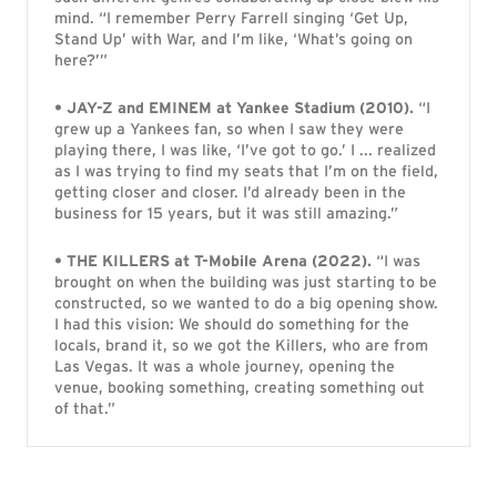
mind. “I remember Perry Farrell singing ‘Get Up,
Stand Up’ with War, and I’m like, ‘What’s going on
here?’”
• JAY-Z and EMINEM at Yankee Stadium (2010).
“I
grew up a Yankees fan, so when I saw they were
playing there, I was like, ‘I’ve got to go.’ I ... realized
as I was trying to find my seats that I’m on the field,
getting closer and closer. I’d already been in the
business for 15 years, but it was still amazing.”
• THE KILLERS at T-Mobile Arena (2022).
“I was
brought on when the building was just starting to be
constructed, so we wanted to do a big opening show.
I had this vision: We should do something for the
locals, brand it, so we got the Killers, who are from
Las Vegas. It was a whole journey, opening the
venue, booking something, creating something out
of that.”