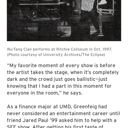
“My favorite moment of every show is before
the artist takes the stage, when it’s completely
dark and the crowd just goes ballistic—just
knowing that I had a part in this moment for
everyone in the room,” he says.
As a finance major at UMD, Greenfeig had
never considered an entertainment career until
friend Jared Paul ’99 asked him to help with a
SEE show. After getting his first taste of