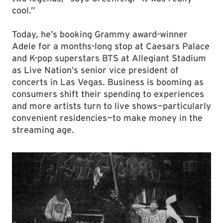
cool.”
Today, he’s booking Grammy award-winner
Adele for a months-long stop at Caesars Palace
and K-pop superstars BTS at Allegiant Stadium
as Live Nation’s senior vice president of
concerts in Las Vegas. Business is booming as
consumers shift their spending to experiences
and more artists turn to live shows—particularly
convenient residencies—to make money in the
streaming age.