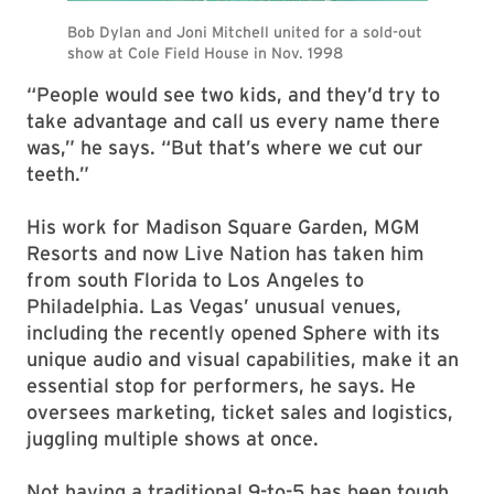
“People would see two kids, and they’d try to
take advantage and call us every name there
was,” he says. “But that’s where we cut our
teeth.”
His work for Madison Square Garden, MGM
Resorts and now Live Nation has taken him
from south Florida to Los Angeles to
Philadelphia. Las Vegas’ unusual venues,
including the recently opened Sphere with its
unique audio and visual capabilities, make it an
essential stop for performers, he says. He
oversees marketing, ticket sales and logistics,
juggling multiple shows at once.
Not having a traditional 9-to-5 has been tough