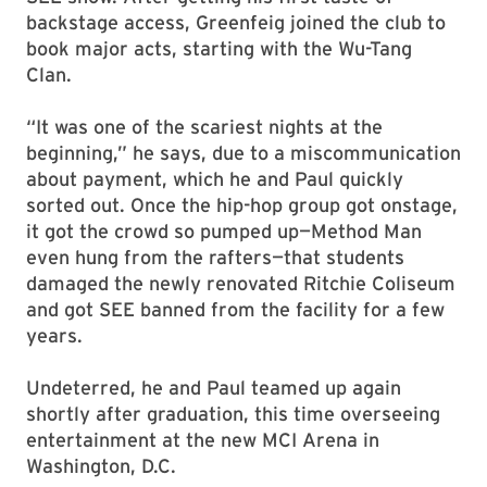
backstage access, Greenfeig joined the club to
book major acts, starting with the Wu-Tang
Clan.
“It was one of the scariest nights at the
beginning,” he says, due to a miscommunication
about payment, which he and Paul quickly
sorted out. Once the hip-hop group got onstage,
it got the crowd so pumped up—Method Man
even hung from the rafters—that students
damaged the newly renovated Ritchie Coliseum
and got SEE banned from the facility for a few
years.
Undeterred, he and Paul teamed up again
shortly after graduation, this time overseeing
entertainment at the new MCI Arena in
Washington, D.C.