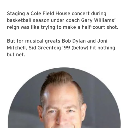
Staging a Cole Field House concert during
basketball season under coach Gary Williams’
reign was like trying to make a half-court shot.
But for musical greats Bob Dylan and Joni
Mitchell, Sid Greenfeig ’99 (below) hit nothing
but net.