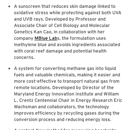
A sunscreen that reduces skin damage linked to
oxidative stress while protecting against both UVA
and UVB rays. Developed by Professor and
Associate Chair of Cell Biology and Molecular
Genetics Kan Cao, in collaboration with her
company
MBlue Lab
s, the formulation uses
methylene blue and avoids ingredients associated
with coral reef damage and potential health
concerns.
A system for converting methane gas into liquid
fuels and valuable chemicals, making it easier and
more cost-effective to transport natural gas from
remote locations. Developed by Director of the
Maryland Energy Innovation Institute and William
L. Crentz Centennial Chair in Energy Research Eric
Wachsman and collaborators, the technology
improves efficiency by recycling gases during the
conversion process and reducing energy loss.