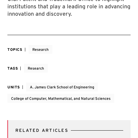
institutions that play a leading role in advancing
innovation and discovery.
TOPICS
Research
TAGS
Research
UNITS
A. James Clark School of Engineering
College of Computer, Mathematical, and Natural Sciences
RELATED ARTICLES