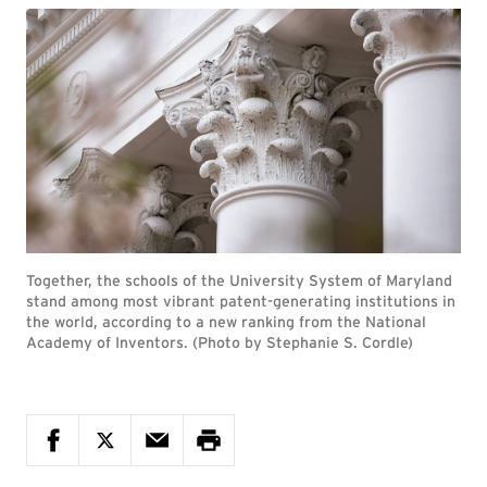
Together, the schools of the University System of Maryland
stand among most vibrant patent-generating institutions in
the world, according to a new ranking from the National
Academy of Inventors. (Photo by Stephanie S. Cordle)