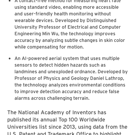
A contact-free method for measuring heart rate
using standard video, enabling more accessible
and user-friendly health monitoring without
wearable devices. Developed by Distinguished
University Professor of Electrical and Computer
Engineering Min Wu, the technology improves
accuracy by analyzing subtle changes in skin color
while compensating for motion.
An AI-powered aerial system that uses multiple
sensors to detect hidden hazards such as
landmines and unexploded ordnance. Developed by
Professor of Physics and Geology Daniel Lathrop,
the technology analyzes environmental conditions
to improve detection accuracy and reduce false
alarms across challenging terrain.
The National Academy of Inventors has
published its annual Top 100 Worldwide
Universities list since 2013, using data from the
U.S. Patent and Trademark Office to highlight