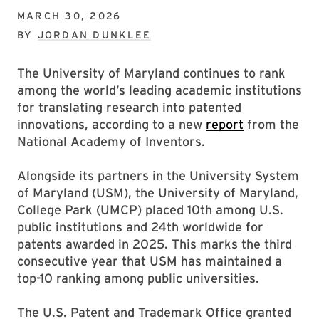
MARCH 30, 2026
BY
JORDAN DUNKLEE
The University of Maryland continues to rank
among the world’s leading academic institutions
for translating research into patented
innovations, according to a new
report
from the
National Academy of Inventors.
Alongside its partners in the University System
of Maryland (USM), the University of Maryland,
College Park (UMCP) placed 10th among U.S.
public institutions and 24th worldwide for
patents awarded in 2025. This marks the third
consecutive year that USM has maintained a
top-10 ranking among public universities.
The U.S. Patent and Trademark Office granted