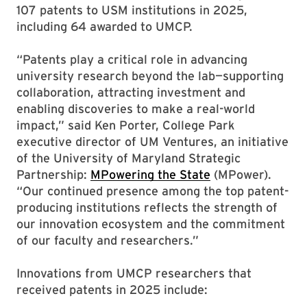
107 patents to USM institutions in 2025,
including 64 awarded to UMCP.
“Patents play a critical role in advancing
university research beyond the lab—supporting
collaboration, attracting investment and
enabling discoveries to make a real-world
impact,” said Ken Porter, College Park
executive director of UM Ventures, an initiative
of the University of Maryland Strategic
Partnership:
MPowering the State
(MPower).
“Our continued presence among the top patent-
producing institutions reflects the strength of
our innovation ecosystem and the commitment
of our faculty and researchers.”
Innovations from UMCP researchers that
received patents in 2025 include: