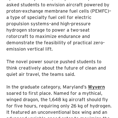
asked students to envision aircraft powered by
proton-exchange membrane fuel cells (PEMFC)–
a type of specialty fuel cell for electric
propulsion systems–and high-pressure
hydrogen storage to power a two-seat
rotorcraft to maximize endurance and
demonstrate the feasibility of practical zero-
emission vertical lift.
The novel power source pushed students to
think creatively about the future of clean and
quiet air travel, the teams said.
In the graduate category, Maryland’s
Wyvern
soared to first place. Named for a mythical,
winged dragon, the 1,648 kg aircraft should fly
for five hours, requiring only 26 kg of hydrogen.
It featured an unconventional box wing and an