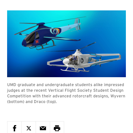
UMD graduate and undergraduate students alike impressed
judges at the recent Vertical Flight Society Student Design
Competition with their advanced rotorcraft designs, Wyvern
(bottom) and Draco (top).