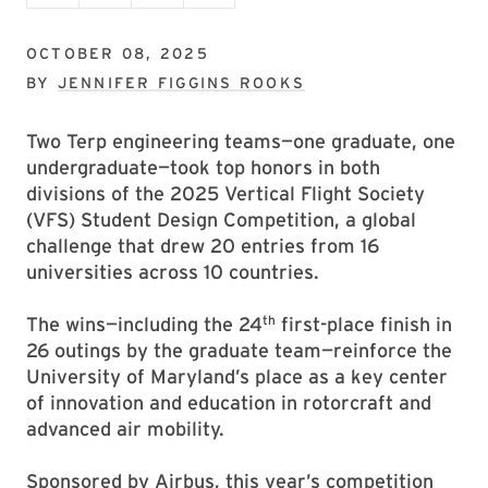
OCTOBER 08, 2025
BY
JENNIFER FIGGINS ROOKS
Two Terp engineering teams—one graduate, one
undergraduate—took top honors in both
divisions of the 2025 Vertical Flight Society
(VFS) Student Design Competition, a global
challenge that drew 20 entries from 16
universities across 10 countries.
th
The wins—including the 24
first-place finish in
26 outings by the graduate team—reinforce the
University of Maryland’s place as a key center
of innovation and education in rotorcraft and
advanced air mobility.
Sponsored by Airbus, this year’s competition