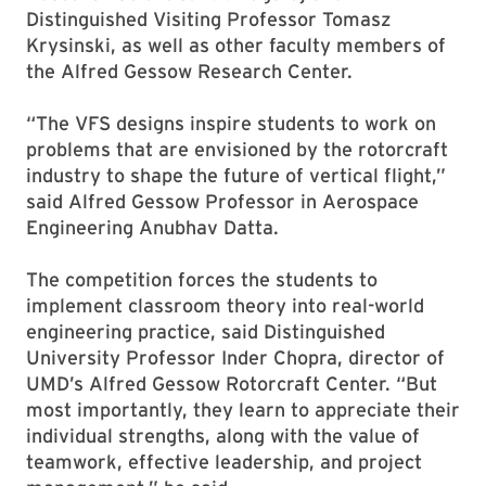
Distinguished Visiting Professor Tomasz
Krysinski, as well as other faculty members of
the Alfred Gessow Research Center.
“The VFS designs inspire students to work on
problems that are envisioned by the rotorcraft
industry to shape the future of vertical flight,”
said Alfred Gessow Professor in Aerospace
Engineering Anubhav Datta.
The competition forces the students to
implement classroom theory into real-world
engineering practice, said Distinguished
University Professor Inder Chopra, director of
UMD’s Alfred Gessow Rotorcraft Center. “But
most importantly, they learn to appreciate their
individual strengths, along with the value of
teamwork, effective leadership, and project