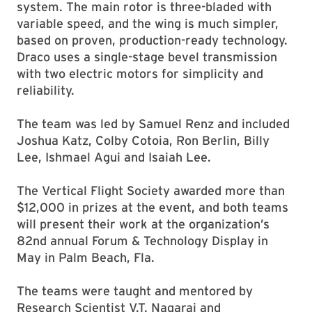
system. The main rotor is three-bladed with
variable speed, and the wing is much simpler,
based on proven, production-ready technology.
Draco uses a single-stage bevel transmission
with two electric motors for simplicity and
reliability.
The team was led by Samuel Renz and included
Joshua Katz, Colby Cotoia, Ron Berlin, Billy
Lee, Ishmael Agui and Isaiah Lee.
The Vertical Flight Society awarded more than
$12,000 in prizes at the event, and both teams
will present their work at the organization’s
82nd annual Forum & Technology Display in
May in Palm Beach, Fla.
The teams were taught and mentored by
Research Scientist V.T. Nagaraj and