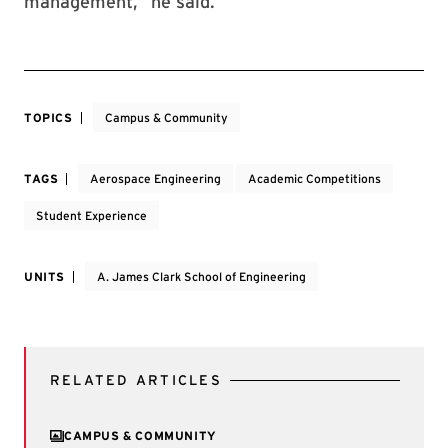
management,” he said.
TOPICS
Campus & Community
TAGS
Aerospace Engineering
Academic Competitions
Student Experience
UNITS
A. James Clark School of Engineering
RELATED ARTICLES
CAMPUS & COMMUNITY