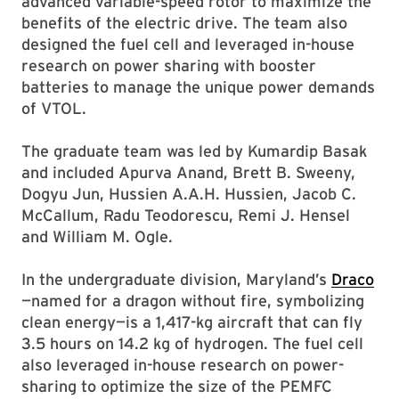
advanced variable-speed rotor to maximize the
benefits of the electric drive. The team also
designed the fuel cell and leveraged in-house
research on power sharing with booster
batteries to manage the unique power demands
of VTOL.
The graduate team was led by Kumardip Basak
and included Apurva Anand, Brett B. Sweeny,
Dogyu Jun, Hussien A.A.H. Hussien, Jacob C.
McCallum, Radu Teodorescu, Remi J. Hensel
and William M. Ogle.
In the undergraduate division, Maryland’s
Draco
—named for a dragon without fire, symbolizing
clean energy—is a 1,417-kg aircraft that can fly
3.5 hours on 14.2 kg of hydrogen. The fuel cell
also leveraged in-house research on power-
sharing to optimize the size of the PEMFC