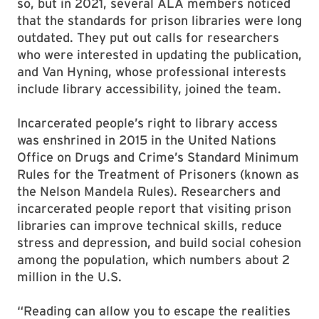
so, but in 2021, several ALA members noticed
that the standards for prison libraries were long
outdated. They put out calls for researchers
who were interested in updating the publication,
and Van Hyning, whose professional interests
include library accessibility, joined the team.
Incarcerated people’s right to library access
was enshrined in 2015 in the United Nations
Office on Drugs and Crime’s Standard Minimum
Rules for the Treatment of Prisoners (known as
the Nelson Mandela Rules). Researchers and
incarcerated people report that visiting prison
libraries can improve technical skills, reduce
stress and depression, and build social cohesion
among the population, which numbers about 2
million in the U.S.
“Reading can allow you to escape the realities