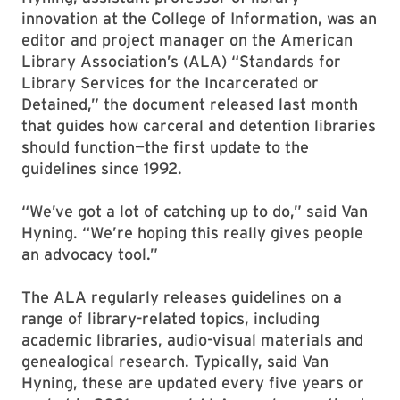
innovation at the College of Information, was an
editor and project manager on the American
Library Association’s (ALA) “Standards for
Library Services for the Incarcerated or
Detained,” the document released last month
that guides how carceral and detention libraries
should function—the first update to the
guidelines since 1992.
“We’ve got a lot of catching up to do,” said Van
Hyning. “We’re hoping this really gives people
an advocacy tool.”
The ALA regularly releases guidelines on a
range of library-related topics, including
academic libraries, audio-visual materials and
genealogical research. Typically, said Van
Hyning, these are updated every five years or