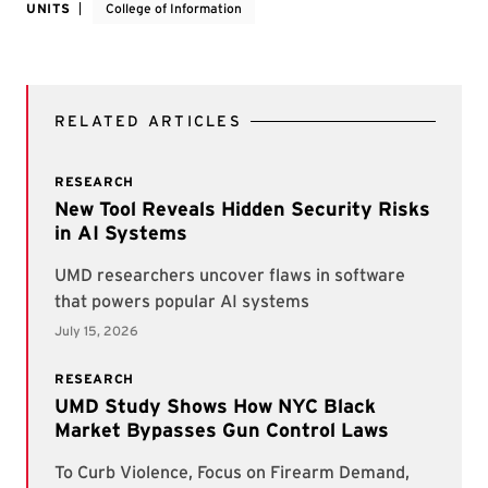
UNITS
College of Information
RELATED ARTICLES