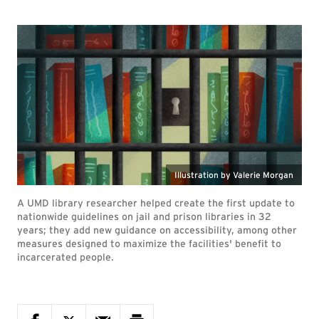
Illustration by Valerie Morgan
A UMD library researcher helped create the first update to
nationwide guidelines on jail and prison libraries in 32
years; they add new guidance on accessibility, among other
measures designed to maximize the facilities' benefit to
incarcerated people.