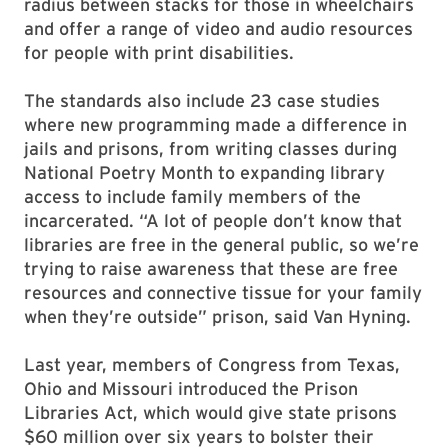
radius between stacks for those in wheelchairs
and offer a range of video and audio resources
for people with print disabilities.
The standards also include 23 case studies
where new programming made a difference in
jails and prisons, from writing classes during
National Poetry Month to expanding library
access to include family members of the
incarcerated. “A lot of people don’t know that
libraries are free in the general public, so we’re
trying to raise awareness that these are free
resources and connective tissue for your family
when they’re outside” prison, said Van Hyning.
Last year, members of Congress from Texas,
Ohio and Missouri introduced the Prison
Libraries Act, which would give state prisons
$60 million over six years to bolster their