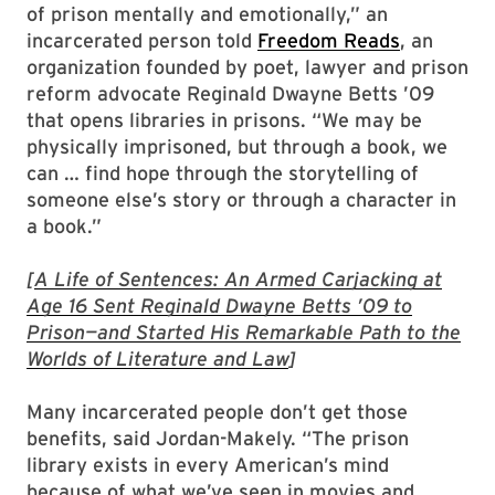
of prison mentally and emotionally,” an
incarcerated person told
Freedom Reads
, an
organization founded by poet, lawyer and prison
reform advocate Reginald Dwayne Betts ’09
that opens libraries in prisons. “We may be
physically imprisoned, but through a book, we
can … find hope through the storytelling of
someone else’s story or through a character in
a book.”
[
A Life of Sentences: An Armed Carjacking at
Age 16 Sent Reginald Dwayne Betts ’09 to
Prison—and Started His Remarkable Path to the
Worlds of Literature and Law
]
Many incarcerated people don’t get those
benefits, said Jordan-Makely. “The prison
library exists in every American’s mind
because of what we’ve seen in movies and