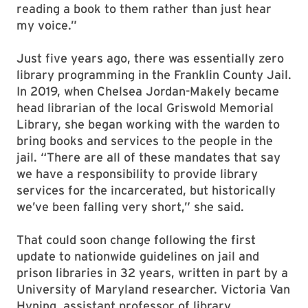
reading a book to them rather than just hear
my voice.”
Just five years ago, there was essentially zero
library programming in the Franklin County Jail.
In 2019, when Chelsea Jordan-Makely became
head librarian of the local Griswold Memorial
Library, she began working with the warden to
bring books and services to the people in the
jail. “There are all of these mandates that say
we have a responsibility to provide library
services for the incarcerated, but historically
we’ve been falling very short,” she said.
That could soon change following the first
update to nationwide guidelines on jail and
prison libraries in 32 years, written in part by a
University of Maryland researcher. Victoria Van
Hyning, assistant professor of library