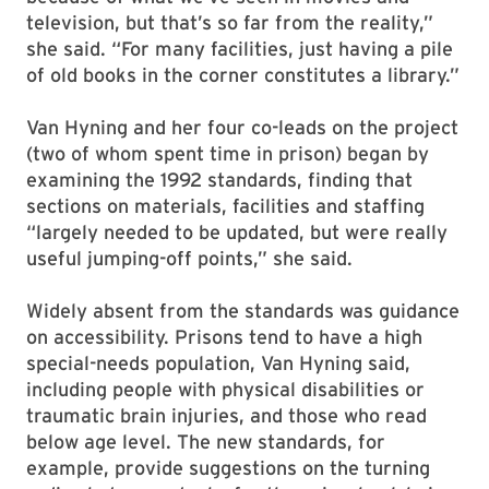
television, but that’s so far from the reality,”
she said. “For many facilities, just having a pile
of old books in the corner constitutes a library.”
Van Hyning and her four co-leads on the project
(two of whom spent time in prison) began by
examining the 1992 standards, finding that
sections on materials, facilities and staffing
“largely needed to be updated, but were really
useful jumping-off points,” she said.
Widely absent from the standards was guidance
on accessibility. Prisons tend to have a high
special-needs population, Van Hyning said,
including people with physical disabilities or
traumatic brain injuries, and those who read
below age level. The new standards, for
example, provide suggestions on the turning