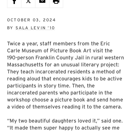
OCTOBER 03, 2024
BY
SALA LEVIN ’10
Twice a year, staff members from the Eric
Carle Museum of Picture Book Art visit the
190-person Franklin County Jail in rural western
Massachusetts for an unusual literary project:
They teach incarcerated residents a method of
reading aloud that encourages kids to be active
participants in story time. Then, the
incarcerated parents who participate in the
workshop choose a picture book and send home
a video of themselves reading it to the camera.
“My two beautiful daughters loved it,” said one.
“It made them super happy to actually see me