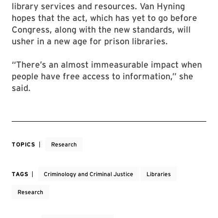
library services and resources. Van Hyning
hopes that the act, which has yet to go before
Congress, along with the new standards, will
usher in a new age for prison libraries.
“There’s an almost immeasurable impact when
people have free access to information,” she
said.
TOPICS
Research
TAGS
Criminology and Criminal Justice
Libraries
Research