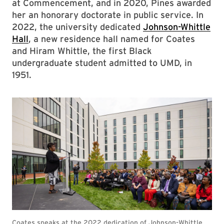
at Commencement, and in 2020, Pines awarded
her an honorary doctorate in public service. In
2022, the university dedicated
Johnson-Whittle
Hall
, a new residence hall named for Coates
and Hiram Whittle, the first Black
undergraduate student admitted to UMD, in
1951.
Coates speaks at the 2022 dedication of Johnson-Whittle