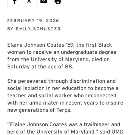
FEBRUARY 19, 2026
BY
EMILY SCHUSTER
Elaine Johnson Coates ’59, the first Black
woman to receive an undergraduate degree
from the University of Maryland, died on
Saturday at the age of 88.
She persevered through discrimination and
social isolation in her education to become a
teacher and social worker who reconnected
with her alma mater in recent years to inspire
new generations of Terps.
"Elaine Johnson Coates was a trailblazer and
hero of the University of Maryland,” said UMD