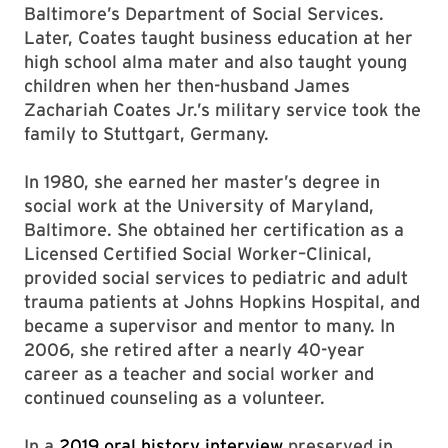
Baltimore’s Department of Social Services.
Later, Coates taught business education at her
high school alma mater and also taught young
children when her then-husband James
Zachariah Coates Jr.’s military service took the
family to Stuttgart, Germany.
In 1980, she earned her master’s degree in
social work at the University of Maryland,
Baltimore. She obtained her certification as a
Licensed Certified Social Worker–Clinical,
provided social services to pediatric and adult
trauma patients at Johns Hopkins Hospital, and
became a supervisor and mentor to many. In
2006, she retired after a nearly 40-year
career as a teacher and social worker and
continued counseling as a volunteer.
In a
2019 oral history interview
preserved in