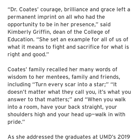
“Dr. Coates’ courage, brilliance and grace left a
permanent imprint on all who had the
opportunity to be in her presence,” said
Kimberly Griffin, dean of the College of
Education. “She set an example for all of us of
what it means to fight and sacrifice for what is
right and good.”
Coates’ family recalled her many words of
wisdom to her mentees, family and friends,
including “Turn every scar into a star;” “It
doesn’t matter what they call you, it’s what you
answer to that matters;” and “When you walk
into a room, have your back straight, your
shoulders high and your head up—walk in with
pride.”
As she addressed the graduates at UMD’s 2019