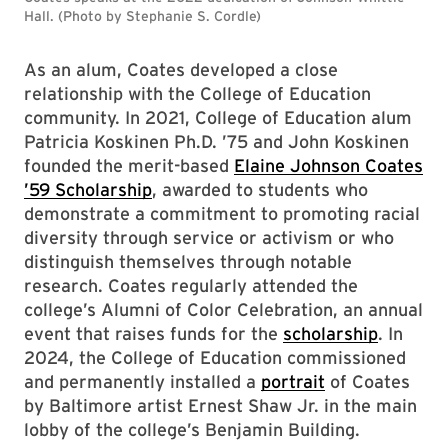
Hall. (Photo by Stephanie S. Cordle)
As an alum, Coates developed a close
relationship with the College of Education
community. In 2021, College of Education alum
Patricia Koskinen Ph.D. ’75 and John Koskinen
founded the merit-based
Elaine Johnson Coates
’59 Scholarship
, awarded to students who
demonstrate a commitment to promoting racial
diversity through service or activism or who
distinguish themselves through notable
research. Coates regularly attended the
college’s Alumni of Color Celebration, an annual
event that raises funds for the
scholarship
. In
2024, the College of Education commissioned
and permanently installed a
portrait
of Coates
by Baltimore artist Ernest Shaw Jr. in the main
lobby of the college’s Benjamin Building.