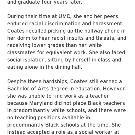
and graduate four years later.
During their time at UMD, she and her peers
endured racial discrimination and harassment.
Coates recalled picking up the hallway phone in
her dorm to hear racist insults and threats, and
receiving lower grades than her white
classmates for equivalent work. She also faced
social isolation, sitting by herself in class and
eating alone in the dining hall.
Despite these hardships, Coates still earned a
Bachelor of Arts degree in education. However,
she was unable to find work as a teacher
because Maryland did not place Black teachers
in predominantly white schools, and there were
no teaching positions available in
predominantly Black schools at the time. She
instead accepted a role as a social worker at