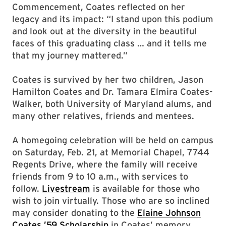
Commencement, Coates reflected on her
legacy and its impact: “I stand upon this podium
and look out at the diversity in the beautiful
faces of this graduating class … and it tells me
that my journey mattered.”
Coates is survived by her two children, Jason
Hamilton Coates and Dr. Tamara Elmira Coates-
Walker, both University of Maryland alums, and
many other relatives, friends and mentees.
A homegoing celebration will be held on campus
on Saturday, Feb. 21, at Memorial Chapel, 7744
Regents Drive, where the family will receive
friends from 9 to 10 a.m., with services to
follow.
Livestream
is available for those who
wish to join virtually. Those who are so inclined
may consider donating to the
Elaine Johnson
Coates ’59 Scholarship
in Coates’ memory.