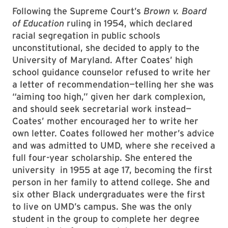
Following the Supreme Court’s
Brown v. Board
of Education
ruling in 1954, which declared
racial segregation in public schools
unconstitutional, she decided to apply to the
University of Maryland. After Coates’ high
school guidance counselor refused to write her
a letter of recommendation—telling her she was
“aiming too high,” given her dark complexion,
and should seek secretarial work instead—
Coates’ mother encouraged her to write her
own letter. Coates followed her mother’s advice
and was admitted to UMD, where she received a
full four-year scholarship. She entered the
university in 1955 at age 17, becoming the first
person in her family to attend college. She and
six other Black undergraduates were the first
to live on UMD’s campus. She was the only
student in the group to complete her degree