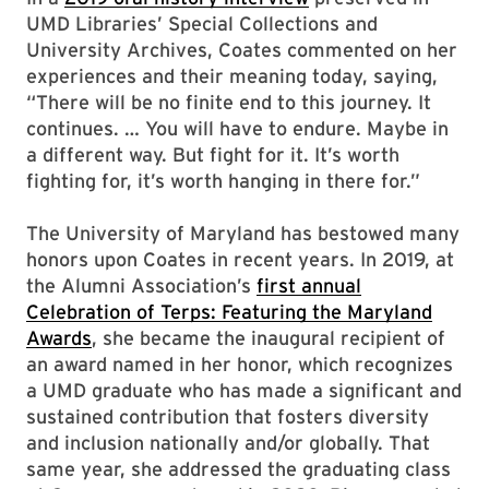
UMD Libraries’ Special Collections and
University Archives, Coates commented on her
experiences and their meaning today, saying,
“There will be no finite end to this journey. It
continues. … You will have to endure. Maybe in
a different way. But fight for it. It’s worth
fighting for, it’s worth hanging in there for.”
The University of Maryland has bestowed many
honors upon Coates in recent years. In 2019, at
the Alumni Association’s
first annual
Celebration of Terps: Featuring the Maryland
Awards
, she became the inaugural recipient of
an award named in her honor, which recognizes
a UMD graduate who has made a significant and
sustained contribution that fosters diversity
and inclusion nationally and/or globally. That
same year, she addressed the graduating class