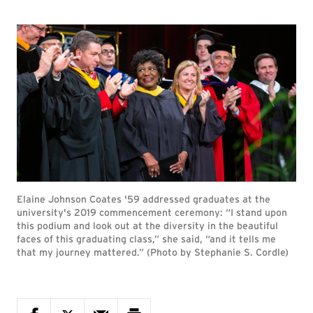
Elaine Johnson Coates '59 addressed graduates at the
university's 2019 commencement ceremony: “I stand upon
this podium and look out at the diversity in the beautiful
faces of this graduating class,” she said, “and it tells me
that my journey mattered.” (Photo by Stephanie S. Cordle)