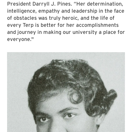
President Darryll J. Pines. “Her determination,
intelligence, empathy and leadership in the face
of obstacles was truly heroic, and the life of
every Terp is better for her accomplishments
and journey in making our university a place for
everyone."