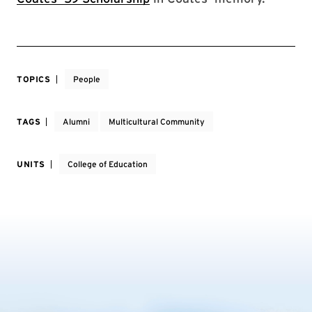
TOPICS
People
TAGS
Alumni
Multicultural Community
UNITS
College of Education