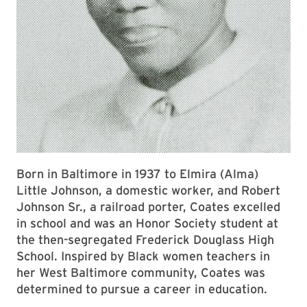
Born in Baltimore in 1937 to Elmira (Alma)
Little Johnson, a domestic worker, and Robert
Johnson Sr., a railroad porter, Coates excelled
in school and was an Honor Society student at
the then-segregated Frederick Douglass High
School. Inspired by Black women teachers in
her West Baltimore community, Coates was
determined to pursue a career in education.