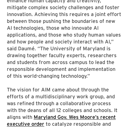
enhance human capacity and creativity,
mitigate complex society challenges and foster
innovation. Achieving this requires a joint effort
between those pushing the boundaries of new
AI technologies, those who innovate AI
applications, and those who study human values
and how people and society interact with AI,”
said Daumé. “The University of Maryland is
drawing together faculty experts, researchers
and students from across campus to lead the
responsible development and implementation
of this world-changing technology.”
The vision for AIM came about through the
efforts of a multidisciplinary work group, and
was refined through a collaborative process
with the deans of all 12 colleges and schools. It
aligns with
Maryland Gov. Wes Moore’s recent
executive order
to catalyze responsible and