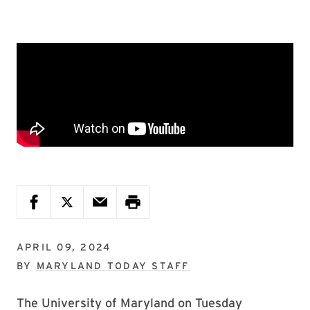
APRIL 09, 2024
BY
MARYLAND TODAY STAFF
The University of Maryland on Tuesday