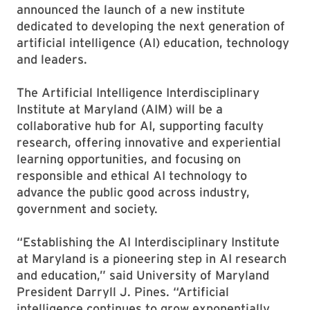
announced the launch of a new institute
dedicated to developing the next generation of
artificial intelligence (AI) education, technology
and leaders.
The Artificial Intelligence Interdisciplinary
Institute at Maryland (AIM) will be a
collaborative hub for AI, supporting faculty
research, offering innovative and experiential
learning opportunities, and focusing on
responsible and ethical AI technology to
advance the public good across industry,
government and society.
“Establishing the AI Interdisciplinary Institute
at Maryland is a pioneering step in AI research
and education,” said University of Maryland
President Darryll J. Pines. “Artificial
intelligence continues to grow exponentially,