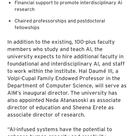
Financial support to promote interdisciplinary AI
research
Chaired professorships and postdoctoral
fellowships
In addition to the existing, 100-plus faculty
members who study and teach AI, the
university expects to hire additional faculty in
foundational and interdisciplinary AI, and staff
to work within the institute. Hal Daumé III, a
Volpi-Cupal Family Endowed Professor in the
Department of Computer Science, will serve as
AIM’s inaugural director. The university has
also appointed Neda Atanasoski as associate
director of education and Sheena Erete as
associate director of research.
“AI-infused systems have the potential to