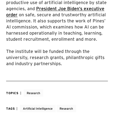
productive use of artificial intelligence by state
agencies, and
President Joe Biden’s executive
order
on safe, secure and trustworthy artificial
intelligence. It also supports the work of Pines’
AI commission, which examines how AI can be
harnessed operationally in teaching, learning,
student recruitment, enrollment and more.
The institute will be funded through the
university, research grants, philanthropic gifts
and industry partnerships.
TOPICS
Research
TAGS
Artificial Intelligence
Research