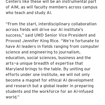
Centers like these will be an instrumental part
of AIM, as will faculty members across campus
who teach and study AI.
“From the start, interdisciplinary collaboration
across fields will drive our AI institute’s
success,” said UMD Senior Vice President and
Provost Jennifer King Rice. “We’re fortunate to
have AI leaders in fields ranging from computer
science and engineering to journalism,
education, social sciences, business and the
arts—a unique breadth of expertise that
Maryland brings to the table. By uniting our
efforts under one institute, we will not only
become a magnet for ethical AI development
and research but a global leader in preparing
students and the workforce for an AI-infused
world.”