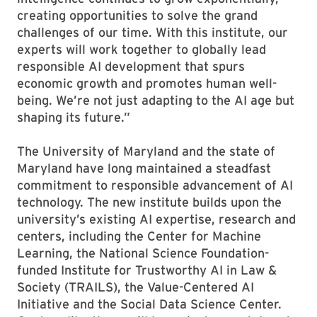
creating opportunities to solve the grand
challenges of our time. With this institute, our
experts will work together to globally lead
responsible AI development that spurs
economic growth and promotes human well-
being. We’re not just adapting to the AI age but
shaping its future.”
The University of Maryland and the state of
Maryland have long maintained a steadfast
commitment to responsible advancement of AI
technology. The new institute builds upon the
university’s existing AI expertise, research and
centers, including the Center for Machine
Learning, the National Science Foundation-
funded Institute for Trustworthy AI in Law &
Society (TRAILS), the Value-Centered AI
Initiative and the Social Data Science Center.