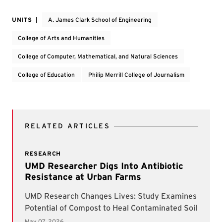
UNITS
A. James Clark School of Engineering
College of Arts and Humanities
College of Computer, Mathematical, and Natural Sciences
College of Education
Philip Merrill College of Journalism
RELATED ARTICLES