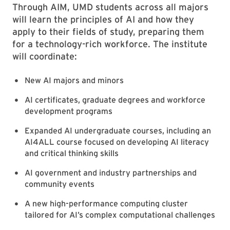
Through AIM, UMD students across all majors
will learn the principles of AI and how they
apply to their fields of study, preparing them
for a technology-rich workforce. The institute
will coordinate:
New AI majors and minors
AI certificates, graduate degrees and workforce
development programs
Expanded AI undergraduate courses, including an
AI4ALL course focused on developing AI literacy
and critical thinking skills
AI government and industry partnerships and
community events
A new high-performance computing cluster
tailored for AI’s complex computational challenges