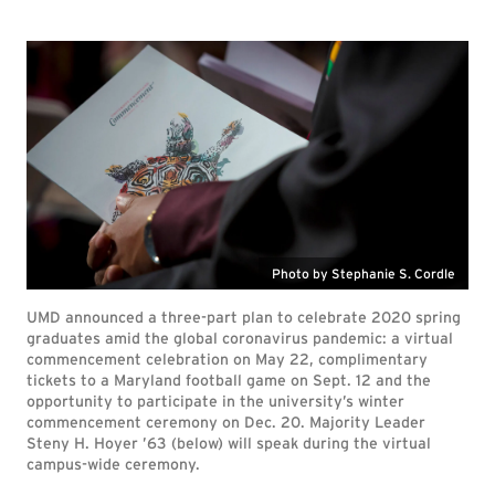
Photo by Stephanie S. Cordle
UMD announced a three-part plan to celebrate 2020 spring
graduates amid the global coronavirus pandemic: a virtual
commencement celebration on May 22, complimentary
tickets to a Maryland football game on Sept. 12 and the
opportunity to participate in the university’s winter
commencement ceremony on Dec. 20. Majority Leader
Steny H. Hoyer ’63 (below) will speak during the virtual
campus-wide ceremony.