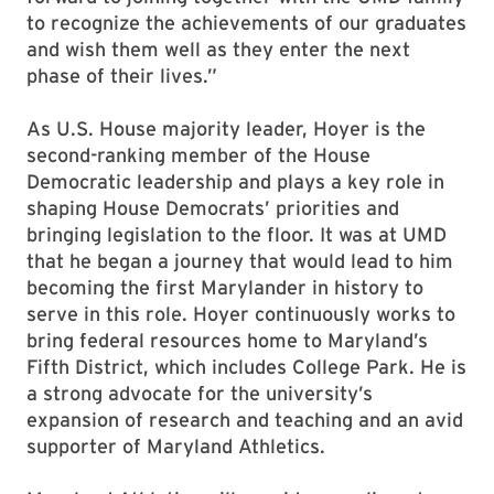
to recognize the achievements of our graduates
and wish them well as they enter the next
phase of their lives.”
As U.S. House majority leader, Hoyer is the
second-ranking member of the House
Democratic leadership and plays a key role in
shaping House Democrats’ priorities and
bringing legislation to the floor. It was at UMD
that he began a journey that would lead to him
becoming the first Marylander in history to
serve in this role. Hoyer continuously works to
bring federal resources home to Maryland’s
Fifth District, which includes College Park. He is
a strong advocate for the university’s
expansion of research and teaching and an avid
supporter of Maryland Athletics.