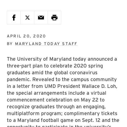
APRIL 20, 2020
BY
MARYLAND TODAY STAFF
The University of Maryland today announced a
three-part plan to celebrate 2020 spring
graduates amid the global coronavirus
pandemic. Revealed to the campus community
in a letter from UMD President Wallace D. Loh,
the special arrangements include a virtual
commencement celebration on May 22 to
recognize graduates through an engaging,
multiplatform program; complimentary tickets
to a Maryland football game on Sept. 12 and the
opportunity to participate in the university’s