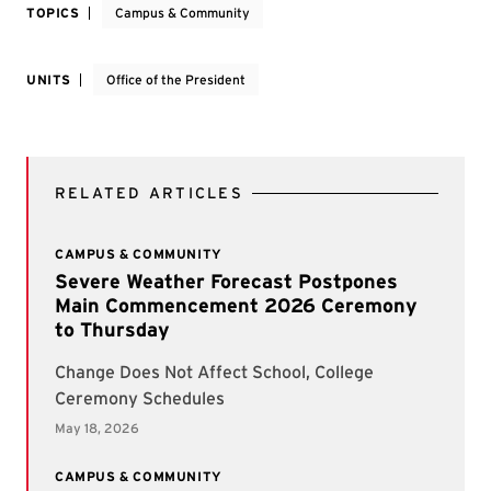
TOPICS
Campus & Community
UNITS
Office of the President
RELATED ARTICLES