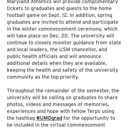
Maryland Athletics will provide complimentary
tickets to graduates and guests to the home
football game on Sept. 12. In addition, spring
graduates are invited to attend and participate
in the winter commencement ceremony, which
will take place on Dec. 20. The university will
continue to closely monitor guidance from state
and local leaders, the USM chancellor, and
public health officials and will announce
additional details when they are available,
keeping the health and safety of the university
community as the top priority.
Throughout the remainder of the semester, the
university will be calling on graduates to share
photos, videos and messages of memories,
experiences and hope with fellow Terps using
the hashtag
#UMDgrad
for the opportunity to
be included in the virtual commencement