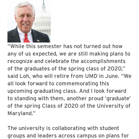
“While this semester has not turned out how
any of us expected, we are still making plans to
recognize and celebrate the accomplishments
of the graduates of the spring class of 2020,”
said Loh, who will retire from UMD in June. “We
all look forward to commemorating this
upcoming graduating class. And I look forward
to standing with them, another proud ‘graduate’
of the spring Class of 2020 of the University of
Maryland.”
The university is collaborating with student
groups and leaders across campus on plans for