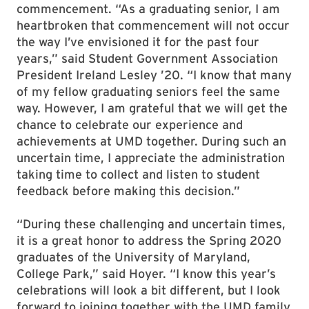
commencement. “As a graduating senior, I am
heartbroken that commencement will not occur
the way I’ve envisioned it for the past four
years,” said Student Government Association
President Ireland Lesley ’20. “I know that many
of my fellow graduating seniors feel the same
way. However, I am grateful that we will get the
chance to celebrate our experience and
achievements at UMD together. During such an
uncertain time, I appreciate the administration
taking time to collect and listen to student
feedback before making this decision.”
“During these challenging and uncertain times,
it is a great honor to address the Spring 2020
graduates of the University of Maryland,
College Park,” said Hoyer. “I know this year’s
celebrations will look a bit different, but I look
forward to joining together with the UMD family