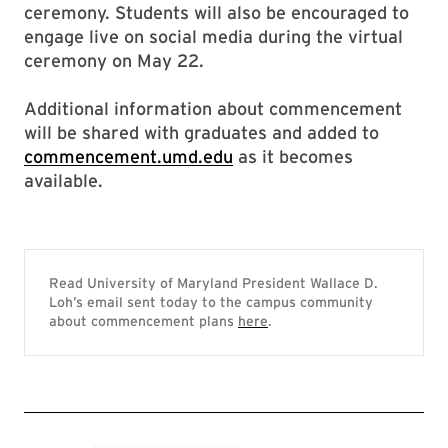
ceremony. Students will also be encouraged to
engage live on social media during the virtual
ceremony on May 22.
Additional information about commencement
will be shared with graduates and added to
commencement.umd.edu
as it becomes
available.
Read University of Maryland President Wallace D.
Loh’s email sent today to the campus community
about commencement plans
here
.