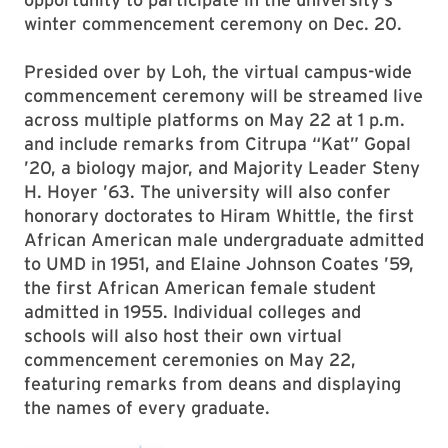
winter commencement ceremony on Dec. 20.
Presided over by Loh, the virtual campus-wide
commencement ceremony will be streamed live
across multiple platforms on May 22 at 1 p.m.
and include remarks from Citrupa “Kat” Gopal
’20, a biology major, and Majority Leader Steny
H. Hoyer ’63. The university will also confer
honorary doctorates to Hiram Whittle, the first
African American male undergraduate admitted
to UMD in 1951, and Elaine Johnson Coates ’59,
the first African American female student
admitted in 1955. Individual colleges and
schools will also host their own virtual
commencement ceremonies on May 22,
featuring remarks from deans and displaying
the names of every graduate.