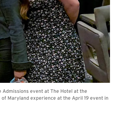
te Admissions event at The Hotel at the
 of Maryland experience at the April 19 event in