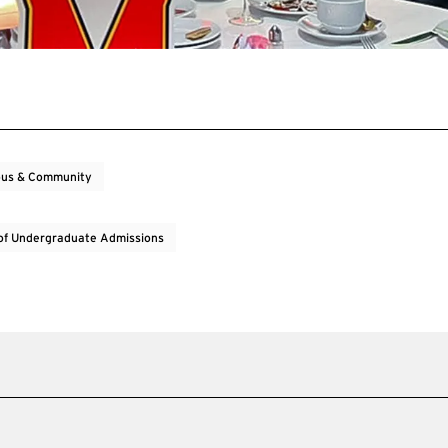
us & Community
 of Undergraduate Admissions