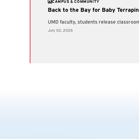
CAMPUS & COMMUNITY