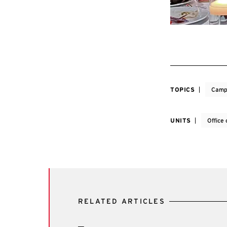
TOPICS
Camp
UNITS
Office
RELATED ARTICLES