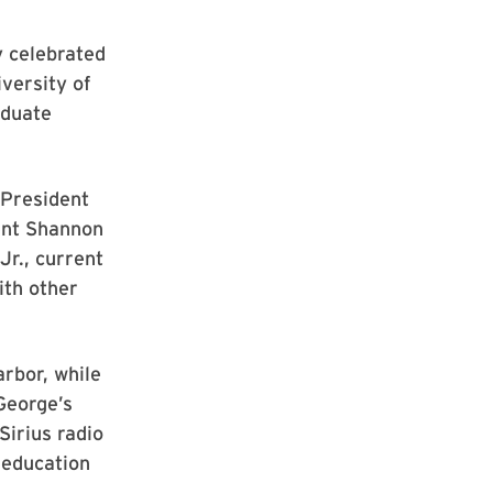
 celebrated
versity of
aduate
 President
ent Shannon
r., current
ith other
rbor, while
George’s
irius radio
 education