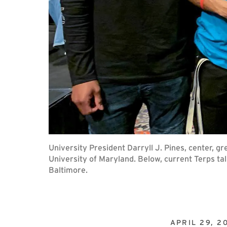
University President Darryll J. Pines, center, g
University of Maryland. Below, current Terps tal
Baltimore.
APRIL 29, 2