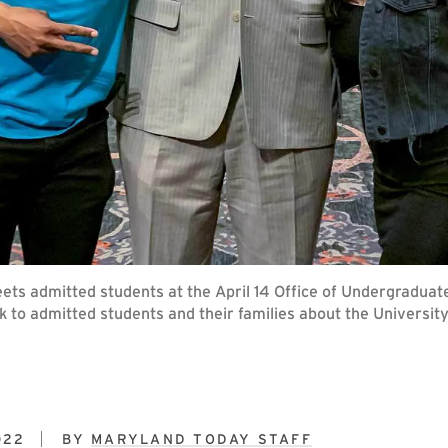
reets admitted students at the April 14 Office of Undergradua
k to admitted students and their families about the University
022
BY
MARYLAND TODAY STAFF