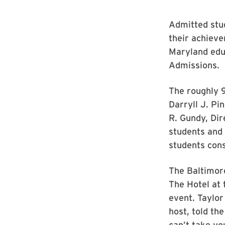
Admitted stu
their achieve
Maryland edu
Admissions.
The roughly 9
Darryll J. P
R. Gundy, Di
students and 
students cons
The Baltimor
The Hotel at 
event. Taylo
host, told th
can’t take yo