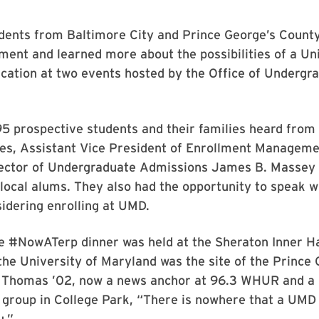
dents from Baltimore City and Prince George’s County
ment and learned more about the possibilities of a Uni
cation at two events hosted by the Office of Undergr
5 prospective students and their families heard from
ines, Assistant Vice President of Enrollment Managem
rector of Undergraduate Admissions James B. Massey J
local alums. They also had the opportunity to speak w
idering enrolling at UMD.
e #NowATerp dinner was held at the Sheraton Inner Ha
the University of Maryland was the site of the Prince 
r Thomas ’02, now a news anchor at 96.3 WHUR and a S
e group in College Park, “There is nowhere that a UMD
u.”