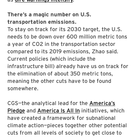
There’s a magic number on U.S.
transportation emissions.
To stay on track for its 2030 target, the U.S.
needs to be down over 600 million metric tons
a year of CO2 in the transportation sector
compared to its 2019 emissions, Zhao said.
Current policies (which include the
infrastructure bill) already have us on track for
the elimination of about 350 metric tons,
meaning the other cuts have to be found
somewhere.
CGS—the analytical lead for the
America’s
Pledge
and
America Is All In
initiatives, which
have created a framework for subnational
climate action—pieces together other potential
cuts from all levels of society to get close to