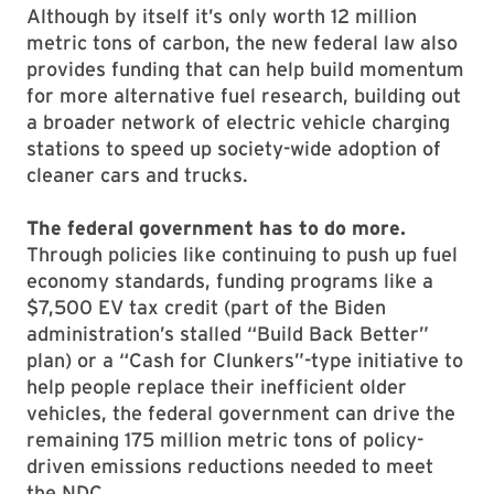
Although by itself it’s only worth 12 million
metric tons of carbon, the new federal law also
provides funding that can help build momentum
for more alternative fuel research, building out
a broader network of electric vehicle charging
stations to speed up society-wide adoption of
cleaner cars and trucks.
The federal government has to do more.
Through policies like continuing to push up fuel
economy standards, funding programs like a
$7,500 EV tax credit (part of the Biden
administration’s stalled “Build Back Better”
plan) or a “Cash for Clunkers”-type initiative to
help people replace their inefficient older
vehicles, the federal government can drive the
remaining 175 million metric tons of policy-
driven emissions reductions needed to meet
the NDC.