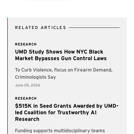
RELATED ARTICLES