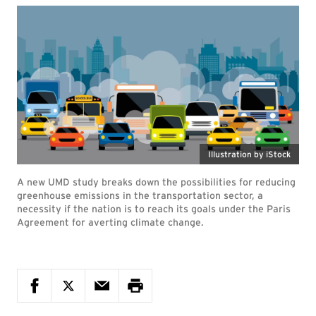
Illustration by iStock
A new UMD study breaks down the possibilities for reducing
greenhouse emissions in the transportation sector, a
necessity if the nation is to reach its goals under the Paris
Agreement for averting climate change.