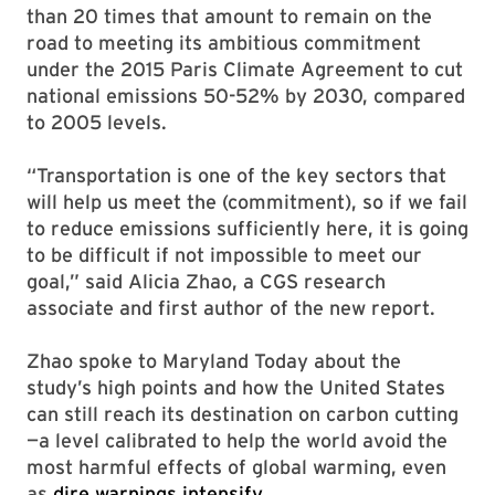
than 20 times that amount to remain on the
road to meeting its ambitious commitment
under the 2015 Paris Climate Agreement to cut
national emissions 50-52% by 2030, compared
to 2005 levels.
“Transportation is one of the key sectors that
will help us meet the (commitment), so if we fail
to reduce emissions sufficiently here, it is going
to be difficult if not impossible to meet our
goal,” said Alicia Zhao, a CGS research
associate and first author of the new report.
Zhao spoke to Maryland Today about the
study’s high points and how the United States
can still reach its destination on carbon cutting
—a level calibrated to help the world avoid the
most harmful effects of global warming, even
as
dire warnings intensify
.