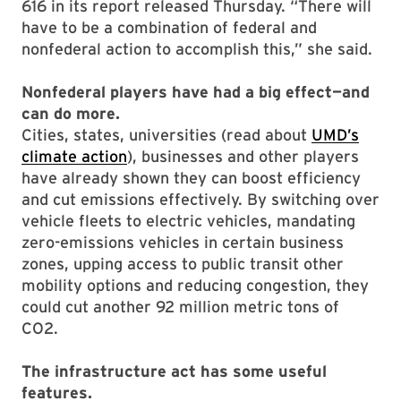
616 in its report released Thursday. “There will
have to be a combination of federal and
nonfederal action to accomplish this,” she said.
Nonfederal players have had a big effect—and
can do more.
Cities, states, universities (read about
UMD’s
climate action
), businesses and other players
have already shown they can boost efficiency
and cut emissions effectively. By switching over
vehicle fleets to electric vehicles, mandating
zero-emissions vehicles in certain business
zones, upping access to public transit other
mobility options and reducing congestion, they
could cut another 92 million metric tons of
CO2.
The infrastructure act has some useful
features.