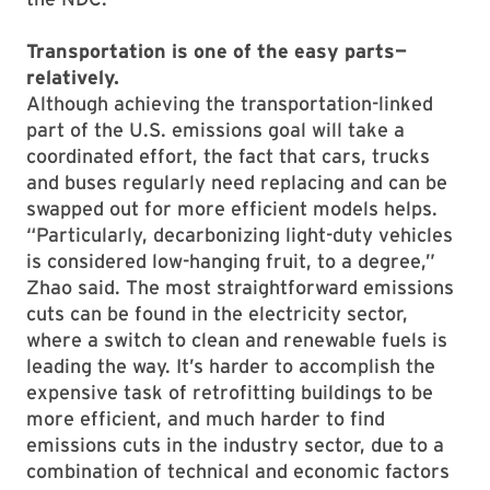
Transportation is one of the easy parts—
relatively.
Although achieving the transportation-linked
part of the U.S. emissions goal will take a
coordinated effort, the fact that cars, trucks
and buses regularly need replacing and can be
swapped out for more efficient models helps.
“Particularly, decarbonizing light-duty vehicles
is considered low-hanging fruit, to a degree,”
Zhao said. The most straightforward emissions
cuts can be found in the electricity sector,
where a switch to clean and renewable fuels is
leading the way. It’s harder to accomplish the
expensive task of retrofitting buildings to be
more efficient, and much harder to find
emissions cuts in the industry sector, due to a
combination of technical and economic factors