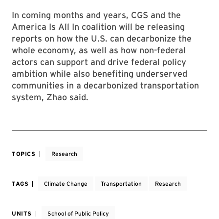
In coming months and years, CGS and the
America Is All In coalition will be releasing
reports on how the U.S. can decarbonize the
whole economy, as well as how non-federal
actors can support and drive federal policy
ambition while also benefiting underserved
communities in a decarbonized transportation
system, Zhao said.
TOPICS
Research
TAGS
Climate Change
Transportation
Research
UNITS
School of Public Policy