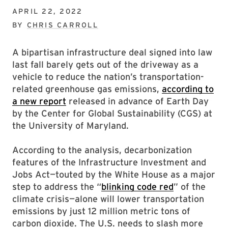
APRIL 22, 2022
BY
CHRIS CARROLL
A bipartisan infrastructure deal signed into law
last fall barely gets out of the driveway as a
vehicle to reduce the nation’s transportation-
related greenhouse gas emissions,
according to
a new report
released in advance of Earth Day
by the Center for Global Sustainability (CGS) at
the University of Maryland.
According to the analysis, decarbonization
features of the Infrastructure Investment and
Jobs Act—touted by the White House as a major
step to address the “
blinking code red
” of the
climate crisis—alone will lower transportation
emissions by just 12 million metric tons of
carbon dioxide. The U.S. needs to slash more