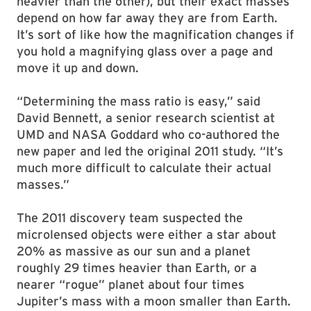
heavier than the other), but their exact masses
depend on how far away they are from Earth.
It’s sort of like how the magnification changes if
you hold a magnifying glass over a page and
move it up and down.
“Determining the mass ratio is easy,” said
David Bennett, a senior research scientist at
UMD and NASA Goddard who co-authored the
new paper and led the original 2011 study. “It’s
much more difficult to calculate their actual
masses.”
The 2011 discovery team suspected the
microlensed objects were either a star about
20% as massive as our sun and a planet
roughly 29 times heavier than Earth, or a
nearer “rogue” planet about four times
Jupiter’s mass with a moon smaller than Earth.