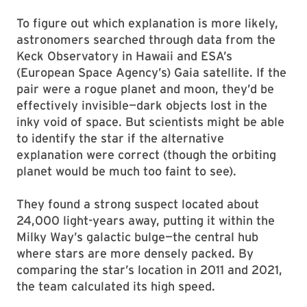
To figure out which explanation is more likely,
astronomers searched through data from the
Keck Observatory in Hawaii and ESA’s
(European Space Agency’s) Gaia satellite. If the
pair were a rogue planet and moon, they’d be
effectively invisible—dark objects lost in the
inky void of space. But scientists might be able
to identify the star if the alternative
explanation were correct (though the orbiting
planet would be much too faint to see).
They found a strong suspect located about
24,000 light-years away, putting it within the
Milky Way’s galactic bulge—the central hub
where stars are more densely packed. By
comparing the star’s location in 2011 and 2021,
the team calculated its high speed.