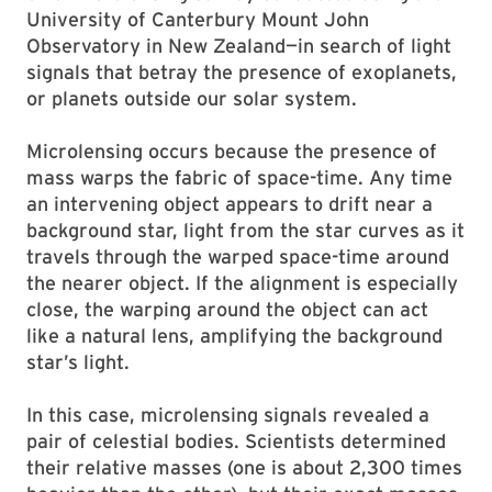
University of Canterbury Mount John
Observatory in New Zealand—in search of light
signals that betray the presence of exoplanets,
or planets outside our solar system.
Microlensing occurs because the presence of
mass warps the fabric of space-time. Any time
an intervening object appears to drift near a
background star, light from the star curves as it
travels through the warped space-time around
the nearer object. If the alignment is especially
close, the warping around the object can act
like a natural lens, amplifying the background
star’s light.
In this case, microlensing signals revealed a
pair of celestial bodies. Scientists determined
their relative masses (one is about 2,300 times