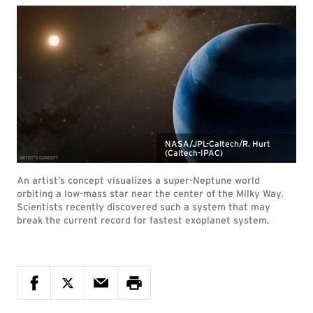
NASA/JPL-Caltech/R. Hurt
(Caltech-IPAC)
An artist’s concept visualizes a super-Neptune world
orbiting a low-mass star near the center of the Milky Way.
Scientists recently discovered such a system that may
break the current record for fastest exoplanet system.