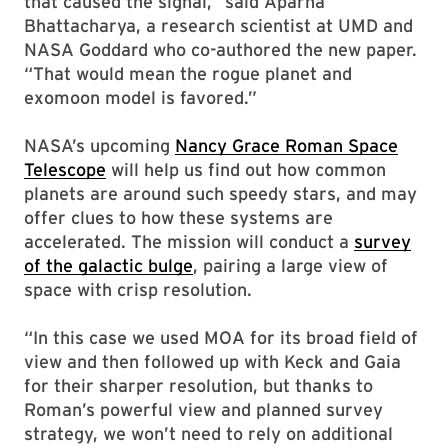
that caused the signal,” said Aparna
Bhattacharya, a research scientist at UMD and
NASA Goddard who co-authored the new paper.
“That would mean the rogue planet and
exomoon model is favored.”
NASA’s upcoming
Nancy Grace Roman Space
Telescope
will help us find out how common
planets are around such speedy stars, and may
offer clues to how these systems are
accelerated. The mission will conduct a
survey
of the galactic bulge
, pairing a large view of
space with crisp resolution.
“In this case we used MOA for its broad field of
view and then followed up with Keck and Gaia
for their sharper resolution, but thanks to
Roman’s powerful view and planned survey
strategy, we won’t need to rely on additional