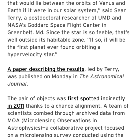
that would lie between the orbits of Venus and
Earth if it were in our solar system,” said Sean
Terry, a postdoctoral researcher at UMD and
NASA’s Goddard Space Flight Center in
Greenbelt, Md. Since the star is so feeble, that’s
well outside its habitable zone. “If so, it will be
the first planet ever found orbiting a
hypervelocity star.”
A paper describing the results
, led by Terry,
was published on Monday in
The Astronomical
Journal
.
The pair of objects was
first spotted indirectly
in 2011
thanks to a chance alignment. A team of
scientists combed through archived data from
MOA (Microlensing Observations in
Astrophysics)—a collaborative project focused
on a microlensing survey conducted using the