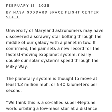
FEBRUARY 13, 2025
BY
NASA GODDARD SPACE FLIGHT CENTER
STAFF
University of Maryland astronomers may have
discovered a scrawny star bolting through the
middle of our galaxy with a planet in tow. If
confirmed, the pair sets a new record for the
fastest-moving exoplanet system, nearly
double our solar system’s speed through the
Milky Way.
The planetary system is thought to move at
least 1.2 million mph, or 540 kilometers per
second.
“We think this is a so-called super-Neptune
world orbiting a low-mass star at a distance