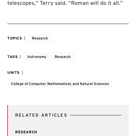
telescopes,” Terry said. “Roman will do it all.”
TOPICS
Research
TAGS
Astronomy
Research
UNITS
College of Computer, Mathematical, and Natural Sciences
RELATED ARTICLES