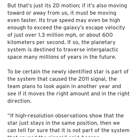
But that’s just its 2D motion; if it’s also moving
toward or away from us, it must be moving
even faster. Its true speed may even be high
enough to exceed the galaxy’s escape velocity
of just over 1.3 million mph, or about 600
kilometers per second. If so, the planetary
system is destined to traverse intergalactic
space many millions of years in the future.
To be certain the newly identified star is part of
the system that caused the 2011 signal, the
team plans to look again in another year and
see if it moves the right amount and in the right
direction.
“If high-resolution observations show that the
star just stays in the same position, then we
can tell for sure that it is not part of the system