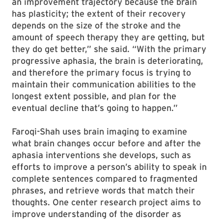
an improvement trajectory because the brain
has plasticity; the extent of their recovery
depends on the size of the stroke and the
amount of speech therapy they are getting, but
they do get better,” she said. “With the primary
progressive aphasia, the brain is deteriorating,
and therefore the primary focus is trying to
maintain their communication abilities to the
longest extent possible, and plan for the
eventual decline that’s going to happen.”
Faroqi-Shah uses brain imaging to examine
what brain changes occur before and after the
aphasia interventions she develops, such as
efforts to improve a person’s ability to speak in
complete sentences compared to fragmented
phrases, and retrieve words that match their
thoughts. One center research project aims to
improve understanding of the disorder as