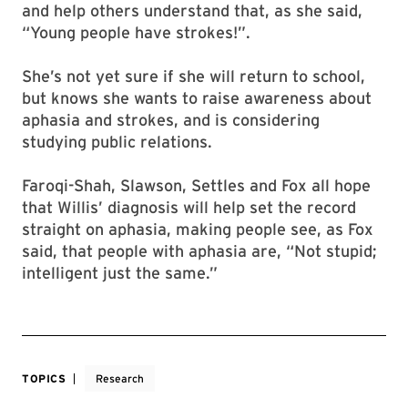
and help others understand that, as she said,
“Young people have strokes!”.
She’s not yet sure if she will return to school,
but knows she wants to raise awareness about
aphasia and strokes, and is considering
studying public relations.
Faroqi-Shah, Slawson, Settles and Fox all hope
that Willis’ diagnosis will help set the record
straight on aphasia, making people see, as Fox
said, that people with aphasia are, “Not stupid;
intelligent just the same.”
TOPICS
Research