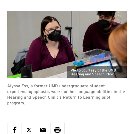
Photo courtesy of the UMD
Hearing and Speech Clinic
Alyssa Fox, a former UMD undergraduate student
experiencing aphasia, works on her language abilities in the
Hearing and Speech Clinic’s Return to Learning pilot
program.