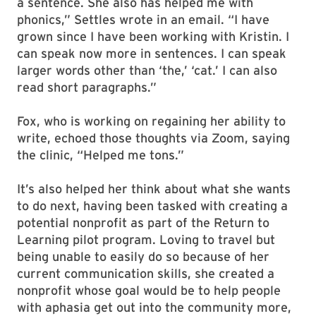
a sentence. She also has helped me with
phonics,” Settles wrote in an email. “I have
grown since I have been working with Kristin. I
can speak now more in sentences. I can speak
larger words other than ‘the,’ ‘cat.’ I can also
read short paragraphs.”
Fox, who is working on regaining her ability to
write, echoed those thoughts via Zoom, saying
the clinic, “Helped me tons.”
It’s also helped her think about what she wants
to do next, having been tasked with creating a
potential nonprofit as part of the Return to
Learning pilot program. Loving to travel but
being unable to easily do so because of her
current communication skills, she created a
nonprofit whose goal would be to help people
with aphasia get out into the community more,