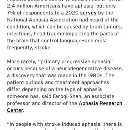
2.4 million Americans have aphasia, but only
7% of respondents to a 2020
survey
by the
National Aphasia Association had heard of the
condition, which can be caused by brain tumors,
infections, head trauma impacting the parts of
the brain that control language—and most
frequently, stroke.
More rarely, “primary progressive aphasia”
occurs because of a neurodegenerative disease,
a discovery that was made in the 1980s. The
patient outlook and treatment approaches
differ depending on the type of aphasia
someone has, said Faroqi-Shah, an associate
professor and director of the
Aphasia Research
Center
.
“In people with stroke-induced aphasia, there is