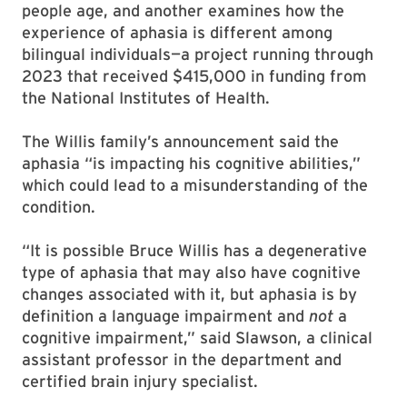
people age, and another examines how the
experience of aphasia is different among
bilingual individuals—a project running through
2023 that received $415,000 in funding from
the National Institutes of Health.
The Willis family’s announcement said the
aphasia “is impacting his cognitive abilities,”
which could lead to a misunderstanding of the
condition.
“It is possible Bruce Willis has a degenerative
type of aphasia that may also have cognitive
changes associated with it, but aphasia is by
definition a language impairment and
not
a
cognitive impairment,” said Slawson, a clinical
assistant professor in the department and
certified brain injury specialist.