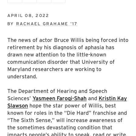
APRIL 08, 2022
BY
RACHAEL GRAHAME ’17
The news of actor Bruce Willis being forced into
retirement by his diagnosis of aphasia has
drawn new attention to the little-known
communication disorder that University of
Maryland researchers are working to
understand.
The Department of Hearing and Speech
Sciences’
Yasmeen Faroqi-Shah
and
Kristin Kay
Slawson
hope the star power of Willis, best
known for roles in the “Die Hard” franchise and
“The Sixth Sense,” will increase awareness of
the sometimes devastating condition that
impacts people’s ability to speak, read or write.