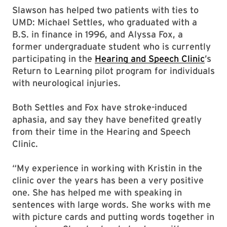
Slawson has helped two patients with ties to
UMD: Michael Settles, who graduated with a
B.S. in finance in 1996, and Alyssa Fox, a
former undergraduate student who is currently
participating in the
Hearing and Speech Clinic
’s
Return to Learning pilot program for individuals
with neurological injuries.
Both Settles and Fox have stroke-induced
aphasia, and say they have benefited greatly
from their time in the Hearing and Speech
Clinic.
“My experience in working with Kristin in the
clinic over the years has been a very positive
one. She has helped me with speaking in
sentences with large words. She works with me
with picture cards and putting words together in