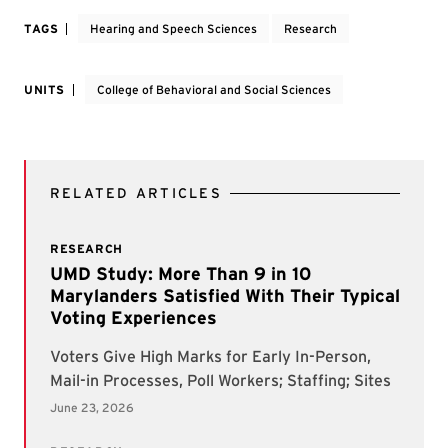
TAGS
Hearing and Speech Sciences
Research
UNITS
College of Behavioral and Social Sciences
RELATED ARTICLES