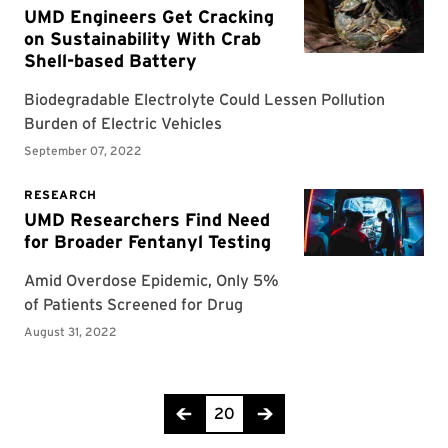
Page 20 of 21
20