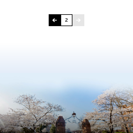
Page 2 of 2
2