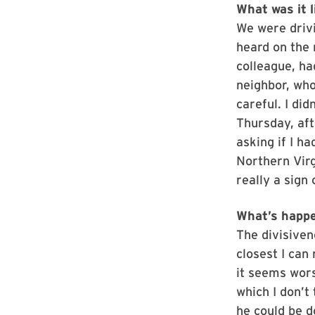
What was it l
We were drivi
heard on the 
colleague, ha
neighbor, who
careful. I di
Thursday, af
asking if I h
Northern Virgi
really a sign 
What’s happe
The divisiven
closest I can
it seems wor
which I don’t
he could be d