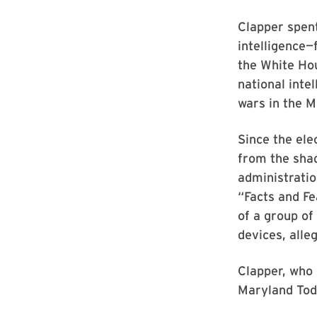
Clapper spent
intelligence
the White Ho
national inte
wars in the M
Since the el
from the shad
administratio
“Facts and Fe
of a group o
devices, alle
Clapper, who 
Maryland Tod