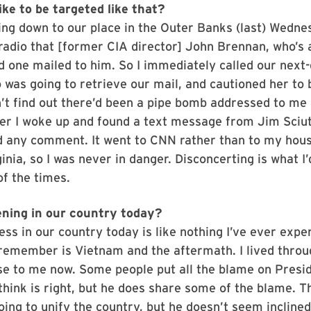
ike to be targeted like that?
ng down to our place in the Outer Banks (last) Wedne
radio that [former CIA director] John Brennan, who’s 
d one mailed to him. So I immediately called our next
 was going to retrieve our mail, and cautioned her to 
dn’t find out there’d been a pipe bomb addressed to me 
ter I woke up and found a text message from Jim Sciu
ad any comment. It went to CNN rather than to my hous
nia, so I was never in danger. Disconcerting is what I’d c
of the times.
ning in our country today?
ess in our country today is like nothing I’ve ever expe
 remember is Vietnam and the aftermath. I lived throu
se to me now. Some people put all the blame on Presi
 think is right, but he does share some of the blame. 
oing to unify the country, but he doesn’t seem inclined