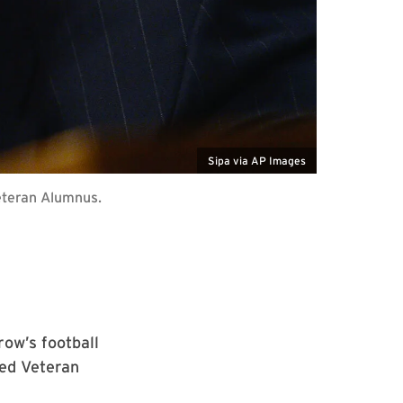
Sipa via AP Images
eteran Alumnus.
ow’s football
hed Veteran