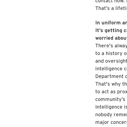
contact now.
That’s a life
In uniform an
It’s getting 
worried abou
There's alway
to a history 
and oversight
intelligence 
Department of
That's why th
to act as pro
community’s d
Intelligence i
nobody remem
major concern