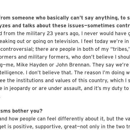
from someone who basically can’t say anything, to
lyzes and talks about these issues—sometimes contro
d from the military 23 years ago, I never would have 
eaking out or going on television. I feel today we’re in
s controversial; there are people in both of my “tribes,
formers and military formers, who don’t believe I shou
ng—me, Mike Hayden or John Brennan. They say we’re 
ntelligence. I don’t believe that. The reason I’m doing 
see the institutions and values of this country, which I
e in jeopardy or are under assault, and it’s my duty t
.
cisms bother you?
and how people can feel differently about it, but the v
get is positive, supportive, great—not only in the two tr