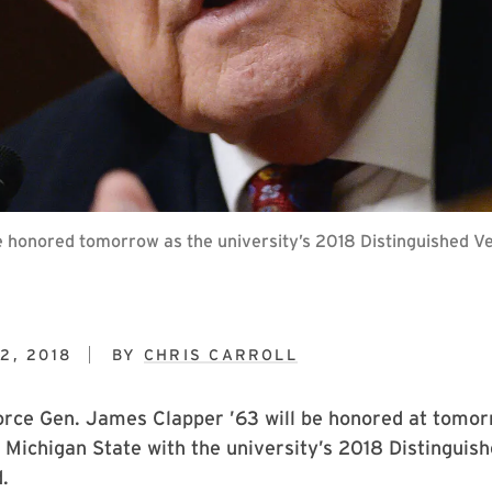
be honored tomorrow as the university’s 2018 Distinguished V
2, 2018
BY
CHRIS CARROLL
orce Gen. James Clapper ’63 will be honored at tomorr
Michigan State with the university’s 2018 Distinguis
.