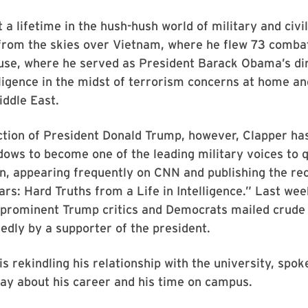
 a lifetime in the hush-hush world of military and civi
—from the skies over Vietnam, where he flew 73 comba
use, where he served as President Barack Obama’s dir
lligence in the midst of terrorism concerns at home an
iddle East.
ection of President Donald Trump, however, Clapper h
ows to become one of the leading military voices to 
n, appearing frequently on CNN and publishing the re
ars: Hard Truths from a Life in Intelligence.”
Last wee
f prominent Trump critics and Democrats mailed crude
gedly by a supporter of the president.
is rekindling his relationship with the university, spok
ay about his career and his time on campus.