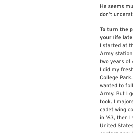
He seems much
don’t underst
To turn the p
your life lat
I started at 
Army statione
two years of 
I did my fres
College Park.
wanted to fol
Army. But I g
took. I major
cadet wing co
in ’63, then I
United States