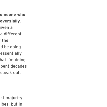
 someone who
versially.
given a
 a different
” the
ld be doing
essentially
what I’m doing
 spent decades
o speak out.
ast majority
ibes, but in