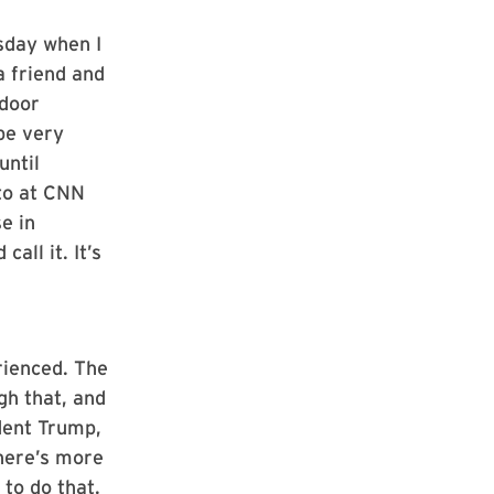
sday when I
a friend and
-door
be very
until
to at CNN
e in
all it. It’s
rienced. The
gh that, and
dent Trump,
There’s more
 to do that.