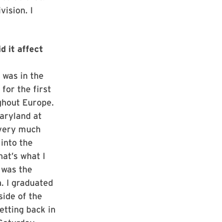
ision. I
d it affect
 was in the
for the first
ghout Europe.
aryland at
 very much
into the
at’s what I
 was the
. I graduated
side of the
etting back in