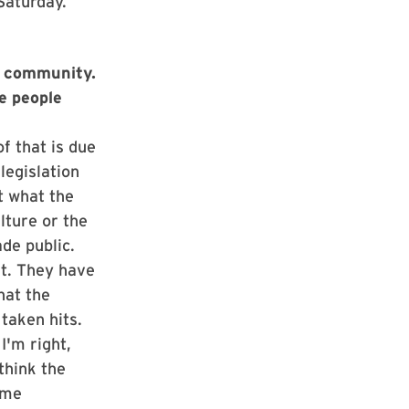
Saturday.
ce community.
re people
f that is due
legislation
t what the
lture or the
de public.
nt. They have
hat the
taken hits.
I'm right,
think the
ome