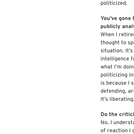
politicized.
You’ve gone 
publicly ana
When I retire
thought to sp
situation. It’
intelligence 
what I’m doi
politicizing i
is because I 
defending, ar
It’s liberating
Do the criti
No. I underst
of reaction I 