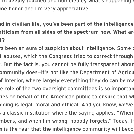
 I’m deeply touched and humbled by what’s happening 
time honor and I’m very appreciative.
d in civilian life, you’ve been part of the intelligen
criticism from all sides of the spectrum now. What a
t?
s been an aura of suspicion about intelligence. Some o
of abuses, which the Congress tried to correct through 
. But the fact is, you cannot be fully transparent abou
community does—it's not like the Department of Agricu
 Interior, where largely everything they do can be ma
e role of the two oversight committees is so importa
xies on behalf of the American public to ensure that w
oing is legal, moral and ethical. And you know, we've 
s a classic institution where the saying applies, “When 
bers, and when I’m wrong, nobody forgets.” Today, I 
 is the fear that the intelligence community will bec