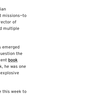
lian
t missions—to
ector of
d multiple
as emerged
question the
cent
book
k, he was one
 explosive
e this week to