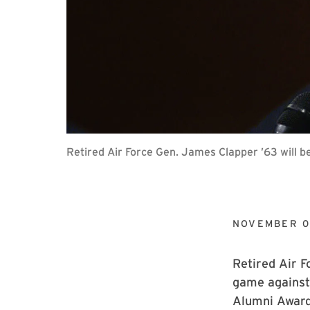
Retired Air Force Gen. James Clapper ’63 will 
NOVEMBER 0
Retired Air F
game against 
Alumni Award