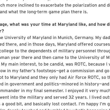
 more inclined to exacerbate the polarization and div
and what the long-term game plan there is.
age, what was your time at Maryland like, and how di
er?
the University of Maryland in Munich, Germany. My dad
d there, and in those days, Maryland offered courses 
college to the dependents of military personnel throu
hman year there and then came to the University of M
 My main interest, to be candid, was ROTC, because I
low in my father’s footsteps—get a commission and go 
ot to Maryland and they only had Air Force ROTC, so th
ed in government and politics—minored in history—and
mmander in my final semester. I enjoyed it very much
 went into the military and served 32 years. I lived out
 a good bit, and basically lost contact. I’m happy I’m g