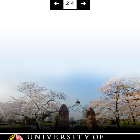
Page 214 of 217
214