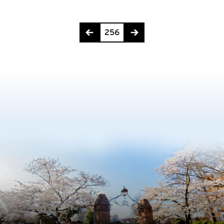
Page 256 of 275
256