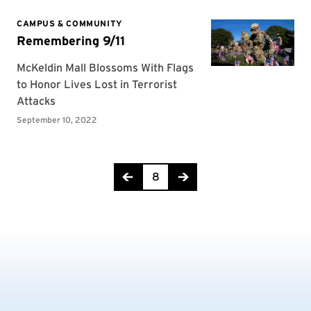
Page 8 of 16
8