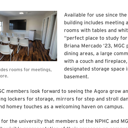
Available for use since the 
building includes meeting 
rooms with tables and whi
“perfect place to study for 
Briana Mercado ‘23, MGC 
dining areas, a large com
with a couch and fireplace,
designated storage space i
basement.
 members look forward to seeing the Agora grow an
ing lockers for storage, mirrors for step and stroll da
and homey touches as a welcoming haven on campus.
e for the university that members of the NPHC and MG