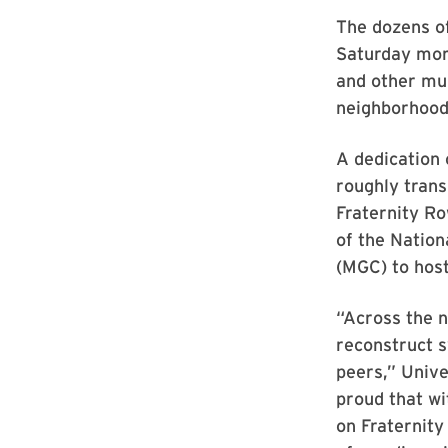
The dozens o
Saturday morn
and other mult
neighborhood’
A dedication 
roughly trans
Fraternity Ro
of the Nation
(MGC) to hos
“Across the n
reconstruct s
peers,” Unive
proud that wi
on Fraternity