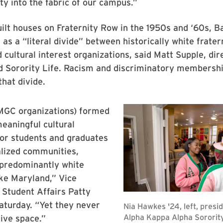
ity into the fabric of our campus.”
lt houses on Fraternity Row in the 1950s and ‘60s, B
as a “literal divide” between historically white frater
d cultural interest organizations, said Matt Supple, dir
d Sorority Life. Racism and discriminatory membershi
hat divide.
GC organizations) formed
meaningful cultural
for students and graduates
lized communities,
 predominantly white
like Maryland,” Vice
 Student Affairs Patty
Saturday. “Yet they never
ive space.”