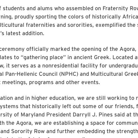
f students and alums who assembled on Fraternity Ro
ing, proudly sporting the colors of historically Afri
icultural fraternities and sororities, exemplified the s
s latest addition.
ceremony officially marked the opening of the Agora,
lates to “gathering place” in ancient Greek. Located 
w, it serves as a nonresidential facility for undergr
al Pan-Hellenic Council (NPHC) and Multicultural Gree
t meetings, programs and other events.
ation and in higher education, we are still working to 
ystems that historically left out some of our friends, 
rsity of Maryland President Darryll J. Pines said at t
th the Agora, we are establishing a space for communi
 and Sorority Row and further embedding the strength