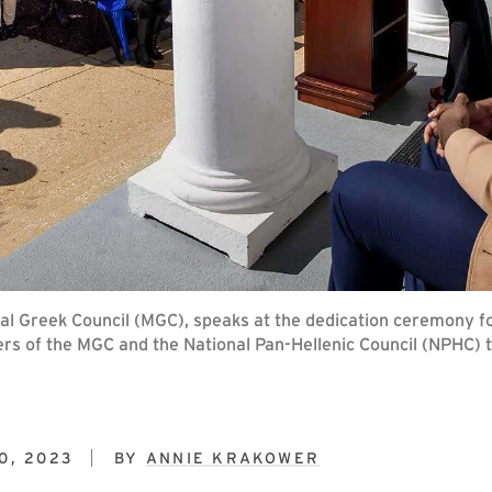
ral Greek Council (MGC), speaks at the dedication ceremony f
ers of the MGC and the National Pan-Hellenic Council (NPHC) 
0, 2023
BY
ANNIE KRAKOWER