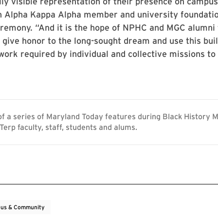
ly visible representation of their presence on campus
an Alpha Kappa Alpha member and university foundatio
eremony. “And it is the hope of NPHC and MGC alumni 
give honor to the long-sought dream and use this buil
work required by individual and collective missions to
 of a series of Maryland Today features during Black History 
Terp faculty, staff, students and alums.
us & Community