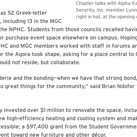
as 52 Greek-letter
, including 13 in the MGC
the NPHC. Students from those councils recalled havi
or purchase event space elsewhere on campus. Hoping
NPHC and MGC members worked with staff in forums an
or the Agora took shape, asking for a place central to 
uld not reside, but collaborate.
erie and the bonding—when we have that strong bond,
do great things for the community,” said Brian Ndofo
y invested over $1 million to renovate the space, inclu
new high-efficiency heating and cooling system and mak
cessible; a $97,400 grant from the Student Governme
ent toward new furniture and other décor.