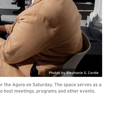
Photos by Stephanie S. Cordle
or the Agora on Saturday. The space serves as a
to host meetings, programs and other events.