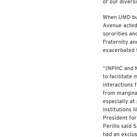
of our divers
When UMD bui
Avenue acted 
sororities an
Fraternity an
exacerbated t
“(NPHC and M
to facilitate 
interactions 
from margina
especially at
institutions 
President for
Perillo said 
had an exclus