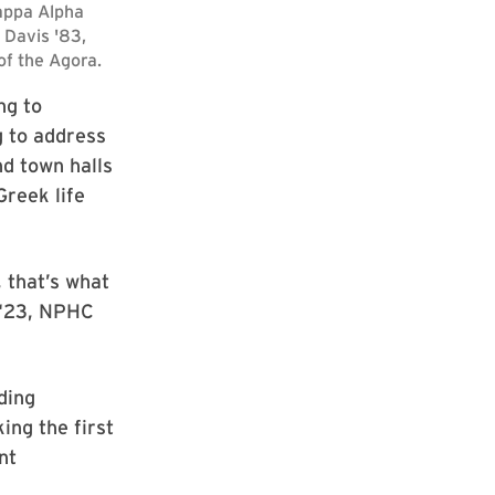
ng to
 to address
d town halls
Greek life
 that’s what
r ‘23, NPHC
ding
ing the first
nt