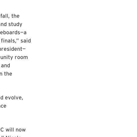
fall, the
and study
teboards—a
finals,” said
president—
munity room
 and
n the
d evolve,
nce
C will now