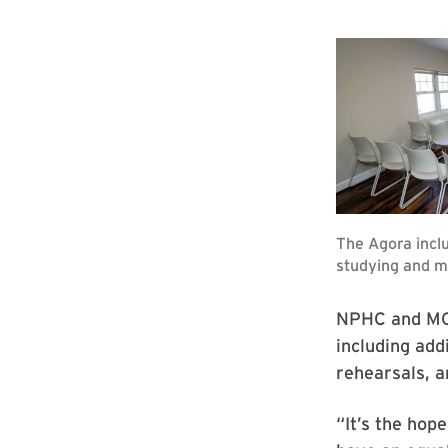
NPHC and MGC
including add
rehearsals, 
“It’s the hop