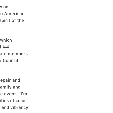
w on
can American
pirit of the
 which
at #4
aduate members
k Council
repair and
family and
he event. “I’m
ties of color
 and vibrancy