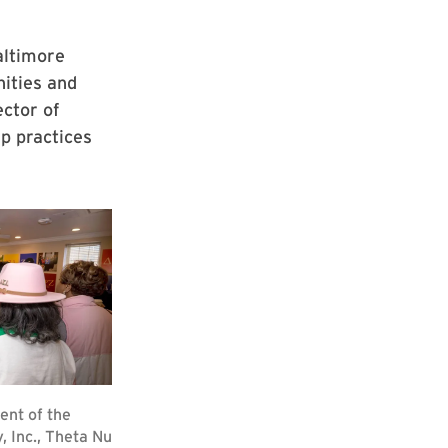
altimore
nities and
ector of
p practices