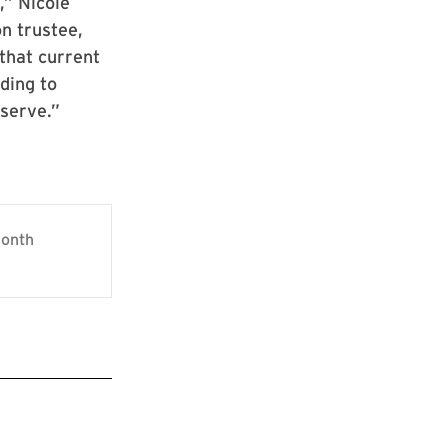
,” Nicole
n trustee,
that current
ding to
 serve.”
Month