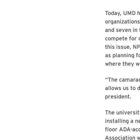
Today, UMD h
organizations
and seven in 
compete for 
this issue, 
as planning f
where they wo
“The camarad
allows us to 
president.
The universit
installing a 
floor ADA-ac
Association w