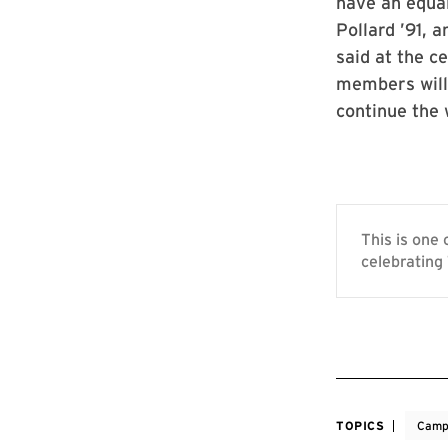
have an equal
Pollard ’91, 
said at the c
members will 
continue the 
This is one
celebrating 
TOPICS
Camp