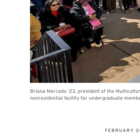
Briana Mercado ‘23, president of the Multicultu
nonresidential facility for undergraduate memb
FEBRUARY 2