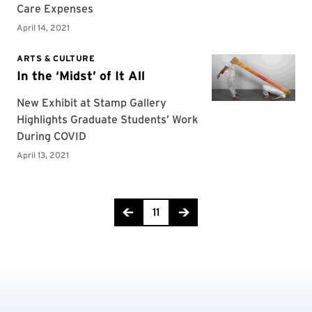
Page 11 of 16
11