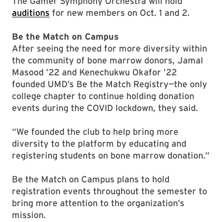
The Gamer Symphony Orchestra will hold
auditions
for new members on Oct. 1 and 2.
Be the Match on Campus
After seeing the need for more diversity within
the community of bone marrow donors, Jamal
Masood ’22 and Kenechukwu Okafor ’22
founded UMD’s Be the Match Registry—the only
college chapter to continue holding donation
events during the COVID lockdown, they said.
“We founded the club to help bring more
diversity to the platform by educating and
registering students on bone marrow donation.”
Be the Match on Campus plans to hold
registration events throughout the semester to
bring more attention to the organization’s
mission.