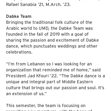
Rafael Sanabia ‘21, M.Arch. ’23.
Dabke Team
Bringing the traditional folk culture of the
Arabic world to UMD, the Dabke Team was
founded in the fall of 2019 with a goal of
sharing the passion and excitement of Dabke
dance, which punctuates weddings and other
celebrations.
“I’m from Lebanon so I was looking for an
organization that reminded me of home,” said
President Jad Kfouri ’22. “The Dabke dance is a
unique and integral part of Middle Eastern
culture that brings out our passion and soul. It’s
an extension of us.”
This semester, the team is focusing on