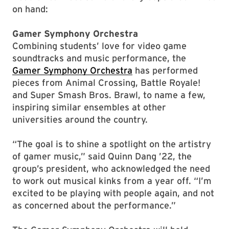
on hand:
Gamer Symphony Orchestra
Combining students’ love for video game
soundtracks and music performance, the
Gamer Symphony Orchestra
has performed
pieces from Animal Crossing, Battle Royale!
and Super Smash Bros. Brawl, to name a few,
inspiring similar ensembles at other
universities around the country.
“The goal is to shine a spotlight on the artistry
of gamer music,” said Quinn Dang ’22, the
group’s president, who acknowledged the need
to work out musical kinks from a year off. “I’m
excited to be playing with people again, and not
as concerned about the performance.”