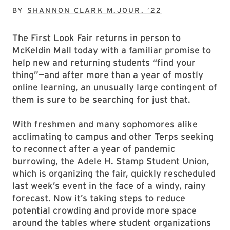
BY
SHANNON CLARK M.JOUR. ’22
The First Look Fair returns in person to
McKeldin Mall today with a familiar promise to
help new and returning students “find your
thing”—and after more than a year of mostly
online learning, an unusually large contingent of
them is sure to be searching for just that.
With freshmen and many sophomores alike
acclimating to campus and other Terps seeking
to reconnect after a year of pandemic
burrowing, the Adele H. Stamp Student Union,
which is organizing the fair, quickly rescheduled
last week’s event in the face of a windy, rainy
forecast. Now it’s taking steps to reduce
potential crowding and provide more space
around the tables where student organizations