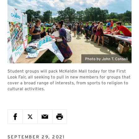
Photo by John T. Consoli
Student groups will pack McKeldin Mall today for the First
Look Fair, all seeking to pull in new members for groups that
cover a broad range of interests, from sports to religion to
cultural activities.
SEPTEMBER 29, 2021