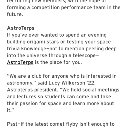
recruiting new members, with the hope of
forming a competition performance team in the
future.
AstroTerps
If you’ve ever wanted to spend an evening
building origami stars or testing your space
trivia knowledge—not to mention peering deep
into the universe through a telescope—
AstroTerps
is the place for you.
“We are a club for anyone who is interested in
astronomy,” said Lucy Wilkerson ‘22,
Astroterps president. “We hold social meetings
and lectures so students can come and take
their passion for space and learn more about
it.”
Psst—If the latest comet flyby isn’t enough to