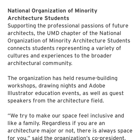
National Organization of Minority
Architecture Students
Supporting the professional passions of future
architects, the UMD chapter of the National
Organization of Minority Architecture Students
connects students representing a variety of
cultures and experiences to the broader
architectural community.
The organization has held resume-building
workshops, drawing nights and Adobe
Illustrator education events, as well as guest
speakers from the architecture field.
“We try to make our space feel inclusive and
like a family. Regardless if you are an
architecture major or not, there is always space
for you,” said the organization’s co-president,