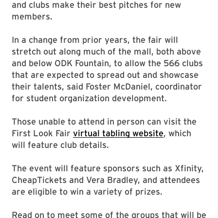
and clubs make their best pitches for new
members.
In a change from prior years, the fair will
stretch out along much of the mall, both above
and below ODK Fountain, to allow the 566 clubs
that are expected to spread out and showcase
their talents, said Foster McDaniel, coordinator
for student organization development.
Those unable to attend in person can visit the
First Look Fair
virtual tabling website
, which
will feature club details.
The event will feature sponsors such as Xfinity,
CheapTickets and Vera Bradley, and attendees
are eligible to win a variety of prizes.
Read on to meet some of the groups that will be