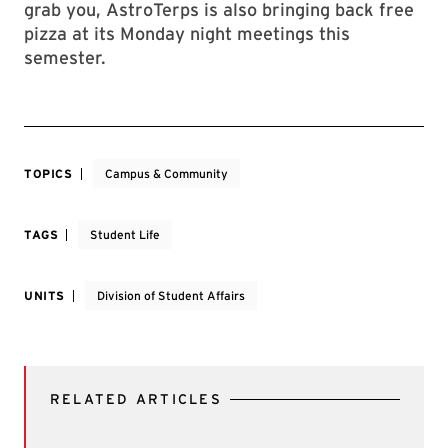
grab you, AstroTerps is also bringing back free
pizza at its Monday night meetings this
semester.
TOPICS
Campus & Community
TAGS
Student Life
UNITS
Division of Student Affairs
RELATED ARTICLES