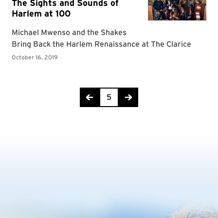
Page 5 of 7
5