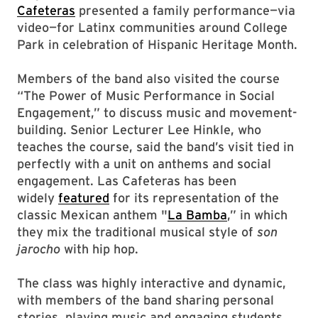
Cafeteras
presented a family performance—via
video—for Latinx communities around College
Park in celebration of Hispanic Heritage Month.
Members of the band also visited the course
“The Power of Music Performance in Social
Engagement,” to discuss music and movement-
building. Senior Lecturer Lee Hinkle, who
teaches the course, said the band’s visit tied in
perfectly with a unit on anthems and social
engagement. Las Cafeteras has been
widely
featured
for its representation of the
classic Mexican anthem "
La Bamba
,” in which
they mix the traditional musical style of
son
jarocho
with hip hop.
The class was highly interactive and dynamic,
with members of the band sharing personal
stories, playing music and engaging students