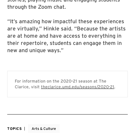
through the Zoom chat.
“It’s amazing how impactful these experiences
are virtually,” Hinkle said. “Because the artists
are at home and have access to everything in
their repertoire, students can engage them in
new and unique ways.”
For information on the 2020–21 season at The
Clarice, visit
theclarice.umd.edu/seasons/2020-21
.
TOPICS
Arts & Culture