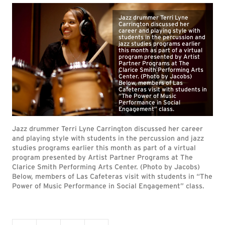
Jazz drummer Terri Lyne
Carrington discussed her
career and playing style with
students in the percussion and
jazz studies programs earlier
this month as part of a virtual
program presented by Artist
Partner Programs at The
Clarice Smith Performing Arts
Center. (Photo by Jacobs)
Below, members of Las
Cafeteras visit with students in
“The Power of Music
Performance in Social
Engagement” class.
Jazz drummer Terri Lyne Carrington discussed her career
and playing style with students in the percussion and jazz
studies programs earlier this month as part of a virtual
program presented by Artist Partner Programs at The
Clarice Smith Performing Arts Center. (Photo by Jacobs)
Below, members of Las Cafeteras visit with students in “The
Power of Music Performance in Social Engagement” class.