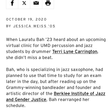
OCTOBER 19, 2020
BY
JESSICA WEISS ’05
When Lauratu Bah ’23 heard about an upcoming
virtual clinic for UMD percussion and jazz
students by drummer
Terri Lyne Carrington
,
she didn’t miss a beat.
Bah, who is specializing in jazz saxophone, had
planned to use that time to study for an exam
later in the day, but after reading up on the
Grammy-winning bandleader and founder and
artistic director of the
Berklee Institute of Jazz
and Gender Justice
, Bah rearranged her
schedule.