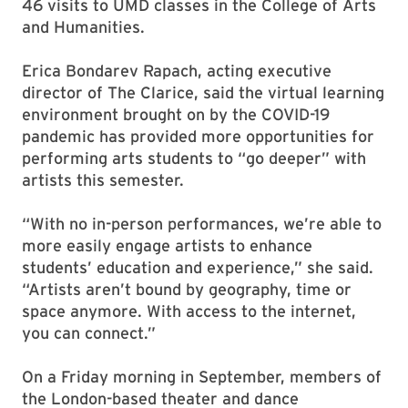
46 visits to UMD classes in the College of Arts
and Humanities.
Erica Bondarev Rapach, acting executive
director of The Clarice, said the virtual learning
environment brought on by the COVID-19
pandemic has provided more opportunities for
performing arts students to “go deeper” with
artists this semester.
“With no in-person performances, we’re able to
more easily engage artists to enhance
students’ education and experience,” she said.
“Artists aren’t bound by geography, time or
space anymore. With access to the internet,
you can connect.”
On a Friday morning in September, members of
the London-based theater and dance