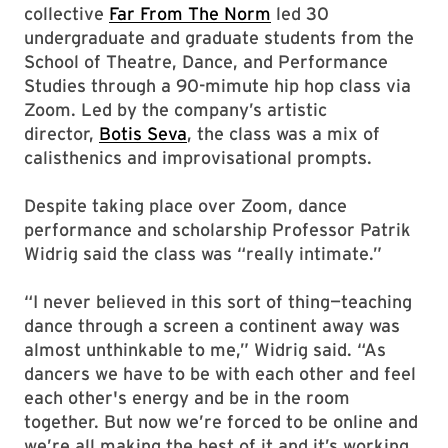
collective
Far From The Norm
led 30
undergraduate and graduate students from the
School of Theatre, Dance, and Performance
Studies through a 90-mimute hip hop class via
Zoom. Led by the company’s artistic
director,
Botis Seva
, the class was a mix of
calisthenics and improvisational prompts.
Despite taking place over Zoom, dance
performance and scholarship Professor Patrik
Widrig said the class was “really intimate.”
“I never believed in this sort of thing—teaching
dance through a screen a continent away was
almost unthinkable to me,” Widrig said. “As
dancers we have to be with each other and feel
each other's energy and be in the room
together. But now we’re forced to be online and
we’re all making the best of it and it’s working