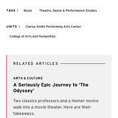
TAGS
Music
Theatre, Dance & Performance Studies
UNITS
Clarice Smith Performing Arts Center
College of Arts and Humanities
RELATED ARTICLES