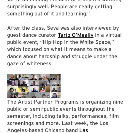
surprisingly well. People are really getting
something out of it and learning.”
After the class, Seva was also interviewed by
guest dance curator
Tariq O’Meally
in a virtual
public event, “Hip-Hop in the White Space,”
which focused on what it means to make a
dance about hardship and struggle under the
gaze of whiteness.
The Artist Partner Programs is organizing nine
public or semi-public events throughout the
semester, including talks, performances, film
screenings and more. Last week, the Los
Angeles-based Chicano band
Las