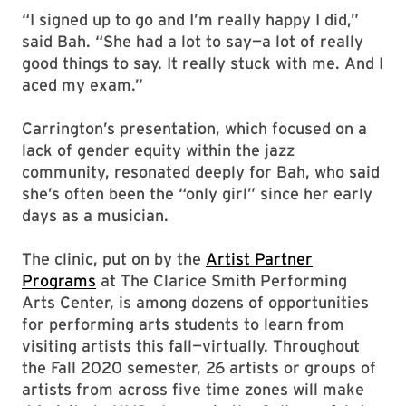
“I signed up to go and I’m really happy I did,”
said Bah. “She had a lot to say—a lot of really
good things to say. It really stuck with me. And I
aced my exam.”
Carrington’s presentation, which focused on a
lack of gender equity within the jazz
community, resonated deeply for Bah, who said
she’s often been the “only girl” since her early
days as a musician.
The clinic, put on by the
Artist Partner
Programs
at The Clarice Smith Performing
Arts Center, is among dozens of opportunities
for performing arts students to learn from
visiting artists this fall—virtually. Throughout
the Fall 2020 semester, 26 artists or groups of
artists from across five time zones will make