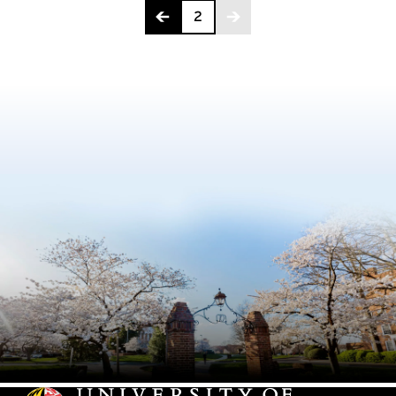
Page 2 of 2
2