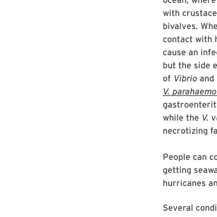
with crustac
bivalves. Whe
contact with
cause an infe
but the side 
of
Vibrio
and s
V.
parahaemol
gastroenterit
while the
V. v
necrotizing f
People can co
getting seaw
hurricanes a
Several condi