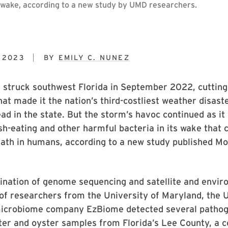
ts wake, according to a new study by UMD researchers.
 2023
BY
EMILY C. NUNEZ
 struck southwest Florida in September 2022, cutting
hat made it the nation’s third-costliest weather disaste
ad in the state. But the storm’s havoc continued as it
esh-eating and other harmful bacteria in its wake that 
eath in humans, according to a new study published Mo
ination of genome sequencing and satellite and envir
of researchers from the University of Maryland, the U
microbiome company EzBiome detected several patho
ter and oyster samples from Florida’s Lee County, a c