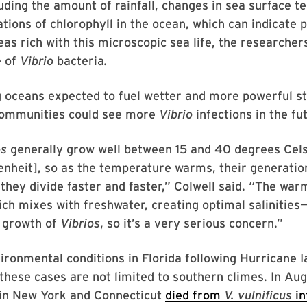
luding the amount of rainfall, changes in sea surface 
tions of chlorophyll in the ocean, which can indicate 
eas rich with this microscopic sea life, the researcher
e of
Vibrio
bacteria
.
 oceans expected to fuel wetter and more powerful st
 communities could see more
Vibrio
infections in the fu
os
generally grow well between 15 and 40 degrees Cels
nheit], so as the temperature warms, their generatio
they divide faster and faster,” Colwell said. “The war
h mixes with freshwater, creating optimal salinities—
 growth of
Vibrios
, so it’s a very serious concern.”
ironmental conditions in Florida following Hurricane I
, these cases are not limited to southern climes. In Au
 in New York and Connecticut
died from
V. vulnificus
in