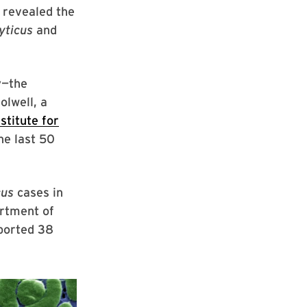
 revealed the
yticus
and
y—the
olwell, a
stitute for
he last 50
cus
cases in
artment of
eported 38