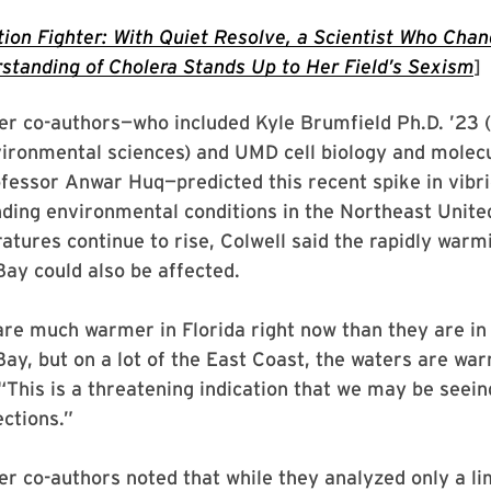
tion Fighter: With Quiet Resolve, a Scientist Who Cha
standing of Cholera Stands Up to Her Field’s Sexism
]
er co-authors—who included Kyle Brumfield Ph.D. ’23 
ironmental sciences) and UMD cell biology and molecu
essor Anwar Huq—predicted this recent spike in vibri
ding environmental conditions in the Northeast Unite
tures continue to rise, Colwell said the rapidly warm
ay could also be affected.
re much warmer in Florida right now than they are in
y, but on a lot of the East Coast, the waters are war
 “This is a threatening indication that we may be see
ections.”
er co-authors noted that while they analyzed only a l