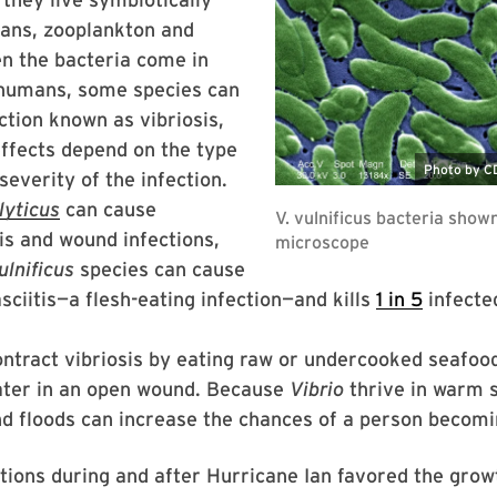
eans, zooplankton and
n the bacteria come in
 humans, some species can
ction known as vibriosis,
effects depend on the type
everity of the infection.
yticus
can cause
is and wound infections,
ulnificus
species can cause
asciitis—a flesh-eating infection—and kills
1 in 5
infecte
ntract vibriosis by eating raw or undercooked seafoo
ater in an open wound. Because
Vibrio
thrive in warm s
nd floods can increase the chances of a person becom
tions during and after Hurricane Ian favored the grow