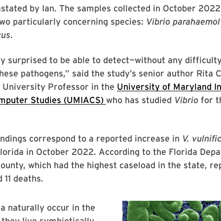
stated by Ian. The samples collected in October 2022
wo particularly concerning species:
Vibrio parahaemol
cus
.
 surprised to be able to detect—without any difficult
hese pathogens,” said the study’s senior author Rita C
 University Professor in the
University of Maryland In
mputer Studies (UMIACS)
who has studied
Vibrio
for t
indings correspond to a reported increase in
V.
vulnifi
Florida in October 2022. According to the Florida Dep
ounty, which had the highest caseload in the state, r
 11 deaths.
a naturally occur in the
they live symbiotically