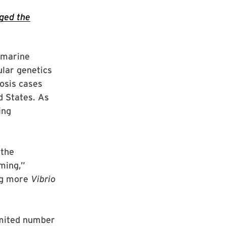
nged the
(marine
lar genetics
osis cases
d States. As
ing
 the
ming,”
ing more
Vibrio
imited number