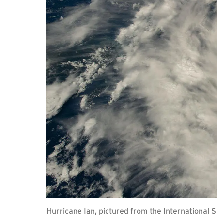
Hurricane Ian, pictured from the International 