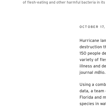
of flesh-eating and other harmful bacteria in i
OCTOBER 17,
Hurricane Ian
destruction t
150 people de
variety of fl
illness and d
journal
mBio
.
Using a comb
data, a team 
Florida and 
species in wa