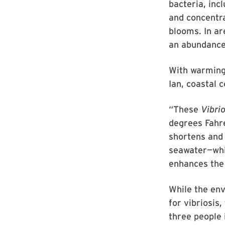
bacteria, inc
and concentra
blooms. In ar
an abundanc
With warming
Ian, coastal
“These
Vibri
degrees Fahre
shortens and 
seawater—whic
enhances the
While the env
for vibriosis
three people