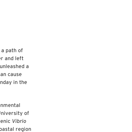
 a path of
r and left
 unleashed a
can cause
nday in the
onmental
niversity of
genic
Vibrio
oastal region