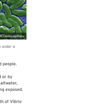
d people.
d or by
altwater,
ing exposed.
th of
Vibrio