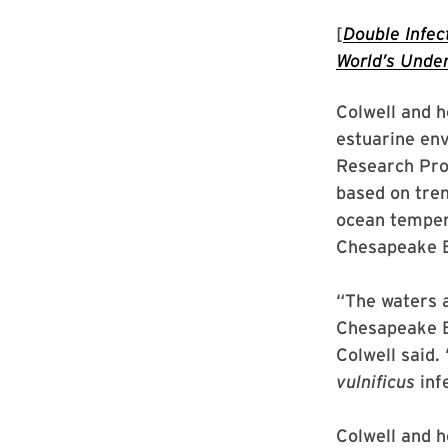
[
Double Infec
World’s Under
Colwell and h
estuarine env
Research Prof
based on tren
ocean tempera
Chesapeake B
“The waters a
Chesapeake Ba
Colwell said.
vulnificus
inf
Colwell and h