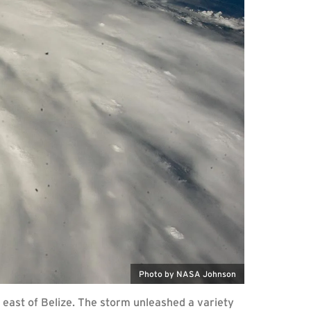
Photo by NASA Johnson
 east of Belize. The storm unleashed a variety