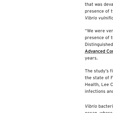
that was deva
presence of t
Vibrio vulnifi
“We were very
presence of t
Distinguished
Advanced Co
years.
The study’s f
the state of 
Health, Lee C
infections and
Vibrio
bacteri
ocean, where 