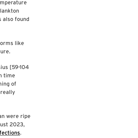
temperature
plankton
s also found
orms like
ture.
ius [59-104
n time
ming of
really
an were ripe
gust 2023,
fections
.