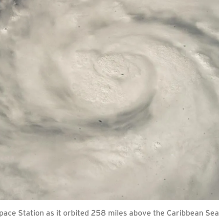
Space Station as it orbited 258 miles above the Caribbean Sea