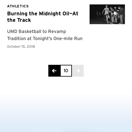
Page 10 of 10
10