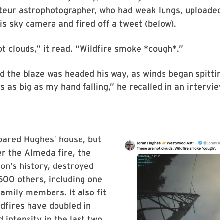
teur astrophotographer, who had weak lungs, uploade
s sky camera and fired off a tweet (below).
t clouds,” it read. “Wildfire smoke *cough*.”
 the blaze was headed his way, as winds began spittin
 as big as my hand falling,” he recalled in an intervie
pared Hughes’ house, but
er the Almeda fire, the
on’s history, destroyed
600 others, including one
family members. It also fit
ldfires have doubled in
 intensity in the last two