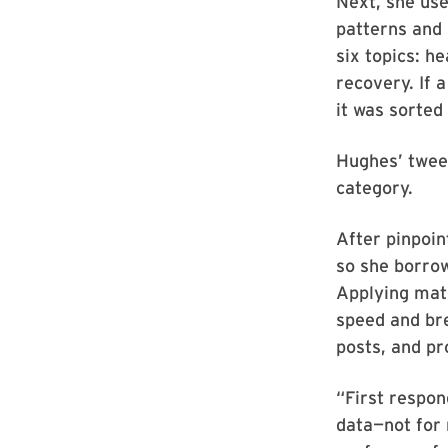
Next, she use
patterns and 
six topics: h
recovery. If 
it was sorted
Hughes’ tweet
category.
After pinpoin
so she borrow
Applying math
speed and bre
posts, and pr
“First respon
data—not for 