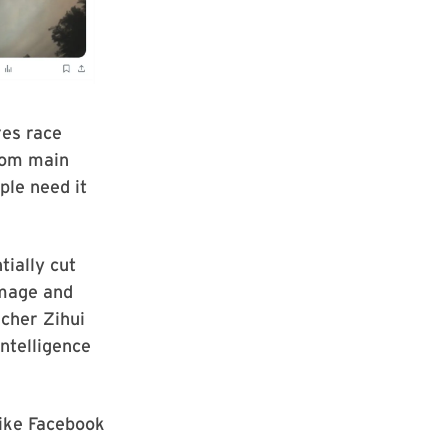
res race
from main
ple need it
tially cut
amage and
rcher Zihui
intelligence
like Facebook