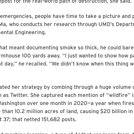
npost for the real-world path of destruction, she said.
emergencies, people have time to take a picture and p
 Ma, who conducts her research through UMD’s Departm
ental Engineering.
hat meant documenting smoke so thick, he could barel
rmhouse 100 yards away. “I just wanted to show how pa
at day,” he recalled. “We didn’t know when this thing w
ted her strategy by combing through a huge volume 
 as Twitter. She captured each mention of “wildfire” i
ashington over one month in 2020—a year when fires
than 10.2 million acres of land, causing $20 billion 
st 37; that netted 151,682 posts.