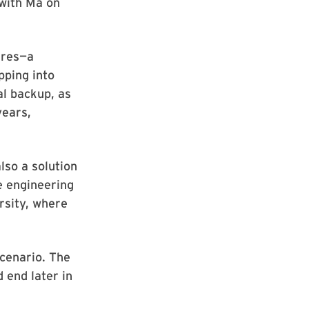
 with Ma on
fires—a
pping into
al backup, as
years,
lso a solution
e engineering
rsity, where
scenario. The
 end later in