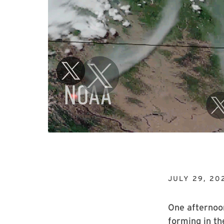
JULY 29, 20
One afternoo
forming in th