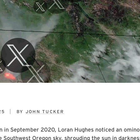
25
BY
JOHN TUCKER
n in September 2020, Loran Hughes noticed an omin
e Southwest Oregon sky, shrouding the sun in darknes