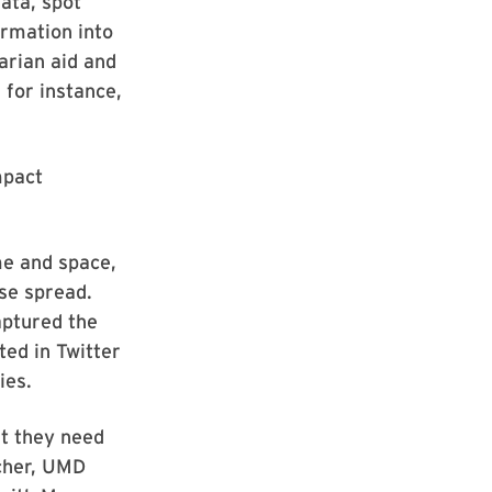
ata, spot
ormation into
arian aid and
 for instance,
mpact
me and space,
se spread.
aptured the
ted in Twitter
ies.
at they need
echer, UMD