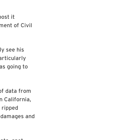
ost it
ent of Civil
y see his
rticularly
as going to
of data from
n California,
 ripped
in damages and