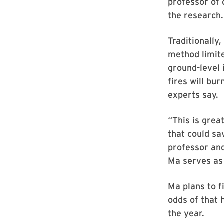
professor of 
the research.
Traditionally,
method limite
ground-level 
fires will bu
experts say.
“This is grea
that could sa
professor an
Ma serves as 
Ma plans to f
odds of that 
the year.