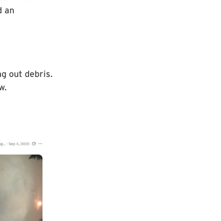
d an
g out debris.
w.