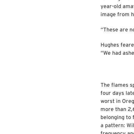
year-old ama
image from hi
“These are no
Hughes feared
“We had ashes
The flames s
four days lat
worst in Oreg
more than 2,
belonging to 
a pattern: Wi
frequency and