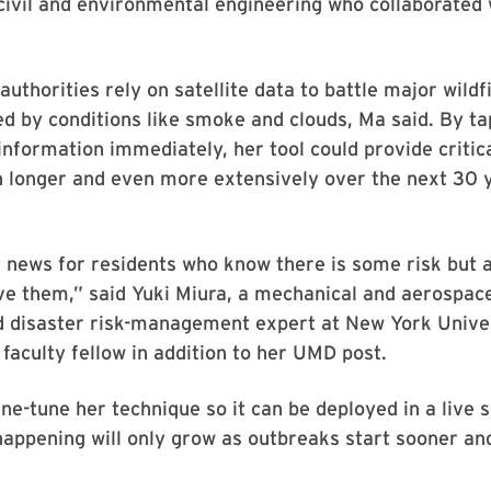
civil and environmental engineering who collaborated
 authorities rely on satellite data to battle major wild
d by conditions like smoke and clouds, Ma said. By ta
information immediately, her tool could provide critic
rn longer and even more extensively over the next 30 
t news for residents who know there is some risk but a
ve them,” said Yuki Miura, a mechanical and aerospac
d disaster risk-management expert at New York Unive
faculty fellow in addition to her UMD post.
ine-tune her technique so it can be deployed in a live 
happening will only grow as outbreaks start sooner and