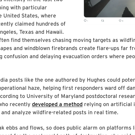
ing with particular
he United States, where
cently claimed hundreds of
Angeles, Texas and Hawaii.
ften find themselves chasing moving targets as wildfi
capes and windblown firebrands create flare-ups far 
g confusion and delaying evacuation orders where peo
dia posts like the one authored by Hughes could poten
operational haze, helping first responders ward off d
ccording to University of Maryland postdoctoral resea
who recently
developed a method
relying on artificial 
 and analyze wildfire-related posts in real time.
k ebbs and flows, so does public alarm on platforms 