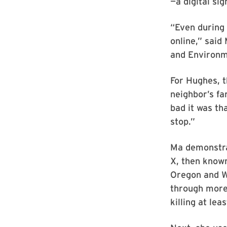
—a digital sig
“Even during 
online,” said
and Environm
For Hughes, t
neighbor’s fa
bad it was th
stop.”
Ma demonstra
X, then known
Oregon and W
through more 
killing at lea