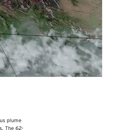
ous plume
s. The 62-