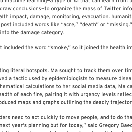
d machine learning—a type of AI that can learn from d
draw conclusions—to organize the mass of Twitter inf
ealth impact, damage, monitoring, evacuation, humanit
a post included words like “acre,” “death” or “missing,”
 into the damage category.
 included the word “smoke,” so it joined the health i
ting literal hotspots, Ma sought to track them over ti
ed a tactic used by epidemiologists to measure disea
ematical calculations to her social media data, Ma c
adth of each fire, pairing it with urgency levels reflec
oduced maps and graphs outlining the deadly trajector
ders need to act quickly to move people, and to do th
next year’s planning but for today,” said Gregory Ba