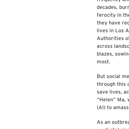
decades, burn
ferocity in t
they have re
lives in Los 
Authorities o
across lands
blazes, sowin
most.
But social me
through this 
save lives, a
“Helen” Ma, 
(AI) to amass
As an outbrea