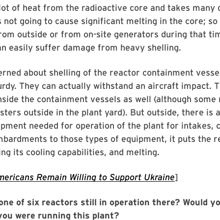
lot of heat from the radioactive core and takes many 
is not going to cause significant melting in the core; so 
om outside or from on-site generators during that tim
n easily suffer damage from heavy shelling.
erned about shelling of the reactor containment vesse
urdy. They can actually withstand an aircraft impact. T
inside the containment vessels as well (although some 
ters outside in the plant yard). But outside, there is a
ipment needed for operation of the plant for intakes, c
bardments to those types of equipment, it puts the r
ng its cooling capabilities, and melting.
ericans Remain Willing to Support Ukraine
]
ne of six reactors still in operation there? Would y
you were running this plant?