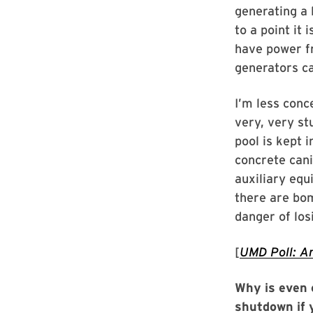
generating a 
to a point it 
have power fr
generators ca
I’m less conc
very, very st
pool is kept 
concrete canis
auxiliary equ
there are bom
danger of losi
[
UMD Poll: Am
Why is even o
shutdown if 