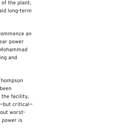
of the plant,
aid long-term
d commence an
lear power
aid Mohammad
ing and
 Thompson
 been
he facility,
—but critical—
out worst-
r power is