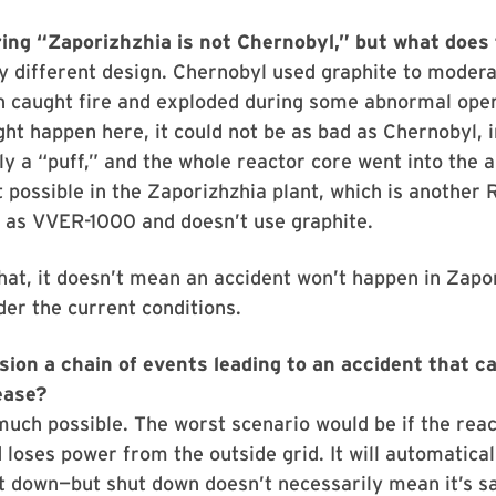
ing “Zaporizhzhia is not Chernobyl,” but what does
ely different design. Chernobyl used graphite to moder
h caught fire and exploded during some abnormal oper
t happen here, it could not be as bad as Chernobyl, i
ly a “puff,” and the whole reactor core went into the ai
t possible in the Zaporizhzhia plant, which is another 
 as VVER-1000 and doesn’t use graphite.
hat, it doesn’t mean an accident won’t happen in Zapo
der the current conditions.
sion a chain of events leading to an accident that c
ease?
much possible. The worst scenario would be if the reac
 loses power from the outside grid. It will automatical
 down—but shut down doesn’t necessarily mean it’s sa