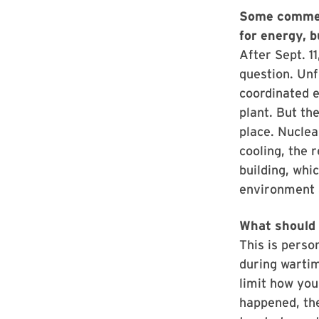
Some comment
for energy, 
After Sept. 1
question. Unf
coordinated e
plant. But th
place. Nuclea
cooling, the 
building, whic
environment 
What should 
This is perso
during wartim
limit how you
happened, the