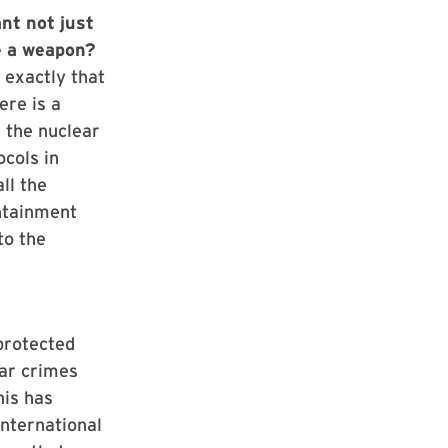
nt not just
e a weapon?
 exactly that
ere is a
 the nuclear
ocols in
ll the
ontainment
to the
 protected
war crimes
his has
nternational