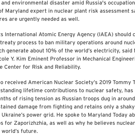
and environmental disaster amid Russia's occupation 
of Maryland expert in nuclear plant risk assessment s
es are urgently needed as well.
ts International Atomic Energy Agency (IAEA) shoul
 treaty process to ban military operations around nuc
hich generate about 10% of the world’s electricity, s
cole Y. Kim Eminent Professor in Mechanical Engineer
e Center for Risk and Reliability.
o received American Nuclear Society’s 2019 Tommy
standing lifetime contributions to nuclear safety, has
ths of rising tension as Russian troops dug in around t
tained damage from fighting and retains only a shaky
 Ukraine’s power grid. He spoke to Maryland Today ab
s for Zaporizhzhia, as well as why he believes nuclea
e world’s future.