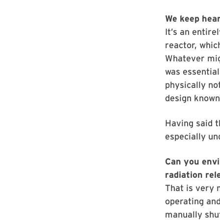
We keep hear
It’s an entir
reactor, whic
Whatever migh
was essential
physically no
design known
Having said t
especially un
Can you envi
radiation rel
That is very 
operating and
manually shut