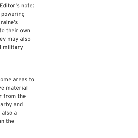
Editor's note:
n powering
kraine’s
to their own
they may also
d military
some areas to
ve material
ar from the
earby and
 also a
an the