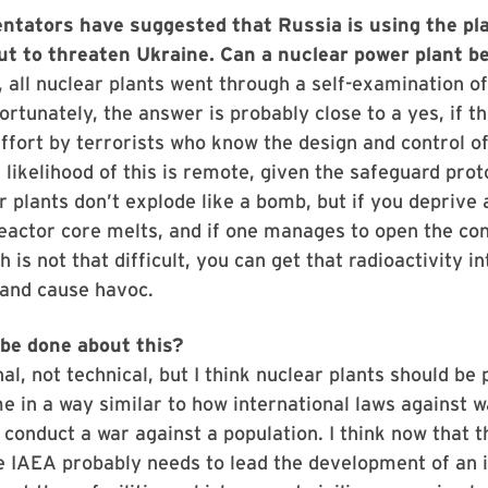
ators have suggested that Russia is using the pla
but to threaten Ukraine. Can a nuclear power plant b
1, all nuclear plants went through a self-examination of
ortunately, the answer is probably close to a yes, if th
ffort by terrorists who know the design and control of
e likelihood of this is remote, given the safeguard prot
r plants don’t explode like a bomb, but if you deprive a
reactor core melts, and if one manages to open the c
h is not that difficult, you can get that radioactivity in
and cause havoc.
be done about this?
nal, not technical, but I think nuclear plants should be
e in a way similar to how international laws against 
 conduct a war against a population. I think now that t
 IAEA probably needs to lead the development of an i