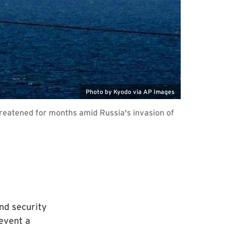
Photo by Kyodo via AP Images
hreatened for months amid Russia's invasion of
nd security
event a