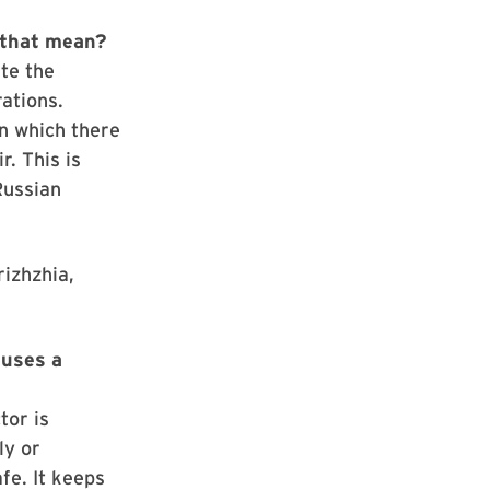
 that mean?
ate the
ations.
n which there
r. This is
Russian
rizhzhia,
auses a
tor is
ly or
fe. It keeps