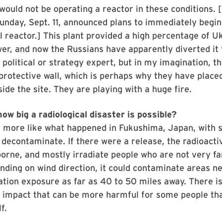
would not be operating a reactor in these conditions. [
Sunday, Sept. 11, announced plans to immediately begi
l reactor.] This plant provided a high percentage of U
wer, and now the Russians have apparently diverted it 
a political or strategy expert, but in my imagination, 
 protective wall, which is perhaps why they have place
ide the site. They are playing with a huge fire.
ow big a radiological disaster is possible?
e more like what happened in Fukushima, Japan, with 
decontaminate. If there were a release, the radioacti
borne, and mostly irradiate people who are not very f
nding on wind direction, it could contaminate areas n
ation exposure as far as 40 to 50 miles away. There is
l impact that can be more harmful for some people th
f.