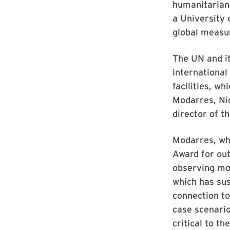
humanitarian 
a University 
global measur
The UN and i
international
facilities, w
Modarres, Ni
director of th
Modarres, wh
Award for out
observing mon
which has sus
connection to
case scenario
critical to th