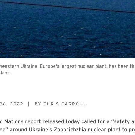
heastern Ukraine, Europe's largest nuclear plant, has been t
lant.
06, 2022
BY
CHRIS CARROLL
d Nations report released today called for a “safety a
ne” around Ukraine’s Zaporizhzhia nuclear plant to pr