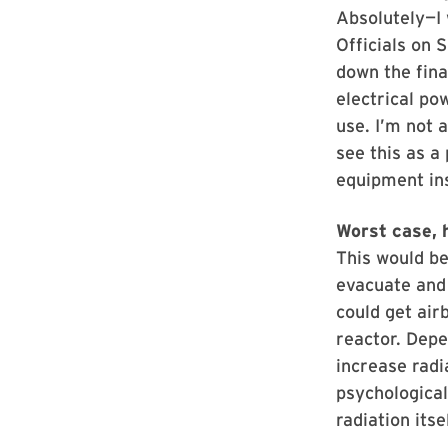
Absolutely—I 
Officials on 
down the fina
electrical po
use. I’m not 
see this as a
equipment ins
Worst case, h
This would b
evacuate and 
could get air
reactor. Depe
increase radi
psychologica
radiation itsel