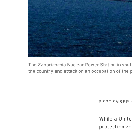
The Zaporizhzhia Nuclear Power Station in sout
the country and attack on an occupation of the p
SEPTEMBER 
While a Unite
protection zo