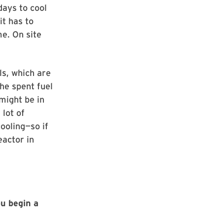
days to cool
it has to
e. On site
ls, which are
he spent fuel
might be in
 lot of
ooling—so if
eactor in
ou begin a